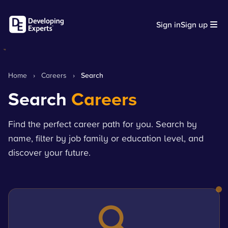
Sign in
Sign up
Home
›
Careers
›
Search
Search
Careers
Find the perfect career path for you. Search by
name, filter by job family or education level, and
discover your future.