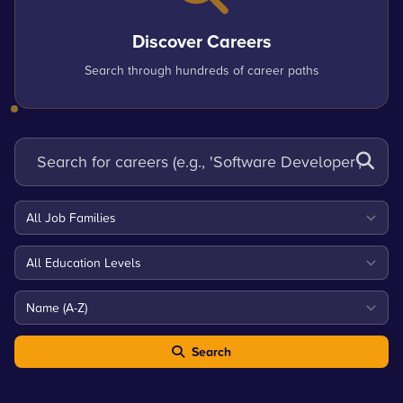
Discover Careers
Search through hundreds of career paths
Search