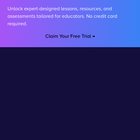
Unlock expert-designed lessons, resources, and
assessments tailored for educators. No credit card
required.
Claim Your Free Trial →
Stay connected
Join our newsletter to stay up to date on features and