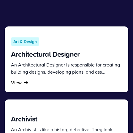
Art & Design
Architectural Designer
An Architectural Designer is responsible for creating
building designs, developing plans, and ass...
View
Archivist
An Archivist is like a history detective! They look