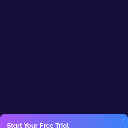
×
Start Your Free Trial