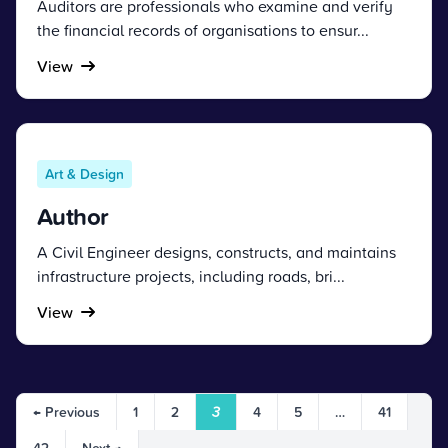
Auditors are professionals who examine and verify
the financial records of organisations to ensur...
View
Art & Design
Author
A Civil Engineer designs, constructs, and maintains
infrastructure projects, including roads, bri...
View
← Previous
1
2
3
4
5
…
41