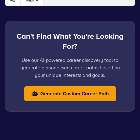
42
Next →
Can't Find What You're Looking
For?
Use our AI-powered career discovery tool to
generate personalised career paths based on
your unique interests and goals.
Generate Custom Career Path