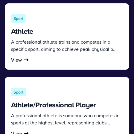
Sport
Athlete
A professional athlete trains and competes in a
specific sport, aiming to achieve peak physical p...
View
Sport
Athlete/Professional Player
A professional athlete is someone who competes in
sports at the highest level, representing clubs...
View