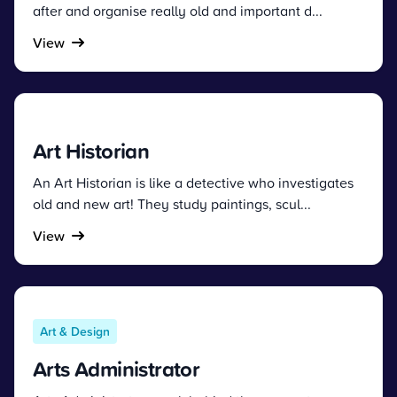
after and organise really old and important d...
View
Art Historian
An Art Historian is like a detective who investigates
old and new art! They study paintings, scul...
View
Art & Design
Arts Administrator