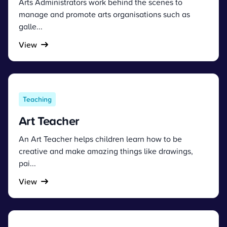
Arts Administrators work behind the scenes to
manage and promote arts organisations such as
galle...
View
Teaching
Art Teacher
An Art Teacher helps children learn how to be
creative and make amazing things like drawings,
pai...
View