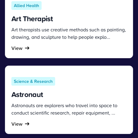
Allied Health
Art Therapist
Art therapists use creative methods such as painting,
drawing, and sculpture to help people explo...
View
Science & Research
Astronaut
Astronauts are explorers who travel into space to
conduct scientific research, repair equipment, ...
View