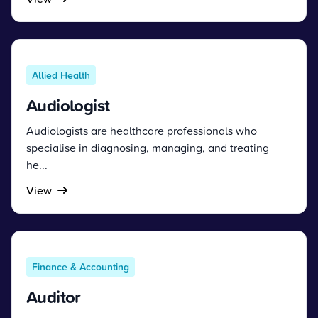
Allied Health
Audiologist
Audiologists are healthcare professionals who
specialise in diagnosing, managing, and treating
he...
View
Finance & Accounting
Auditor