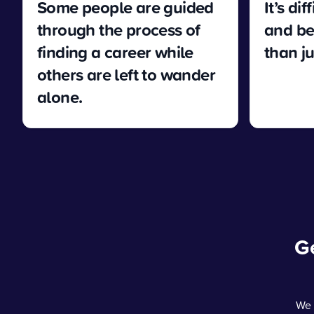
Some people are guided
It’s di
through the process of
and be
finding a career while
than j
others are left to wander
alone.
Ge
We 