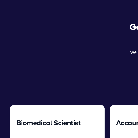
Ge
We 
Biomedical Scientist
Accoun