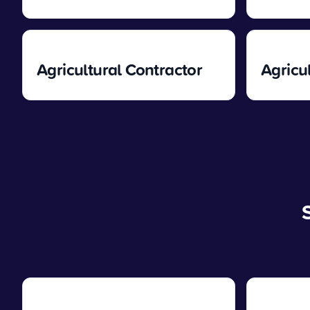
Agricultural Contractor
Agricu