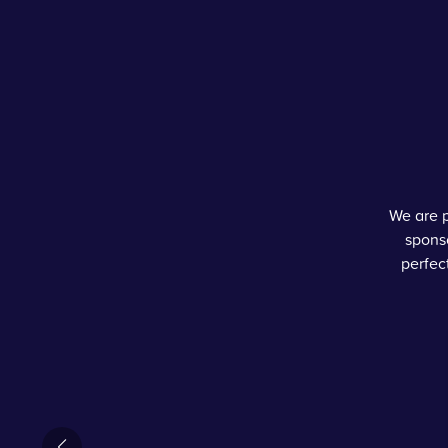
We are p
sponso
perfec