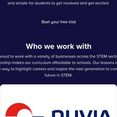
and simple for students to get involved and get excited.
Start your free trial
Who we work with
roud to work with a variety of businesses across the STEM sec
rship makes our curriculum affordable to schools. Our lessons 
t way to highlight careers and inspire the next generation to con
future in STEM.