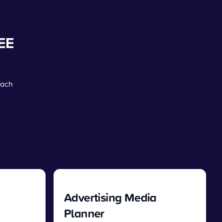
EE
each
Advertising Media
Planner