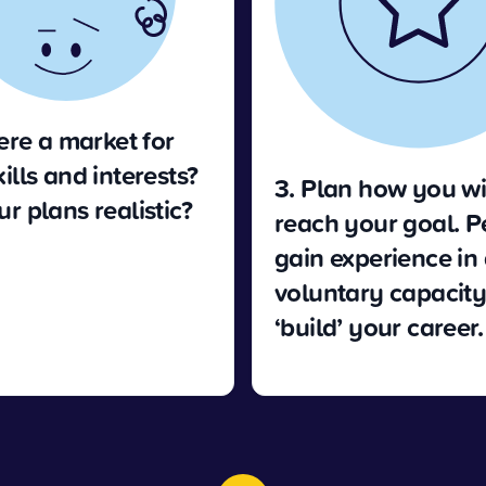
here a market for
ills and interests?
3. Plan how you wi
r plans realistic?
reach your goal. 
gain experience in
voluntary capacity 
‘build’ your career.