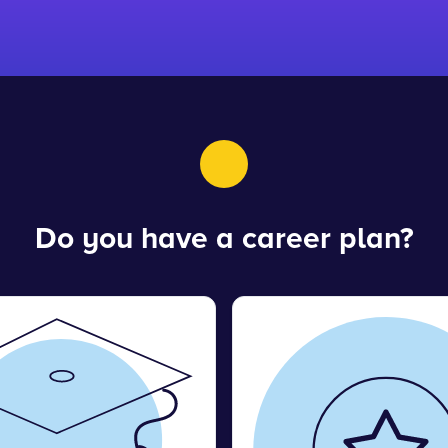
Do you have a career plan?