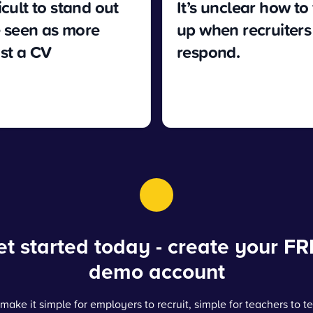
fficult to stand out
It’s unclear how to
 seen as more
up when recruiters
ust a CV
respond.
t started today - create your FR
demo account
make it simple for employers to recruit, simple for teachers to t