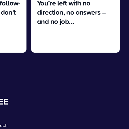
 follow-
You’re left with no
 don't
direction, no answers –
and no job…
EE
each