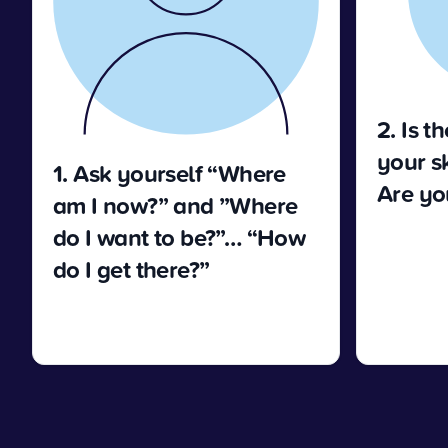
2. Is t
your sk
1. Ask yourself “Where
Are you
am I now?” and ”Where
do I want to be?”… “How
do I get there?”