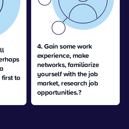
4. Gain some work
ll
experience, make
Perhaps
networks, familiarize
 a
yourself with the job
first to
market, research job
opportunities.?