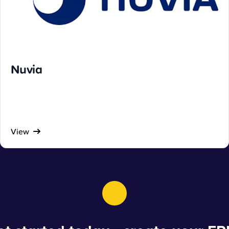
Nuvia
View