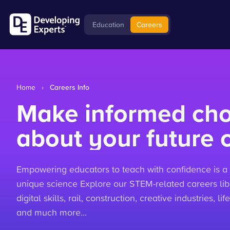
Education
Careers
Home
›
Careers Info
Make informed cho
about your future 
Empowering educators to teach with confidence is a 
unique science Explore our STEM-related careers libr
digital skills, rail, construction, creative industries, 
and much more...