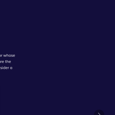
tor whose
are the
sider a