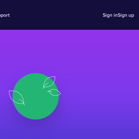
port
Sign in
Sign up