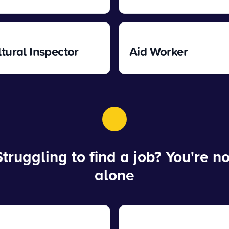
ltural Inspector
Aid Worker
Struggling to find a job? You're no
alone