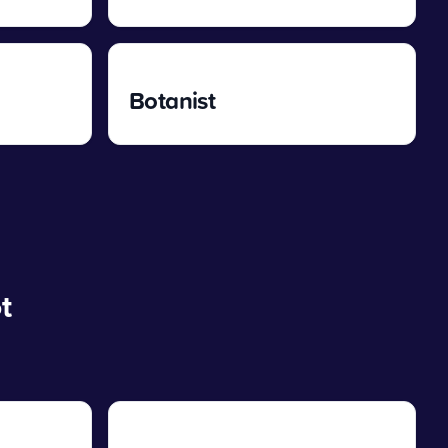
Botanist
t