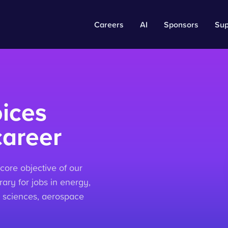
Careers
AI
Sponsors
Sup
ices
career
core objective of our
ary for jobs in energy,
life sciences, aerospace