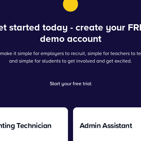
t started today - create your FR
demo account
make it simple for employers to recruit, simple for teachers to t
and simple for students to get involved and get excited.
Start your free trial
ting Technician
Admin Assistant