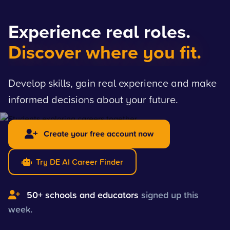
Experience real roles.
Discover where you fit.
Develop skills, gain real experience and make
informed decisions about your future.
Create your free account now
Try DE AI Career Finder
50+ schools and educators
signed up this
week.