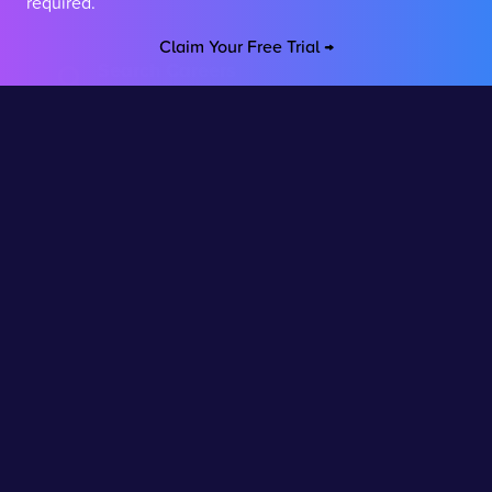
required.
Claim Your Free Trial →
Search Careers
Explore hundreds of career paths
Virtual Work Experience
Interactive career programmes
Career Builder
Build your career path