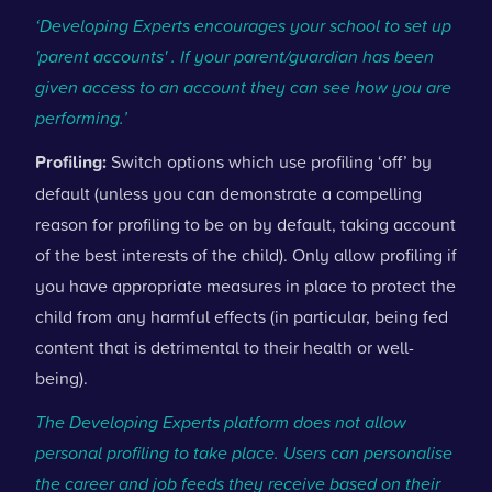
‘Developing Experts encourages your school to set up
'parent accounts' . If your parent/guardian has been
given access to an account they can see how you are
performing.’
Profiling:
Switch options which use profiling ‘off’ by
default (unless you can demonstrate a compelling
reason for profiling to be on by default, taking account
of the best interests of the child). Only allow profiling if
you have appropriate measures in place to protect the
child from any harmful effects (in particular, being fed
content that is detrimental to their health or well-
being).
The Developing Experts platform does not allow
personal profiling to take place. Users can personalise
the career and job feeds they receive based on their