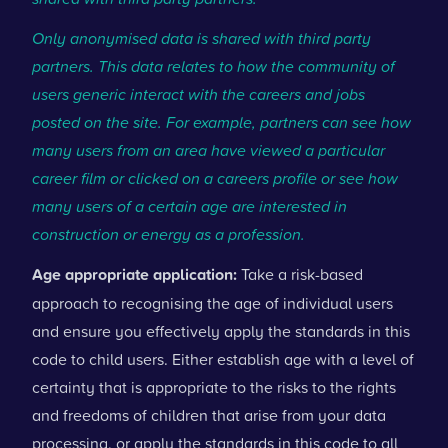
Only anonymised data is shared with third party
partners. This data relates to how the community of
users generic interact with the careers and jobs
posted on the site. For example, partners can see how
many users from an area have viewed a particular
career film or clicked on a careers profile or see how
many users of a certain age are interested in
construction or energy as a profession.
Age appropriate application:
Take a risk-based
approach to recognising the age of individual users
and ensure you effectively apply the standards in this
code to child users. Either establish age with a level of
certainty that is appropriate to the risks to the rights
and freedoms of children that arise from your data
processing, or apply the standards in this code to all