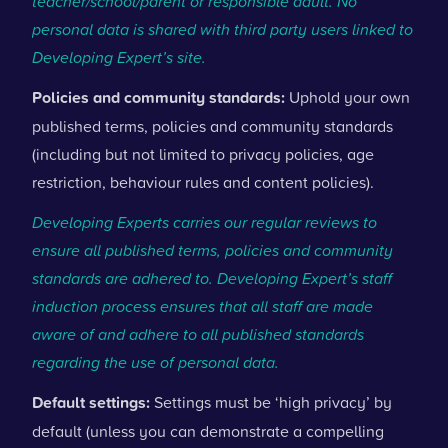
teacher/school/parent or responsible adult. No
personal data is shared with third party users linked to
Developing Expert’s site.
Policies and community standards:
Uphold your own
published terms, policies and community standards
(including but not limited to privacy policies, age
restriction, behaviour rules and content policies).
Developing Experts carries our regular reviews to
ensure all published terms, policies and community
standards are adhered to. Developing Expert’s staff
induction process ensures that all staff are made
aware of and adhere to all published standards
regarding the use of personal data.
Default settings:
Settings must be ‘high privacy’ by
default (unless you can demonstrate a compelling