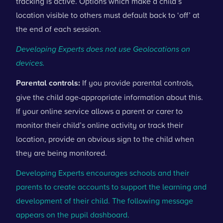
tracking is active. Options which make a child’s
location visible to others must default back to ‘off’ at
the end of each session.
Developing Experts does not use Geolocations on
devices.
Parental controls:
If you provide parental controls,
give the child age-appropriate information about this.
If your online service allows a parent or carer to
monitor their child’s online activity or track their
location, provide an obvious sign to the child when
they are being monitored.
Developing Experts encourages schools and their
parents to create accounts to support the learning and
development of their child. The following message
appears on the pupil dashboard.