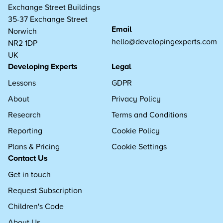
Exchange Street Buildings
35-37 Exchange Street
Email
Norwich
hello@developingexperts.com
NR2 1DP
UK
Developing Experts
Legal
Lessons
GDPR
About
Privacy Policy
Research
Terms and Conditions
Reporting
Cookie Policy
Plans & Pricing
Cookie Settings
Contact Us
Get in touch
Request Subscription
Children's Code
About Us