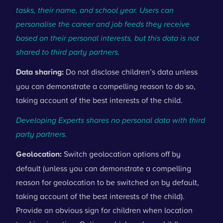
tasks, their name, and school year. Users can
personalise the career and job feeds they receive
based on their personal interests, but this data is not
shared to third party partners.
Data sharing:
Do not disclose children’s data unless
you can demonstrate a compelling reason to do so,
taking account of the best interests of the child.
Developing Experts shares no personal data with third
party partners.
Geolocation:
Switch geolocation options off by
default (unless you can demonstrate a compelling
reason for geolocation to be switched on by default,
taking account of the best interests of the child).
Provide an obvious sign for children when location