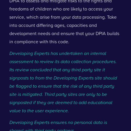
DPIA to assess and mitigate risks to the rights and
freedoms of children who are likely to access your
service, which arise from your data processing. Take
into account differing ages, capacities and
development needs and ensure that your DPIA builds
in compliance with this code.
Developing Experts has undertaken an internal
assessment to review its data collection procedures.
Its review concluded that any third party site it
signposts to from the Developing Experts site should
be flagged to ensure that the risk of any third party
site is mitigated. Third party sites are only to be
signposted if they are deemed to add educational
value to the user experience.
Developing Experts ensures no personal data is
shared with third party partners.