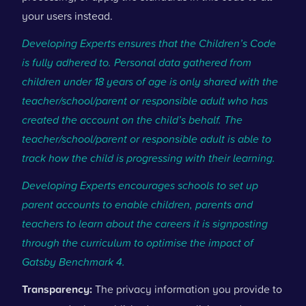
your users instead.
Developing Experts ensures that the Children’s Code
is fully adhered to. Personal data gathered from
children under 18 years of age is only shared with the
teacher/school/parent or responsible adult who has
created the account on the child’s behalf. The
teacher/school/parent or responsible adult is able to
track how the child is progressing with their learning.
Developing Experts encourages schools to set up
parent accounts to enable children, parents and
teachers to learn about the careers it is signposting
through the curriculum to optimise the impact of
Gatsby Benchmark 4.
Transparency:
The privacy information you provide to