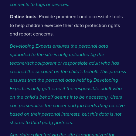
connects to toys or devices.
Online tools:
Provide prominent and accessible tools
to help children exercise their data protection rights
and report concerns.
Developing Experts ensures the personal data
uploaded to the site is only uploaded by the
teacher/school/parent or responsible adult who has
created the account on the child’s behalf. This process
ensures that the personal data held by Developing
Experts is only gathered if the responsible adult who
on the child’s behalf deems it to be necessary. Users
can personalise the career and job feeds they receive
based on their personal interests, but this data is not
shared to third party partners.
Any data collected via the site is anonymized for