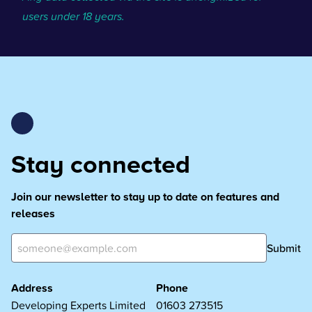
users under 18 years.
Stay connected
Join our newsletter to stay up to date on features and
releases
Submit
Address
Phone
Developing Experts Limited
01603 273515