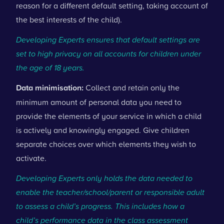
reason for a different default setting, taking account of
the best interests of the child).
Developing Experts ensures that default settings are
set to high privacy on all accounts for children under
the age of 18 years.
Data minimisation:
Collect and retain only the
minimum amount of personal data you need to
provide the elements of your service in which a child
is actively and knowingly engaged. Give children
separate choices over which elements they wish to
activate.
Developing Experts only holds the data needed to
enable the teacher/school/parent or responsible adult
to assess a child’s progress. This includes how a
child’s performance data in the class assessment