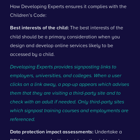
How Developing Experts ensures it complies with the
Children’s Code:
Best interests of the child:
The best interests of the
child should be a primary consideration when you
design and develop online services likely to be
accessed by a child.
Developing Experts provides signposting links to
employers, universities, and colleges. When a user
clicks on a link away, a pop-up appears which advises
them that they are visiting a third-party site and to
check with an adult if needed. Only third-party sites
which signpost training courses and employments are
referenced.
Data protection impact assessments:
Undertake a