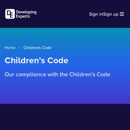
Sign in
Sign up
Home
›
Childrens Code
Children’s Code
Our compliance with the Children’s Code