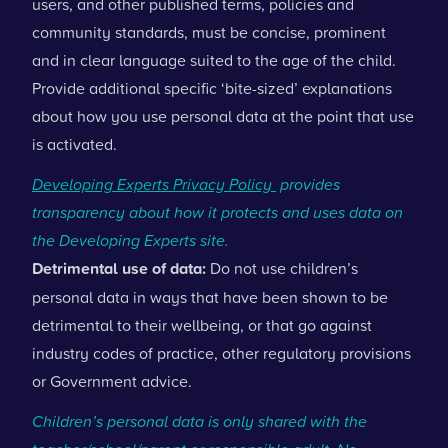
users, and other published terms, policies and
community standards, must be concise, prominent
and in clear language suited to the age of the child.
Provide additional specific ‘bite-sized’ explanations
about how you use personal data at the point that use
is activated.
Developing Experts Privacy Policy
provides
transparency about how it protects and uses data on
the Developing Experts site.
Detrimental use of data:
Do not use children’s
personal data in ways that have been shown to be
detrimental to their wellbeing, or that go against
industry codes of practice, other regulatory provisions
or Government advice.
Children’s personal data is only shared with the