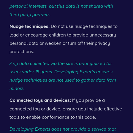
personal interests, but this data is not shared with
third party partners.
Nudge techniques:
Do not use nudge techniques to
lead or encourage children to provide unnecessary
personal data or weaken or turn off their privacy
protections.
Any data collected via the site is anonymized for
users under 18 years. Developing Experts ensures
nudge techniques are not used to gather data from
minors.
Connected toys and devices:
If you provide a
connected toy or device, ensure you include effective
tools to enable conformance to this code.
Developing Experts does not provide a service that