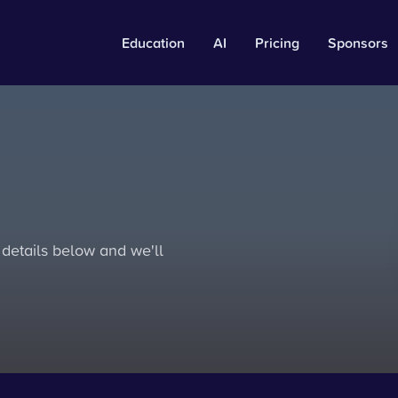
Education
AI
Pricing
Sponsors
 details below and we'll