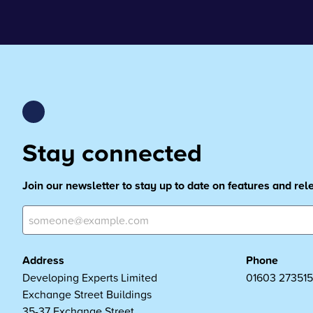
Stay connected
Join our newsletter to stay up to date on features and re
Address
Phone
Developing Experts Limited
01603 273515
Exchange Street Buildings
35-37 Exchange Street