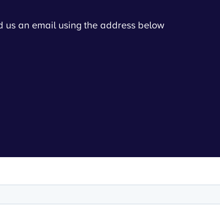
nd us an email using the address below