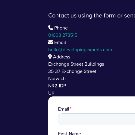
Contact us using the form or se
Phone
01603 273515
Email
hello@developingexperts.com
Address
Exchange Street Buildings
35-37 Exchange Street
Norwich
NR2 1DP
UK