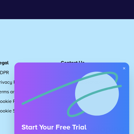
egal
Contact Us
×
DPR
Get in touch
rivacy Policy
Request Subscription
erms and Conditions
Children's Code
ookie Policy
About Us
ookie Settings
Careers
Start Your Free Trial