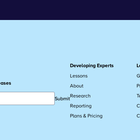
Developing Experts
L
Lessons
G
leases
About
P
Research
T
Submit
Reporting
C
Plans & Pricing
C