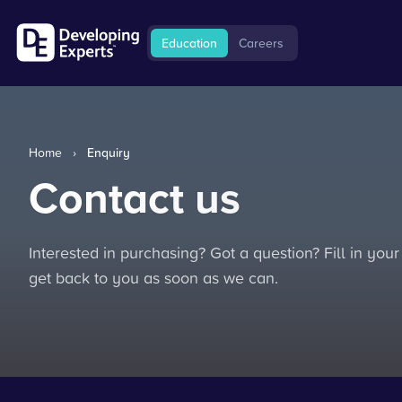
Education
Careers
Home
›
Enquiry
Contact us
Interested in purchasing? Got a question? Fill in your
get back to you as soon as we can.