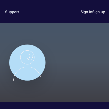
Support
Sign in
Sign up