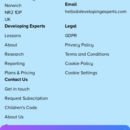
Email
Norwich
hello@developingexperts.com
NR2 1DP
UK
Developing Experts
Legal
Lessons
GDPR
About
Privacy Policy
Research
Terms and Conditions
Reporting
Cookie Policy
Plans & Pricing
Cookie Settings
Contact Us
Get in touch
Request Subscription
Children's Code
About Us
Careers