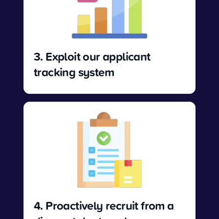
3. Exploit our applicant
tracking system
4. Proactively recruit from a