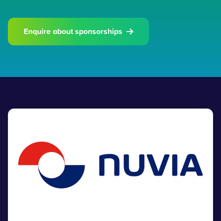
Enquire about sponsorships