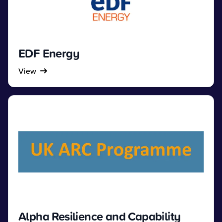
EDF Energy
View
Alpha Resilience and Capability