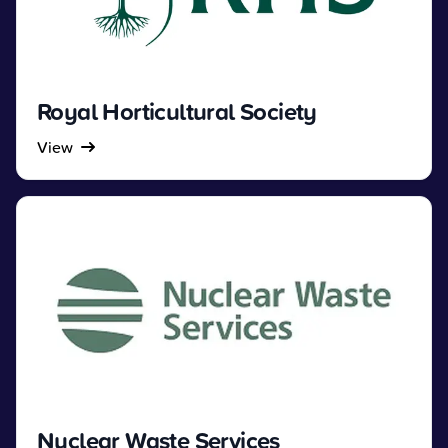
Royal Horticultural Society
View
Nuclear Waste Services