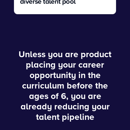
diverse talent pool
Unless you are product
placing your career
opportunity in the
curriculum before the
ages of 6, you are
already reducing your
talent pipeline