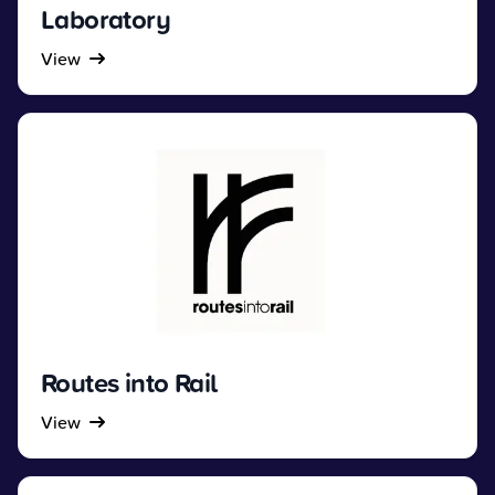
Laboratory
View
Routes into Rail
View