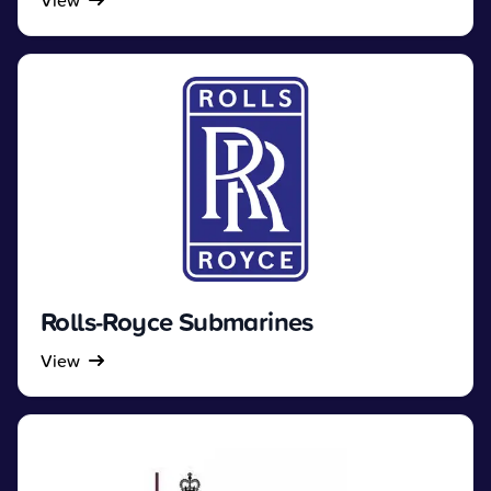
View
Rolls-Royce Submarines
View