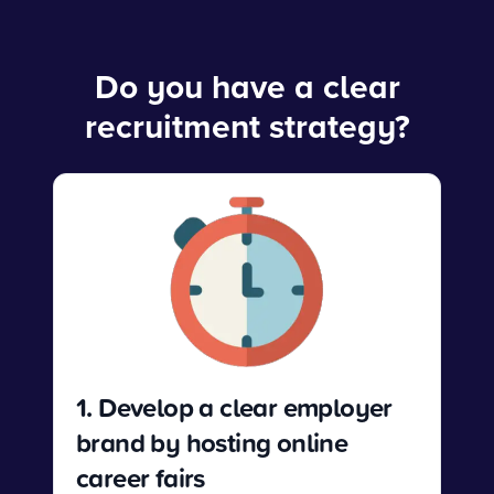
Do you have a clear
recruitment strategy?
1. Develop a clear employer
brand by hosting online
career fairs