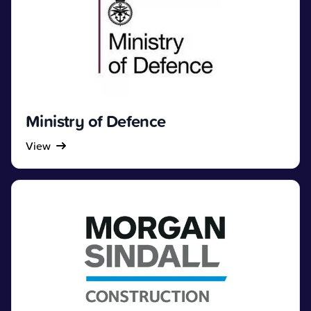
Ministry of Defence
View