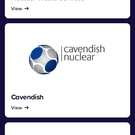
View
Cavendish
View