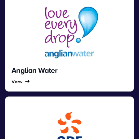
Anglian Water
View