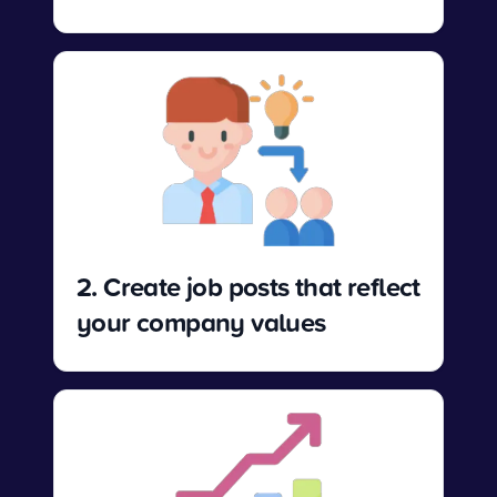
2. Create job posts that reflect
your company values