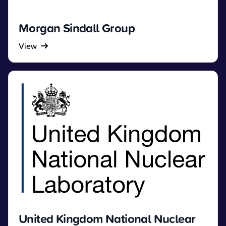
Morgan Sindall Group
View
United Kingdom National Nuclear