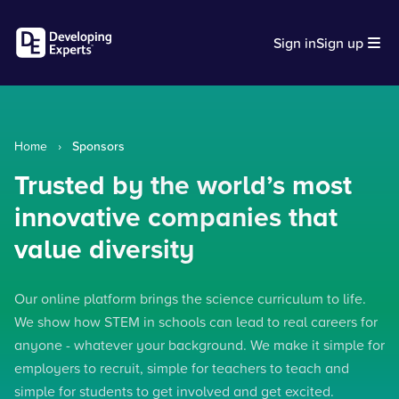
Sign in
Sign up
Home
›
Sponsors
Trusted by the world’s most
innovative companies that
value diversity
Our online platform brings the science curriculum to life.
We show how STEM in schools can lead to real careers for
anyone - whatever your background. We make it simple for
employers to recruit, simple for teachers to teach and
simple for students to get involved and get excited.