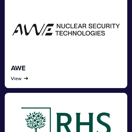
AWE
View