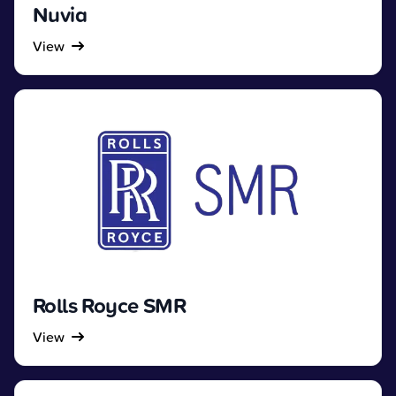
Nuvia
View
Rolls Royce SMR
View