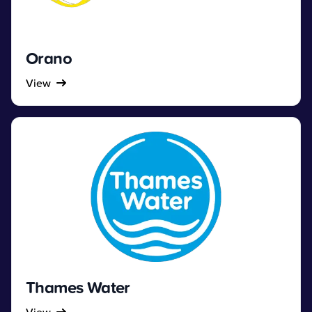
Orano
View
Thames Water