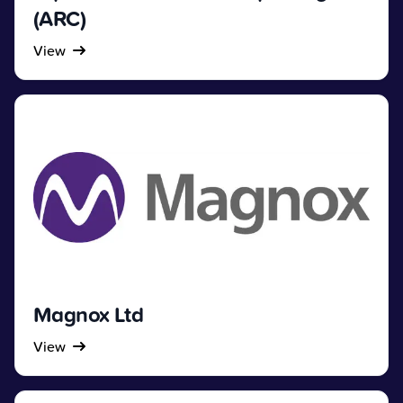
(ARC)
View
Magnox Ltd
View