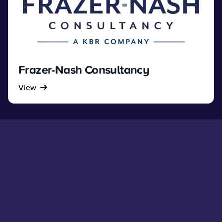
Frazer-Nash Consultancy
View