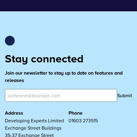
Stay connected
Join our newsletter to stay up to date on features and
releases
Submit
Address
Phone
Developing Experts Limited
01603 273515
Exchange Street Buildings
35-37 Exchange Street