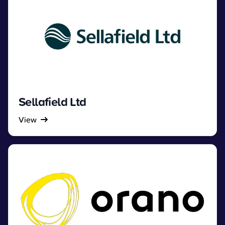
Sellafield Ltd
View