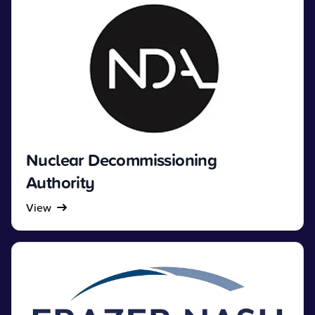
Nuclear Decommissioning
Authority
View