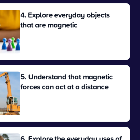
4. Explore everyday objects
that are magnetic
View
5. Understand that magnetic
forces can act at a distance
View
6. Explore the everyday uses of