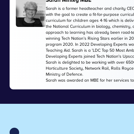
Sarah Mintey MBE
Sarah is a former headteacher and charity CE
with the goal to create a fit-for-purpose curr
curriculum for children ages 4-16 which is de
the National Curriculum in biology, chemistry,
approach to learning has already been road-te
winning Tech Nation’s Rising Stars earlier in 
program 2020. In 2022 Developing Experts wo
Teaching Aid. Sarah is a 'LDC Top 50 Most Amb
Developing Experts joined Tech Nation's Upsc
Sarah is delighted to be working with over 65
Horticulture Society, Network Rail, Rolls Royc
Ministry of Defence.
Sarah was awarded an MBE for her services to