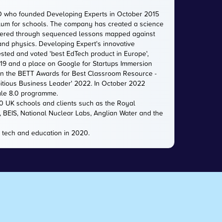
O who founded Developing Experts in October 2015
iculum for schools. The company has created a science
livered through sequenced lessons mapped against
 and physics. Developing Expert's innovative
sted and voted 'best EdTech product in Europe',
2019 and a place on Google for Startups Immersion
n the BETT Awards for Best Classroom Resource -
itious Business Leader' 2022. In October 2022
ale 8.0 programme.
00 UK schools and clients such as the Royal
e, BEIS, National Nuclear Labs, Anglian Water and the
 tech and education in 2020.