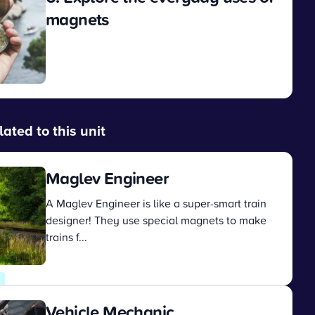
magnets
View
lated to this unit
Maglev Engineer
A Maglev Engineer is like a super-smart train
designer! They use special magnets to make
trains f...
View
Vehicle Mechanic