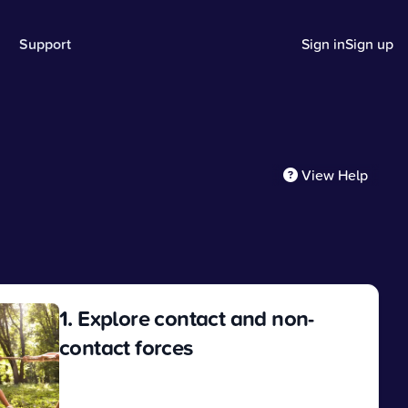
Support
Sign in
Sign up
View Help
1. Explore contact and non-
contact forces