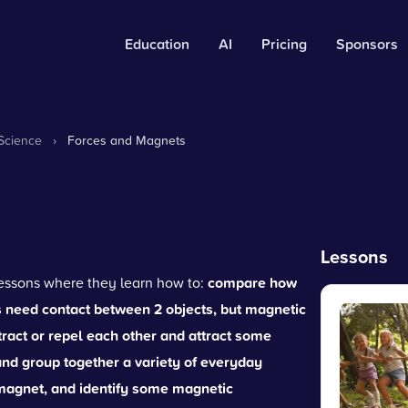
Education
AI
Pricing
Sponsors
Science
›
Forces and Magnets
Lessons
 lessons where they learn how to:
compare how
es need contact between 2 objects, but magnetic
ract or repel each other and attract some
d group together a variety of everyday
a magnet, and identify some magnetic