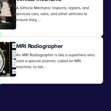
A Vehicle Mechanic inspects, repairs, and
services cars, vans, and other vehicles to
ensure they ...
View
MRI Radiographer
An MRI Radiographer is like a superhero who
uses a special scanner, called an MRI
machine, to tak...
View