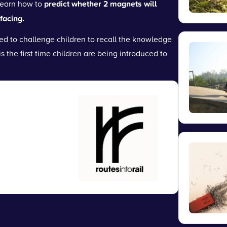
learn how to
predict whether 2 magnets will
facing.
d to challenge children to recall the knowledge
is the first time children are being introduced to