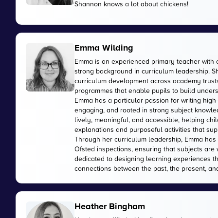
Shannon knows a lot about chickens!
Emma Wilding
Emma is an experienced primary teacher with 
strong background in curriculum leadership. Sh
curriculum development across academy trusts,
programmes that enable pupils to build unders
Emma has a particular passion for writing high-
engaging, and rooted in strong subject knowled
lively, meaningful, and accessible, helping ch
explanations and purposeful activities that sup
Through her curriculum leadership, Emma has 
Ofsted inspections, ensuring that subjects are 
dedicated to designing learning experiences t
connections between the past, the present, and
Heather Bingham