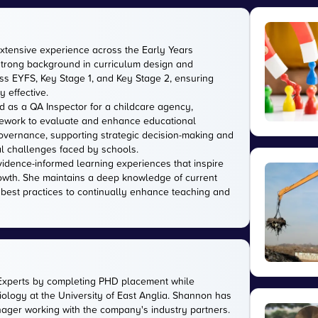
extensive experience across the Early Years
strong background in curriculum design and
s EYFS, Key Stage 1, and Key Stage 2, ensuring
 effective.
d as a QA Inspector for a childcare agency,
amework to evaluate and enhance educational
 governance, supporting strategic decision-making and
l challenges faced by schools.
evidence-informed learning experiences that inspire
owth. She maintains a deep knowledge of current
 best practices to continually enhance teaching and
Experts by completing PHD placement while
ology at the University of East Anglia. Shannon has
anager working with the company's industry partners.