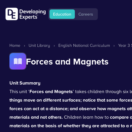
Education
Careers
Home
›
Unit Library
›
English National Curriculum
›
Year 3 
Forces and Magnets
Unit Summary
This unit ‘
Forces and Magnets
’ takes children through six
things move on different surfaces; notice that some forc
forces can act at a distance; and observe how magnets att
materials and not others.
Children learn how to
compare an
materials on the basis of whether they are attracted to 