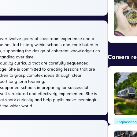
over twelve years of classroom experience and a
e has led history within schools and contributed to
 supporting the design of coherent, knowledge-rich
Careers re
tanding over time.
quality curricula that are carefully sequenced,
ge. She is committed to creating lessons that are
ildren to grasp complex ideas through clear
port long-term learning.
supported schools in preparing for successful
well structured and effectively implemented. She is
hat spark curiosity and help pupils make meaningful
 the wider world.
Engineering