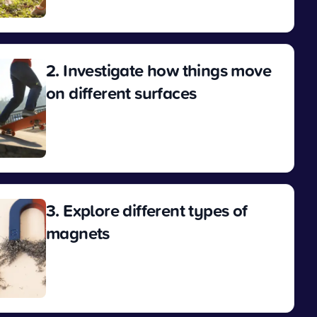
View
2. Investigate how things move
on different surfaces
View
3. Explore different types of
magnets
View