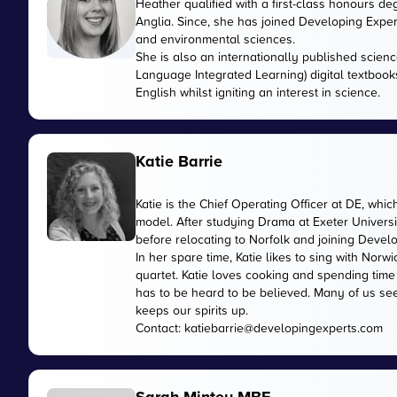
Heather qualified with a first-class honours de
Anglia. Since, she has joined Developing Expert
and environmental sciences.
She is also an internationally published scienc
Language Integrated Learning) digital textbook
English whilst igniting an interest in science.
Katie Barrie
Katie is the Chief Operating Officer at DE, wh
model. After studying Drama at Exeter Universi
before relocating to Norfolk and joining Devel
In her spare time, Katie likes to sing with No
quartet. Katie loves cooking and spending time
has to be heard to be believed. Many of us see
keeps our spirits up.
Contact:
katiebarrie@developingexperts.com