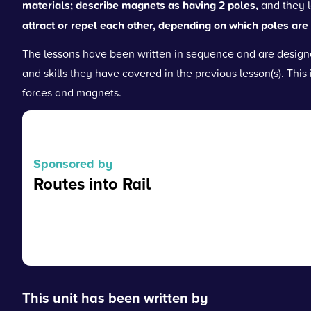
materials; describe magnets as having 2 poles,
and they 
attract or repel each other, depending on which poles are 
The lessons have been written in sequence and are designe
and skills they have covered in the previous lesson(s). This 
forces and magnets.
Sponsored by
Routes into Rail
Read more
This unit has been written by