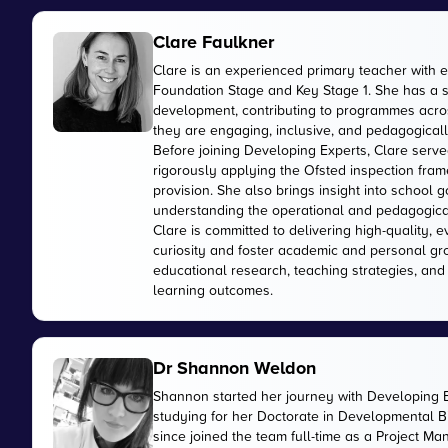
Clare Faulkner
Clare is an experienced primary teacher with 
Foundation Stage and Key Stage 1. She has a 
development, contributing to programmes acros
they are engaging, inclusive, and pedagogically
Before joining Developing Experts, Clare serve
rigorously applying the Ofsted inspection fr
provision. She also brings insight into school
understanding the operational and pedagogica
Clare is committed to delivering high-quality, 
curiosity and foster academic and personal gr
educational research, teaching strategies, and
learning outcomes.
Dr Shannon Weldon
Shannon started her journey with Developing 
studying for her Doctorate in Developmental Bi
since joined the team full-time as a Project M