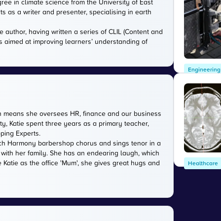
gree in climate science from the University of East
s as a writer and presenter, specialising in earth
e author, having written a series of CLIL (Content and
s aimed at improving learners’ understanding of
Engineering
ich means she oversees HR, finance and our business
ty, Katie spent three years as a primary teacher,
oping Experts.
rwich Harmony barbershop chorus and sings tenor in a
 with her family. She has an endearing laugh, which
 Katie as the office 'Mum', she gives great hugs and
Healthcare