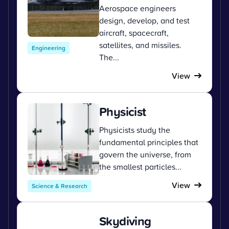
Aerospace engineers
design, develop, and test
aircraft, spacecraft,
satellites, and missiles.
Engineering
The...
View
Physicist
Physicists study the
fundamental principles that
govern the universe, from
the smallest particles...
View
Science & Research
Skydiving