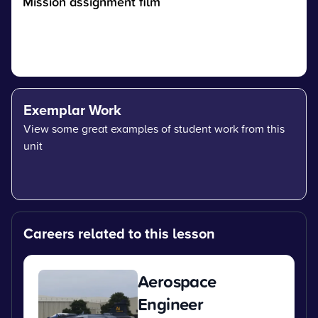
Mission assignment film
Exemplar Work
View some great examples of student work from this
unit
Careers related to this lesson
Aerospace
Engineer