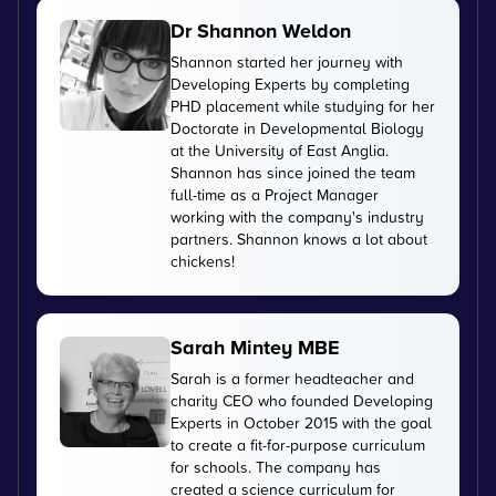
Dr Shannon Weldon
Shannon started her journey with
Developing Experts by completing
PHD placement while studying for her
Doctorate in Developmental Biology
at the University of East Anglia.
Shannon has since joined the team
full-time as a Project Manager
working with the company's industry
partners. Shannon knows a lot about
chickens!
Sarah Mintey MBE
Sarah is a former headteacher and
charity CEO who founded Developing
Experts in October 2015 with the goal
to create a fit-for-purpose curriculum
for schools. The company has
created a science curriculum for