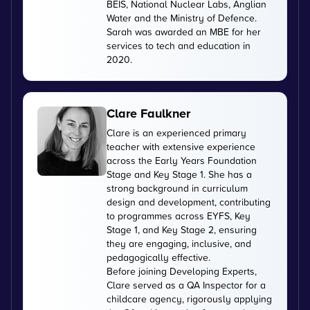
BEIS, National Nuclear Labs, Anglian
Water and the Ministry of Defence.
Sarah was awarded an MBE for her
services to tech and education in
2020.
Clare Faulkner
Clare is an experienced primary
teacher with extensive experience
across the Early Years Foundation
Stage and Key Stage 1. She has a
strong background in curriculum
design and development, contributing
to programmes across EYFS, Key
Stage 1, and Key Stage 2, ensuring
they are engaging, inclusive, and
pedagogically effective.
Before joining Developing Experts,
Clare served as a QA Inspector for a
childcare agency, rigorously applying