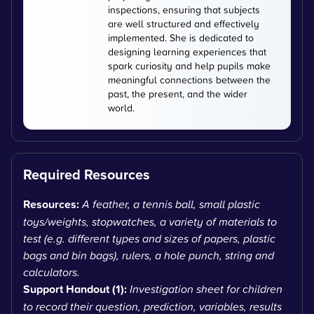
inspections, ensuring that subjects
are well structured and effectively
implemented. She is dedicated to
designing learning experiences that
spark curiosity and help pupils make
meaningful connections between the
past, the present, and the wider
world.
Required Resources
Resources:
A feather, a tennis ball, small plastic
toys/weights, stopwatches, a variety of materials to
test (e.g. different types and sizes of papers, plastic
bags and bin bags), rulers, a hole punch, string and
calculators.
Support Handout (1):
Investigation sheet for children
to record their question, prediction, variables, results