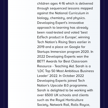
children ages 4-16 which is delivered
through sequenced lessons mapped
against the National Curriculum in
biology, chemistry, and physics.
Developing Expert's innovative
approach to learning has already
been road-tested and voted 'best
EdTech product in Europe', winning
Tech Nation’s Rising Stars earlier in
2019 and a place on Google for
Startups Immersion program 2020. In
2022 Developing Experts won the
BETT Awards for Best Classroom
Resource - Teaching Aid. Sarah is a
'LDC Top 50 Most Ambitious Business
Leader' 2022. In October 2022
Developing Experts joined Tech
Nation's Upscale 8.0 programme.
Sarah is delighted to be working with
over 6500 UK schools and clients
such as the Royal Horticulture
Society, Network Rail, Rolls Royce,