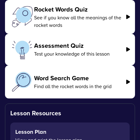
Rocket Words Quiz
See if you know all the meanings of the
rocket words
Assessment Quiz
Test your knowledge of this lesson
Word Search Game
Find all the rocket words in the grid
Lesson Resources
Lesson Plan
View and print the lesson plan