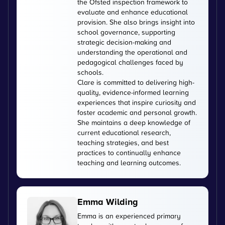
the Ofsted inspection framework to
evaluate and enhance educational
provision. She also brings insight into
school governance, supporting
strategic decision-making and
understanding the operational and
pedagogical challenges faced by
schools.
Clare is committed to delivering high-
quality, evidence-informed learning
experiences that inspire curiosity and
foster academic and personal growth.
She maintains a deep knowledge of
current educational research,
teaching strategies, and best
practices to continually enhance
teaching and learning outcomes.
Emma Wilding
Emma is an experienced primary