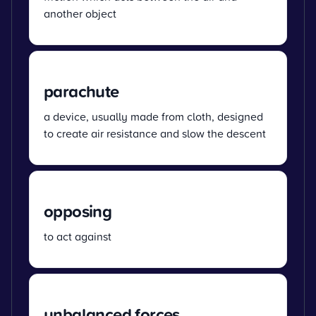
another object
parachute
a device, usually made from cloth, designed
to create air resistance and slow the descent
opposing
to act against
unbalanced forces