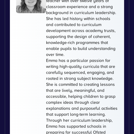
teacher with over twelve years of
classroom experience and a strong
background in curriculum leadership.
She has led history within schools
and contributed to curriculum
development across academy trusts,
supporting the design of coherent,
knowledge-rich programmes that
enable pupils to build understanding
over time.
Emma has a particular passion for
writing high-quality curricula that are
carefully sequenced, engaging, and
rooted in strong subject knowledge.
She is committed to creating lessons
that are lively, meaningful, and
accessible, helping children to grasp
complex ideas through clear
explanations and purposeful activities
that support long-term learning.
Through her curriculum leadership,
Emma has supported schools in
preparing for successful Ofsted