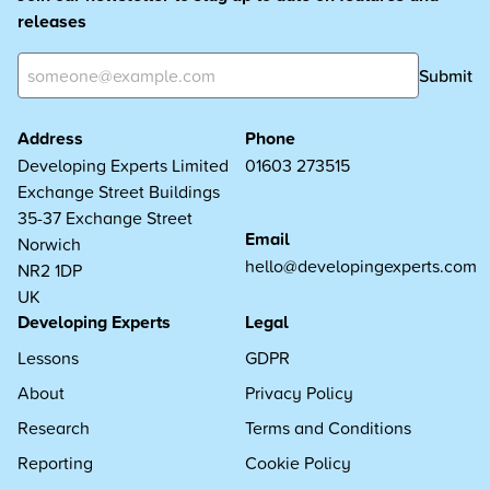
releases
Submit
Address
Phone
Developing Experts Limited
01603 273515
Exchange Street Buildings
35-37 Exchange Street
Email
Norwich
hello@developingexperts.com
NR2 1DP
UK
Developing Experts
Legal
Lessons
GDPR
About
Privacy Policy
Research
Terms and Conditions
Reporting
Cookie Policy