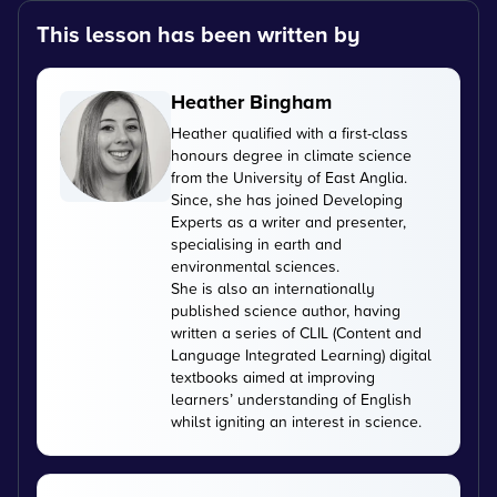
This lesson has been written by
Heather Bingham
Heather qualified with a first-class
honours degree in climate science
from the University of East Anglia.
Since, she has joined Developing
Experts as a writer and presenter,
specialising in earth and
environmental sciences.
She is also an internationally
published science author, having
written a series of CLIL (Content and
Language Integrated Learning) digital
textbooks aimed at improving
learners’ understanding of English
whilst igniting an interest in science.