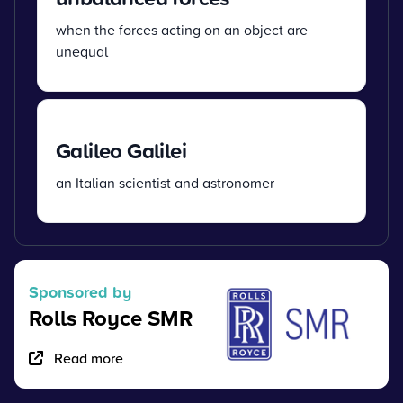
when the forces acting on an object are
unequal
Galileo Galilei
an Italian scientist and astronomer
Sponsored by
Rolls Royce SMR
Read more