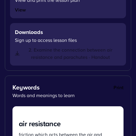
View
Downloads
Sign up to access lesson files
2. Examine the connection between air
resistance and parachutes - Handout
Keywords
Print
Words and meanings to learn
air resistance
friction which acts between the air and