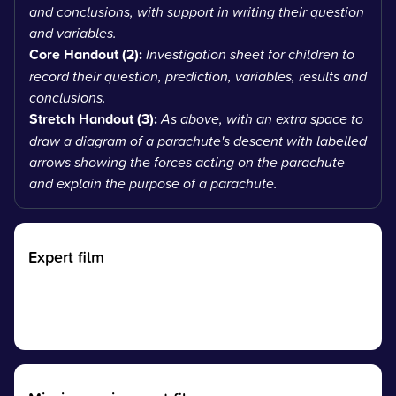
and conclusions, with support in writing their question
and variables.
Core Handout (2):
Investigation sheet for children to
record their question, prediction, variables, results and
conclusions.
Stretch Handout (3):
As above, with an extra space to
draw a diagram of a parachute's descent with labelled
arrows showing the forces acting on the parachute
and explain the purpose of a parachute.
Expert film