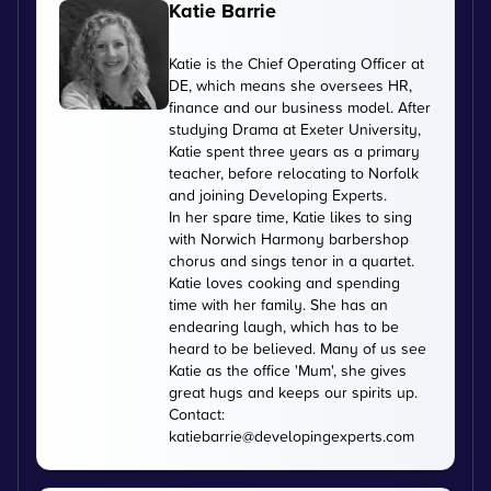
Katie Barrie
Katie is the Chief Operating Officer at
DE, which means she oversees HR,
finance and our business model. After
studying Drama at Exeter University,
Katie spent three years as a primary
teacher, before relocating to Norfolk
and joining Developing Experts.
In her spare time, Katie likes to sing
with Norwich Harmony barbershop
chorus and sings tenor in a quartet.
Katie loves cooking and spending
time with her family. She has an
endearing laugh, which has to be
heard to be believed. Many of us see
Katie as the office 'Mum', she gives
great hugs and keeps our spirits up.
Contact:
katiebarrie@developingexperts.com