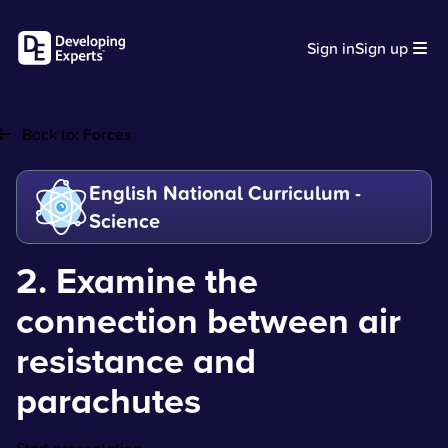
Sign in
Sign up
Back to:
Forces
English National Curriculum -
Science
2. Examine the
connection between air
resistance and
parachutes