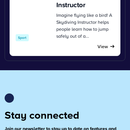
Instructor
Imagine flying like a bird! A
Skydiving Instructor helps
people learn how to jump
safely out of a...
Sport
View
Stay connected
Join our newsletter to stay up to date on features and