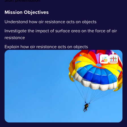
Start presentation
Mission Objectives
Understand how air resistance acts on objects
Investigate the impact of surface area on the force of air
resistance
Explain how air resistance acts on objects