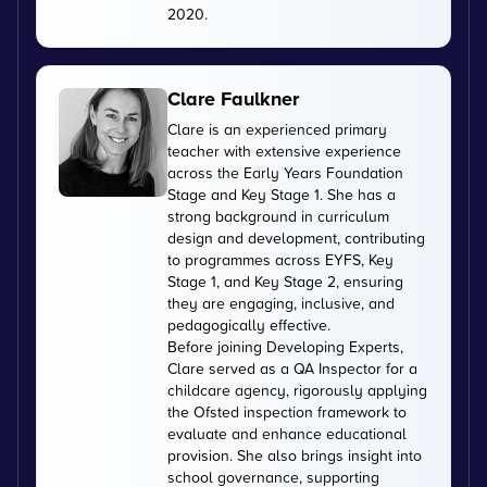
2020.
Clare Faulkner
Clare is an experienced primary
teacher with extensive experience
across the Early Years Foundation
Stage and Key Stage 1. She has a
strong background in curriculum
design and development, contributing
to programmes across EYFS, Key
Stage 1, and Key Stage 2, ensuring
they are engaging, inclusive, and
pedagogically effective.
Before joining Developing Experts,
Clare served as a QA Inspector for a
childcare agency, rigorously applying
the Ofsted inspection framework to
evaluate and enhance educational
provision. She also brings insight into
school governance, supporting