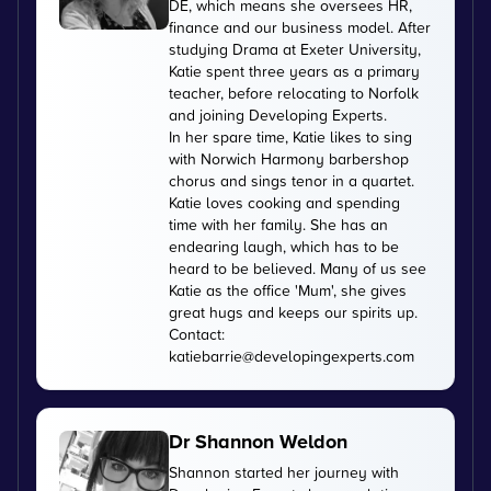
DE, which means she oversees HR,
finance and our business model. After
studying Drama at Exeter University,
Katie spent three years as a primary
teacher, before relocating to Norfolk
and joining Developing Experts.
In her spare time, Katie likes to sing
with Norwich Harmony barbershop
chorus and sings tenor in a quartet.
Katie loves cooking and spending
time with her family. She has an
endearing laugh, which has to be
heard to be believed. Many of us see
Katie as the office 'Mum', she gives
great hugs and keeps our spirits up.
Contact:
katiebarrie@developingexperts.com
Dr Shannon Weldon
Shannon started her journey with