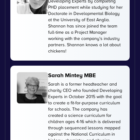
Developing Experts by completing
PHD placement while studying for her
Doctorate in Developmental Biology
at the University of East Anglia.
Shannon has since joined the team
full-time as a Project Manager
working with the company's industry
partners. Shannon knows a lot about
chickens!
Sarah Mintey MBE
Sarah is a former headteacher and
charity CEO who founded Developing
Experts in October 2015 with the goal
to create a fit-for-purpose curriculum
for schools. The company has
created a science curriculum for
children ages 4-16 which is delivered
through sequenced lessons mapped
against the National Curriculum in