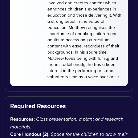
involved and creates content which
enhances children’s experiences in
education and those delivering it. With
a strong belief in the value of
education, Matthew recognises the
importance of enabling children and
adults to access any curriculum
content with ease, regardless of their
backgrounds. In his spare time,
Matthew loves being with family and
friends; additionally, he has a keen
interest in the performing arts and
volunteers time as a voice-over artist.
Required Resources
Resources:
Class presentation, a plant and research
materials.
Core Handout (2):
Space for the children to draw their