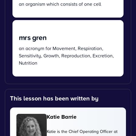
an organism which consists of one cell
mrs gren
an acronym for Movement, Respiration,
Sensitivity, Growth, Reproduction, Excretion,
Nutrition
This lesson has been written by
Katie Barrie
Katie is the Chief Operating Officer at