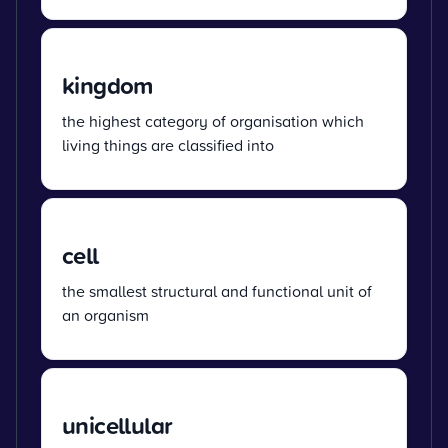
kingdom
the highest category of organisation which
living things are classified into
cell
the smallest structural and functional unit of
an organism
unicellular