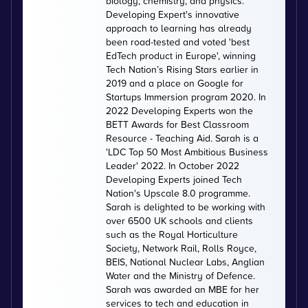
biology, chemistry, and physics.
Developing Expert's innovative
approach to learning has already
been road-tested and voted 'best
EdTech product in Europe', winning
Tech Nation’s Rising Stars earlier in
2019 and a place on Google for
Startups Immersion program 2020. In
2022 Developing Experts won the
BETT Awards for Best Classroom
Resource - Teaching Aid. Sarah is a
'LDC Top 50 Most Ambitious Business
Leader' 2022. In October 2022
Developing Experts joined Tech
Nation's Upscale 8.0 programme.
Sarah is delighted to be working with
over 6500 UK schools and clients
such as the Royal Horticulture
Society, Network Rail, Rolls Royce,
BEIS, National Nuclear Labs, Anglian
Water and the Ministry of Defence.
Sarah was awarded an MBE for her
services to tech and education in