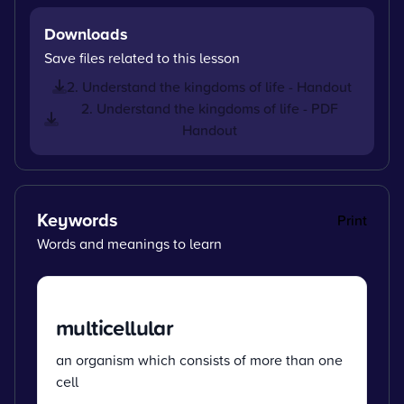
Downloads
Save files related to this lesson
2. Understand the kingdoms of life - Handout
2. Understand the kingdoms of life - PDF
Handout
Keywords
Print
Words and meanings to learn
multicellular
an organism which consists of more than one
cell