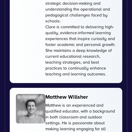
strategic decision-making and
understanding the operational and
pedagogical challenges faced by
schools.
Clare is committed to delivering high-
quality, evidence-informed learning
experiences that inspire curiosity and
foster academic and personal growth.
She maintains a deep knowledge of
current educational research,
teaching strategies, and best
practices to continually enhance
teaching and learning outcomes.
Matthew Willsher
Matthew is an experienced and
qualified educator, with a background
in both classroom and outdoor
settings. He is passionate about
making learning engaging for all