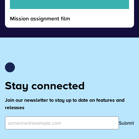
Mission assignment film
Stay connected
Join our newsletter to stay up to date on features and
releases
Submit