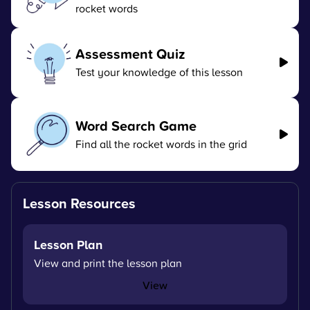
rocket words
Assessment Quiz
Test your knowledge of this lesson
Word Search Game
Find all the rocket words in the grid
Lesson Resources
Lesson Plan
View and print the lesson plan
View