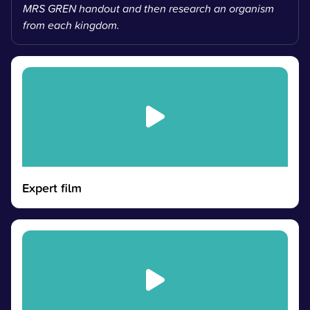
MRS GREN handout and then research an organism
from each kingdom.
Expert film