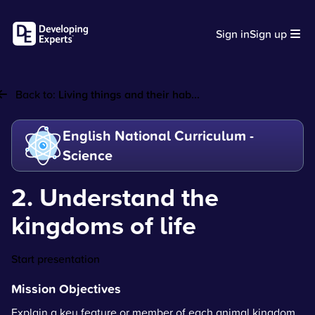
Sign in
Sign up
Back to:
Living things and their hab...
English National Curriculum -
Science
2. Understand the
kingdoms of life
Start presentation
Mission Objectives
Explain a key feature or member of each animal kingdom