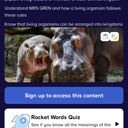
Understand MRS GREN and how a living organism follows
these rules
Know that living organisms can be arranged into kingdoms
Sign up to access this content
Rocket Words Quiz
See if you know all the meanings of the