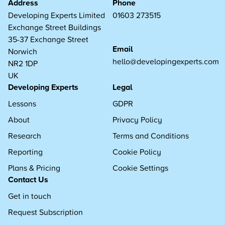
Address
Phone
Developing Experts Limited
01603 273515
Exchange Street Buildings
35-37 Exchange Street
Email
Norwich
hello@developingexperts.com
NR2 1DP
UK
Developing Experts
Legal
Lessons
GDPR
About
Privacy Policy
Research
Terms and Conditions
Reporting
Cookie Policy
Plans & Pricing
Cookie Settings
Contact Us
Get in touch
Request Subscription