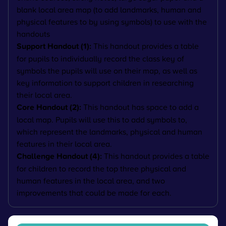
blank local area map (to add landmarks, human and
physical features to by using symbols) to use with the
handouts
Support Handout (1):
This handout provides a table
for pupils to individually record the class key of
symbols the pupils will use on their map, as well as
key information to support children in researching
their local area.
Core Handout (2):
This handout has space to add a
local map. Pupils will use this to add symbols to,
which represent the landmarks, physical and human
features in their local area.
Challenge Handout (4):
This handout provides a table
for children to record the top three physical and
human features in the local area, and two
improvements that could be made for each.