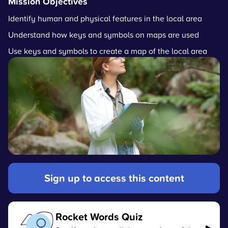
Mission Objectives
Identify human and physical features in the local area
Understand how keys and symbols on maps are used
Use keys and symbols to create a map of the local area
Sign up to access this content
Rocket Words Quiz