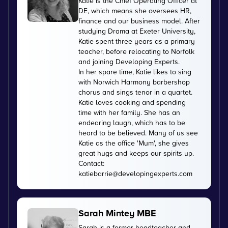
Katie is the Chief Operating Officer at
DE, which means she oversees HR,
finance and our business model. After
studying Drama at Exeter University,
Katie spent three years as a primary
teacher, before relocating to Norfolk
and joining Developing Experts.
In her spare time, Katie likes to sing
with Norwich Harmony barbershop
chorus and sings tenor in a quartet.
Katie loves cooking and spending
time with her family. She has an
endearing laugh, which has to be
heard to be believed. Many of us see
Katie as the office 'Mum', she gives
great hugs and keeps our spirits up.
Contact:
katiebarrie@developingexperts.com
Sarah Mintey MBE
Sarah is a former headteacher and