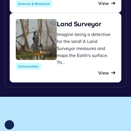
View
Science & Research
Land Surveyor
Imagine being a detective
for the land! A Land
Surveyor measures and
maps the Earth's surface.
Th...
Construction
View