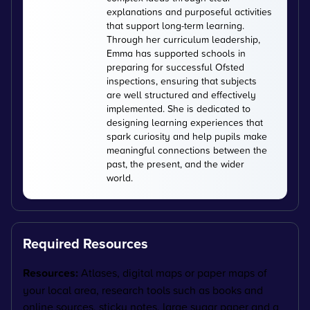
explanations and purposeful activities
that support long-term learning.
Through her curriculum leadership,
Emma has supported schools in
preparing for successful Ofsted
inspections, ensuring that subjects
are well structured and effectively
implemented. She is dedicated to
designing learning experiences that
spark curiosity and help pupils make
meaningful connections between the
past, the present, and the wider
world.
Required Resources
Resources:
Atlases, digital maps or paper maps of
your local area, research tools such as books and
online sources, sticky notes, large sugar paper and a