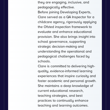
they are engaging, inclusive, and
pedagogically effective.
Before joining Developing Experts,
Clare served as a QA Inspector for a
childcare agency, rigorously applying
the Ofsted inspection framework to
evaluate and enhance educational
provision. She also brings insight into
school governance, supporting
strategic decision-making and
understanding the operational and
pedagogical challenges faced by
schools.
Clare is committed to delivering high-
quality, evidence-informed learning
experiences that inspire curiosity and
foster academic and personal growth.
She maintains a deep knowledge of
current educational research,
teaching strategies, and best
practices to continually enhance
teaching and learning outcomes.