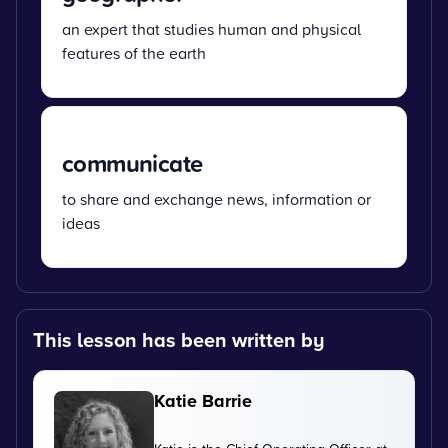
an expert that studies human and physical
features of the earth
communicate
to share and exchange news, information or
ideas
This lesson has been written by
Katie Barrie