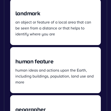
landmark
an object or feature of a local area that can
be seen from a distance or that helps to
identify where you are
human feature
human ideas and actions upon the Earth,
including buildings, population, land use and
more
geographer