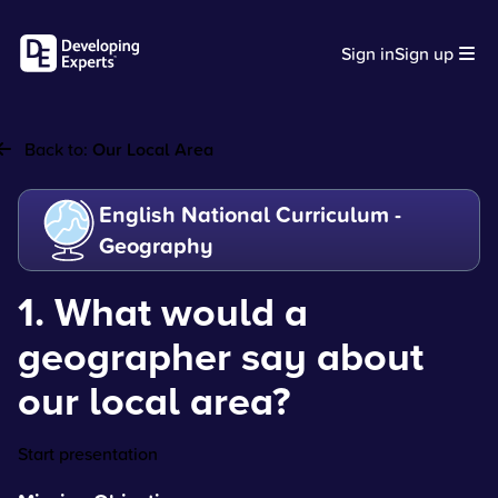
Sign in
Sign up
Back to:
Our Local Area
English National Curriculum -
Geography
1. What would a
geographer say about
our local area?
Start presentation