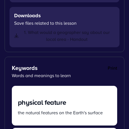
Downloads
Save files related to this lesson
1. What would a geographer say about our
local area - Handout
Keywords
Print
Words and meanings to learn
physical feature
the natural features on the Earth's surface