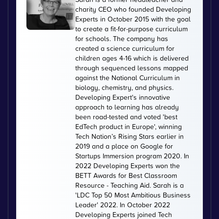
charity CEO who founded Developing
Experts in October 2015 with the goal
to create a fit-for-purpose curriculum
for schools. The company has
created a science curriculum for
children ages 4-16 which is delivered
through sequenced lessons mapped
against the National Curriculum in
biology, chemistry, and physics.
Developing Expert's innovative
approach to learning has already
been road-tested and voted 'best
EdTech product in Europe', winning
Tech Nation’s Rising Stars earlier in
2019 and a place on Google for
Startups Immersion program 2020. In
2022 Developing Experts won the
BETT Awards for Best Classroom
Resource - Teaching Aid. Sarah is a
'LDC Top 50 Most Ambitious Business
Leader' 2022. In October 2022
Developing Experts joined Tech