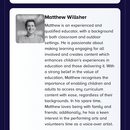
Matthew Willsher
Matthew is an experienced and
qualified educator, with a background
in both classroom and outdoor
settings. He is passionate about
making learning engaging for all
involved and creates content which
enhances children’s experiences in
education and those delivering it. With
a strong belief in the value of
education, Matthew recognises the
importance of enabling children and
adults to access any curriculum
content with ease, regardless of their
backgrounds. In his spare time,
Matthew loves being with family and
friends; additionally, he has a keen
interest in the performing arts and
volunteers time as a voice-over artist.