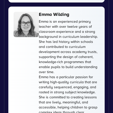
Emma Wilding
Emma is an experienced primary
teacher with over twelve years of
classroom experience and a strong
background in curriculum leadership.
She has led history within schools
and contributed to curriculum
development across academy trusts,
supporting the design of coherent,
knowledge-rich programmes that
enable pupils to build understanding
over time.
Emma has a particular passion for
writing high-quality curricula that are
carefully sequenced, engaging, and
rooted in strong subject knowledge.
She is committed to creating lessons
that are lively, meaningful, and
accessible, helping children to grasp
complex ideas through clear