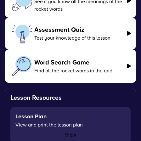
See if you know all the meanings of the
rocket words
Assessment Quiz
Test your knowledge of this lesson
Word Search Game
Find all the rocket words in the grid
Lesson Resources
Lesson Plan
View and print the lesson plan
View