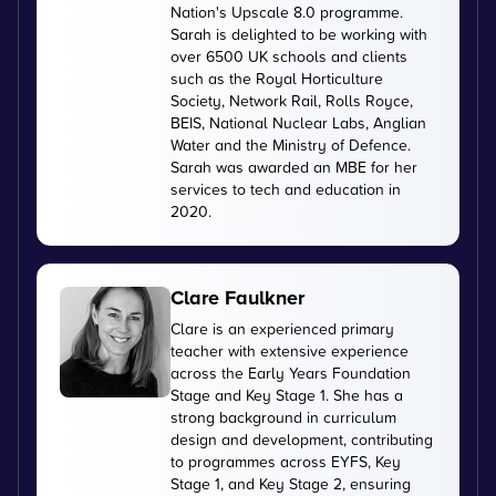
Nation's Upscale 8.0 programme.
Sarah is delighted to be working with
over 6500 UK schools and clients
such as the Royal Horticulture
Society, Network Rail, Rolls Royce,
BEIS, National Nuclear Labs, Anglian
Water and the Ministry of Defence.
Sarah was awarded an MBE for her
services to tech and education in
2020.
Clare Faulkner
Clare is an experienced primary
teacher with extensive experience
across the Early Years Foundation
Stage and Key Stage 1. She has a
strong background in curriculum
design and development, contributing
to programmes across EYFS, Key
Stage 1, and Key Stage 2, ensuring