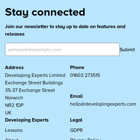
Stay connected
Join our newsletter to stay up to date on features and
releases
Submit
Address
Phone
Developing Experts Limited
01603 273515
Exchange Street Buildings
35-37 Exchange Street
Email
Norwich
hello@developingexperts.com
NR2 1DP
UK
Developing Experts
Legal
Lessons
GDPR
About
Privacy Policy