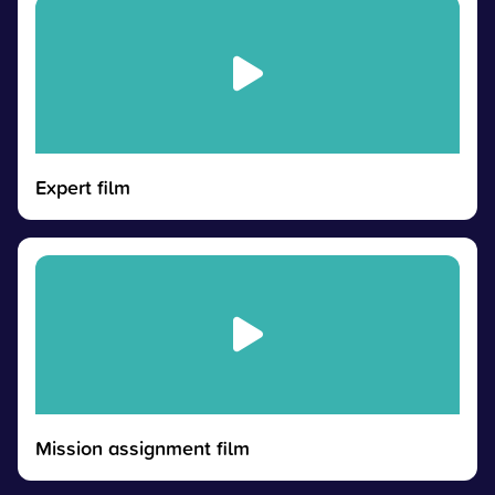
Expert film
Mission assignment film