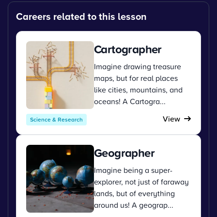
Careers related to this lesson
Cartographer
Imagine drawing treasure
maps, but for real places
like cities, mountains, and
oceans! A Cartogra...
View
Science & Research
Geographer
Imagine being a super-
explorer, not just of faraway
lands, but of everything
around us! A geograp...