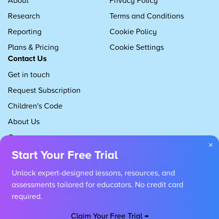
Research
Terms and Conditions
Reporting
Cookie Policy
Plans & Pricing
Cookie Settings
Contact Us
Get in touch
Request Subscription
Children's Code
About Us
Careers
×
Start Your Free Trial
Unlock expert-designed lessons, resources, and
assessments tailored for educators. No credit card
required.
Claim Your Free Trial →