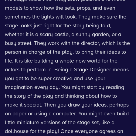
models to show how the sets, props, and even
sometimes the lights will look. They make sure the
stage looks just right for the story being told,
whether it is a scary castle, a sunny garden, or a
busy street. They work with the director, which is the
person in charge of the play, to bring their ideas to
life. It is like building a whole new world for the
actors to perform in. Being a Stage Designer means
you get to be super creative and use your
imagination every day. You might start by reading
the story of the play and thinking about how to
make it special. Then you draw your ideas, perhaps
on paper or using a computer. You might even build
little miniature versions of the stage set, like a
dollhouse for the play! Once everyone agrees on