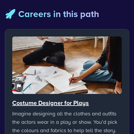
🚀 Careers in this path
Costume Designer for Plays
Imagine designing all the clothes and outfits
the actors wear in a play or show. You'd pick
the colours and fabrics to help tell the story.