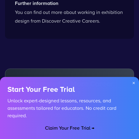
Further information
You can
find out more about working in exhibition
design
from Discover Creative Careers.
Interested in More Career
×
Start Your Free Trial
Paths?
Unlock expert-designed lessons, resources, and
Explore other careers or use our AI to discover
assessments tailored for educators. No credit card
personalised paths based on your interests.
required.
Claim Your Free Trial →
Browse All Careers