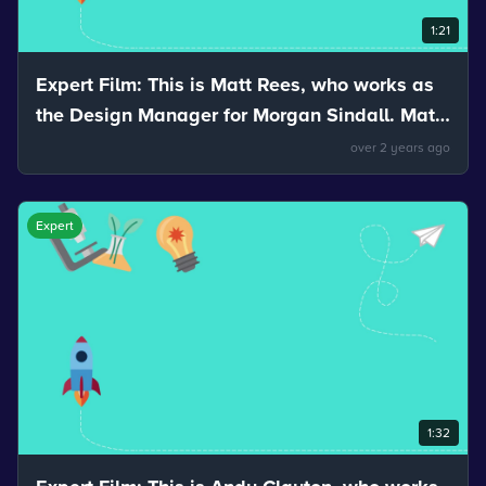
1:21
Expert Film: This is Matt Rees, who works as
the Design Manager for Morgan Sindall. Matt
talks about the properties of materials.
over 2 years ago
Expert
1:32