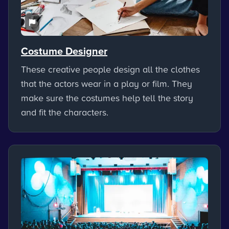
Costume Designer
These creative people design all the clothes
that the actors wear in a play or film. They
make sure the costumes help tell the story
and fit the characters.