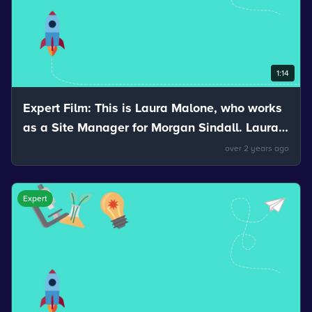
1:14
Expert Film: This is Laura Malone, who works
as a Site Manager for Morgan Sindall. Laura
talks about the stretchiness of materials.
over 2 years ago
Expert