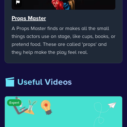
Props Master
A Props Master finds or makes all the small
things actors use on stage, like cups, books, or
pretend food. These are called 'props' and
they help make the play feel real.
🎬 Useful Videos
Expert