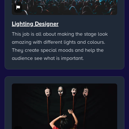
Lighting Designer
This job is all about making the stage look
amazing with different lights and colours.
They create special moods and help the
audience see what is important.