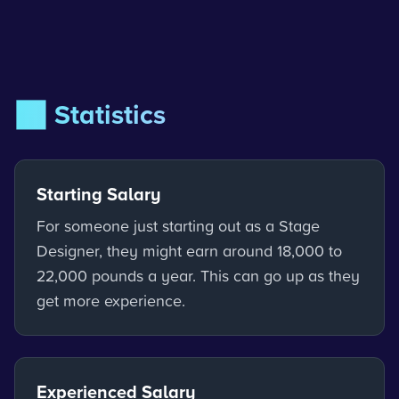
📊 Statistics
Starting Salary
For someone just starting out as a Stage
Designer, they might earn around 18,000 to
22,000 pounds a year. This can go up as they
get more experience.
Experienced Salary