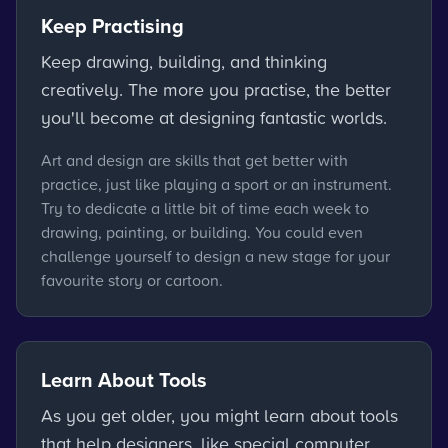
Keep Practising
Keep drawing, building, and thinking
creatively. The more you practise, the better
you'll become at designing fantastic worlds.
Art and design are skills that get better with
practice, just like playing a sport or an instrument.
Try to dedicate a little bit of time each week to
drawing, painting, or building. You could even
challenge yourself to design a new stage for your
favourite story or cartoon.
Learn About Tools
As you get older, you might learn about tools
that help designers, like special computer