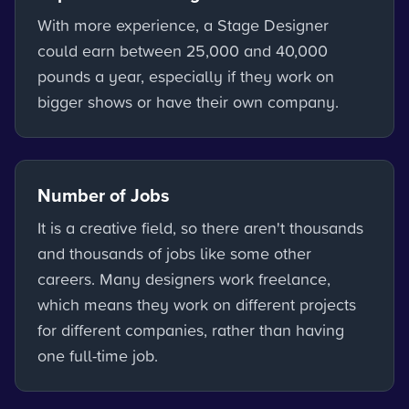
With more experience, a Stage Designer
could earn between 25,000 and 40,000
pounds a year, especially if they work on
bigger shows or have their own company.
Number of Jobs
It is a creative field, so there aren't thousands
and thousands of jobs like some other
careers. Many designers work freelance,
which means they work on different projects
for different companies, rather than having
one full-time job.