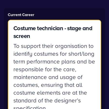
Current Career
Costume technician - stage and
screen
To support their organisation to
identify costumes for short/long
term performance plans and be
responsible for the care,
maintenance and usage of
costumes, ensuring that all
costume elements are at the
standard of the designer’s
specification.