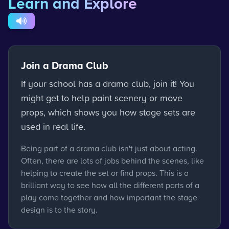
Learn and Explore
Join a Drama Club
If your school has a drama club, join it! You
might get to help paint scenery or move
props, which shows you how stage sets are
used in real life.
Being part of a drama club isn't just about acting.
Often, there are lots of jobs behind the scenes, like
helping to create the set or find props. This is a
brilliant way to see how all the different parts of a
play come together and how important the stage
design is to the story.