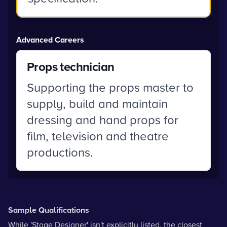
Advanced Careers
Props technician
Supporting the props master to
supply, build and maintain
dressing and hand props for
film, television and theatre
productions.
Sample Qualifications
While 'Stage Designer' isn't explicitly listed, the closest