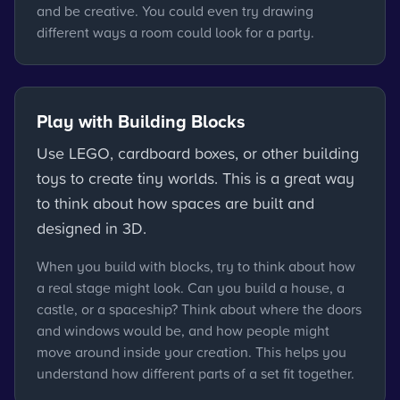
and be creative. You could even try drawing
different ways a room could look for a party.
Play with Building Blocks
Use LEGO, cardboard boxes, or other building
toys to create tiny worlds. This is a great way
to think about how spaces are built and
designed in 3D.
When you build with blocks, try to think about how
a real stage might look. Can you build a house, a
castle, or a spaceship? Think about where the doors
and windows would be, and how people might
move around inside your creation. This helps you
understand how different parts of a set fit together.