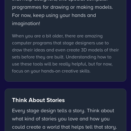
programmes for drawing or making models.
For now, keep using your hands and
imagination!
When you are a bit older, there are amazing
computer programs that stage designers use to
draw their ideas and even create 3D models of their
sets before they are built. Understanding how to
use these tools will be really helpful, but for now,
focus on your hands-on creative skills.
Think About Stories
Every stage design tells a story. Think about
what kind of stories you love and how you
could create a world that helps tell that story.