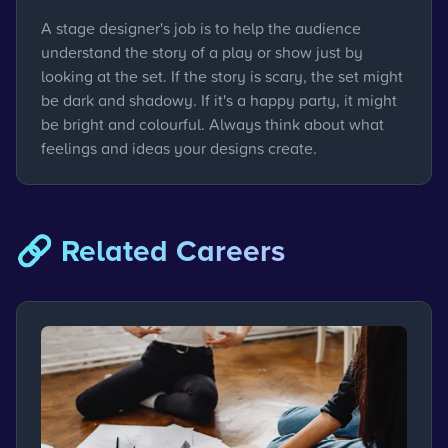
A stage designer's job is to help the audience
understand the story of a play or show just by
looking at the set. If the story is scary, the set might
be dark and shadowy. If it's a happy party, it might
be bright and colourful. Always think about what
feelings and ideas your designs create.
🔗 Related Careers