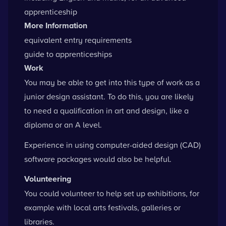
apprenticeship
More Information
equivalent entry requirements
guide to apprenticeships
Work
You may be able to get into this type of work as a
junior design assistant. To do this, you are likely
to need a qualification in art and design, like a
diploma or an A level.
Experience in using computer-aided design (CAD)
software packages would also be helpful.
Volunteering
You could volunteer to help set up exhibitions, for
example with local arts festivals, galleries or
libraries.