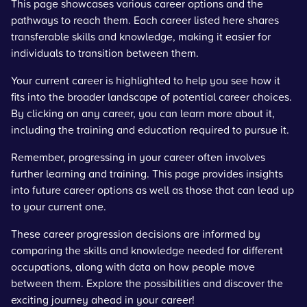
This page showcases various career options and the
pathways to reach them. Each career listed here shares
transferable skills and knowledge, making it easier for
individuals to transition between them.
Your current career is highlighted to help you see how it
fits into the broader landscape of potential career choices.
By clicking on any career, you can learn more about it,
including the training and education required to pursue it.
Remember, progressing in your career often involves
further learning and training. This page provides insights
into future career options as well as those that can lead up
to your current one.
These career progression decisions are informed by
comparing the skills and knowledge needed for different
occupations, along with data on how people move
between them. Explore the possibilities and discover the
exciting journey ahead in your career!