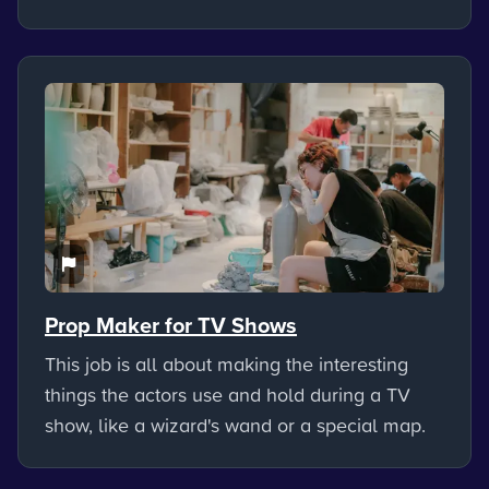
Prop Maker for TV Shows
This job is all about making the interesting
things the actors use and hold during a TV
show, like a wizard's wand or a special map.