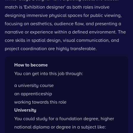
match is 'Exhibition designer' as both roles involve
designing immersive physical spaces for public viewing,
focusing on aesthetics, audience flow, and presenting a
narrative or experience within a defined environment. The
core skills in spatial design, visual communication, and
project coordination are highly transferable.
How to become
You can get into this job through:
a university course
an apprenticeship
working towards this role
University
You could study for a foundation degree, higher
national diploma or degree in a subject like: