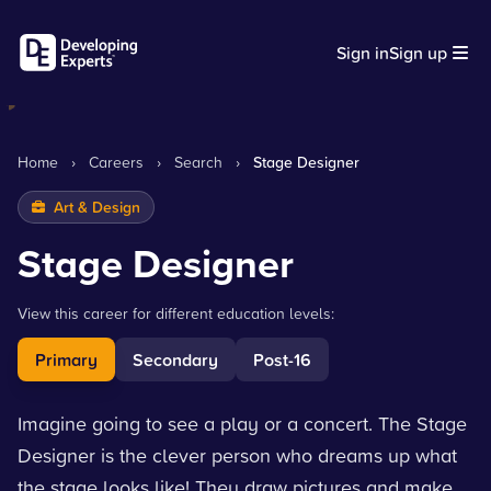
Sign in
Sign up
Home
›
Careers
›
Search
›
Stage Designer
Art & Design
Stage Designer
View this career for different education levels:
Primary
Secondary
Post-16
Imagine going to see a play or a concert. The Stage
Designer is the clever person who dreams up what
the stage looks like! They draw pictures and make