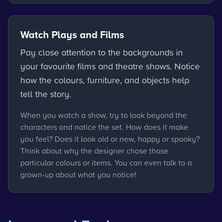
Watch Plays and Films
Pay close attention to the backgrounds in
your favourite films and theatre shows. Notice
how the colours, furniture, and objects help
tell the story.
When you watch a show, try to look beyond the
characters and notice the set. How does it make
you feel? Does it look old or new, happy or spooky?
Think about why the designer chose those
particular colours or items. You can even talk to a
grown-up about what you notice!