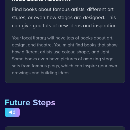
Find books about famous artists, different art
styles, or even how stages are designed. This
can give you lots of new ideas and inspiration.
Your local library will have lots of books about art,
design, and theatre. You might find books that show
how different artists use colour, shape, and light.
Some books even have pictures of amazing stage
sets from famous plays, which can inspire your own
drawings and building ideas.
Future Steps