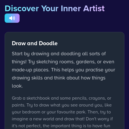
Discover Your Inner Artist
Draw and Doodle
Start by drawing and doodling all sorts of
things! Try sketching rooms, gardens, or even
made-up places. This helps you practise your
drawing skills and think about how things
look.
Grab a sketchbook and some pencils, crayons, or
paints. Try to draw what you see around you, like
your bedroom or your favourite park. Then, try to
imagine a new world and draw that! Don't worry if
it's not perfect, the important thing is to have fun