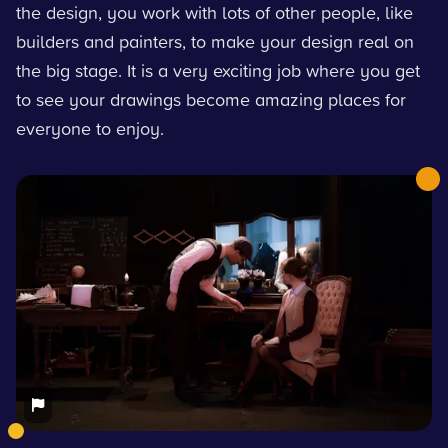
the design, you work with lots of other people, like
builders and painters, to make your design real on
the big stage. It is a very exciting job where you get
to see your drawings become amazing places for
everyone to enjoy.