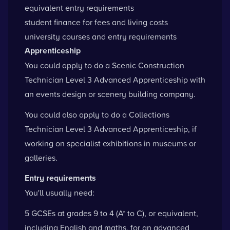
equivalent entry requirements
student finance for fees and living costs
university courses and entry requirements
Apprenticeship
You could apply to do a Scenic Construction
Technician Level 3 Advanced Apprenticeship with
an events design or scenery building company.
You could also apply to do a Collections
Technician Level 3 Advanced Apprenticeship, if
working on specialist exhibitions in museums or
galleries.
Entry requirements
You'll usually need:
5 GCSEs at grades 9 to 4 (A* to C), or equivalent,
including English and maths, for an advanced