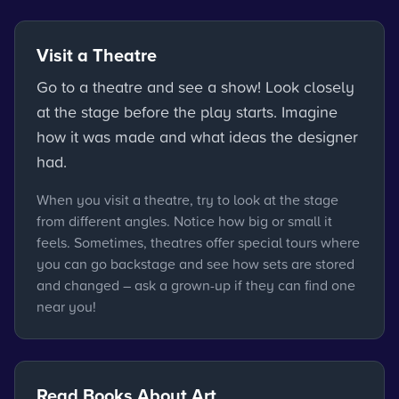
Visit a Theatre
Go to a theatre and see a show! Look closely
at the stage before the play starts. Imagine
how it was made and what ideas the designer
had.
When you visit a theatre, try to look at the stage
from different angles. Notice how big or small it
feels. Sometimes, theatres offer special tours where
you can go backstage and see how sets are stored
and changed – ask a grown-up if they can find one
near you!
Read Books About Art