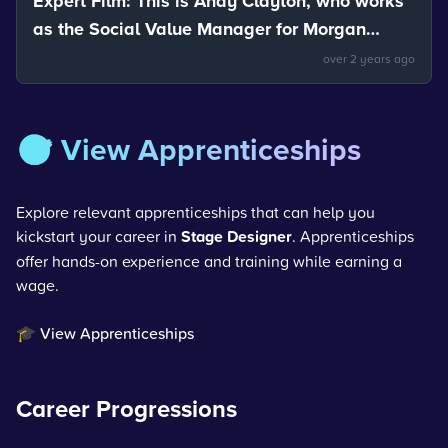
Expert Film: This is Andy Clayton, who works
as the Social Value Manager for Morgan
Sindall. Andy talks about the uses of
over 2 years ago
materials.
🎯 View Apprenticeships
Explore relevant apprenticeships that can help you
kickstart your career in
Stage Designer
. Apprenticeships
offer hands-on experience and training while earning a
wage.
🎓 View Apprenticeships
Career Progressions