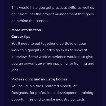
This would help you get practical skills, as well as
an insight into the project management that goes
on behind the scenes.
More Information
Career tips
You'll need to put together a portfolio of your
work to highlight your design skills to show at
interview. Some work experience would also give
you an advantage when applying for training and
jobs.
Professional and industry bodies
You could
join the Chartered Society of
Designers
, for professional development, training
opportunities and to make industry contacts.