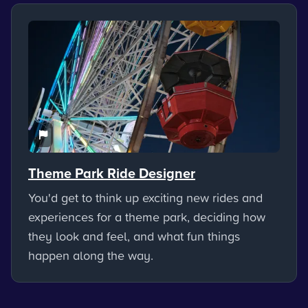
Theme Park Ride Designer
You'd get to think up exciting new rides and
experiences for a theme park, deciding how
they look and feel, and what fun things
happen along the way.