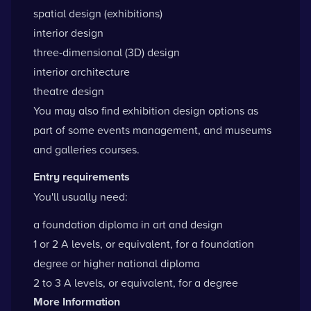
spatial design (exhibitions)
interior design
three-dimensional (3D) design
interior architecture
theatre design
You may also find exhibition design options as
part of some events management, and museums
and galleries courses.
Entry requirements
You'll usually need:
a foundation diploma in art and design
1 or 2 A levels, or equivalent, for a foundation
degree or higher national diploma
2 to 3 A levels, or equivalent, for a degree
More Information