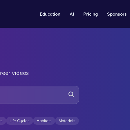
Education
AI
Pricing
Sponsors
reer videos
ts
Life Cycles
Habitats
Materials