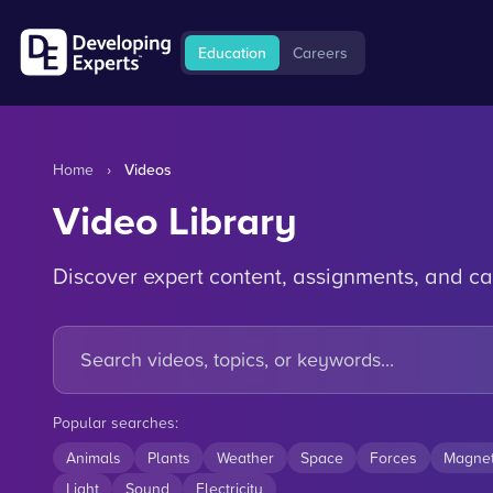
Education
Careers
Home
›
Videos
Video Library
Discover expert content, assignments, and ca
Popular searches:
Animals
Plants
Weather
Space
Forces
Magne
Light
Sound
Electricity