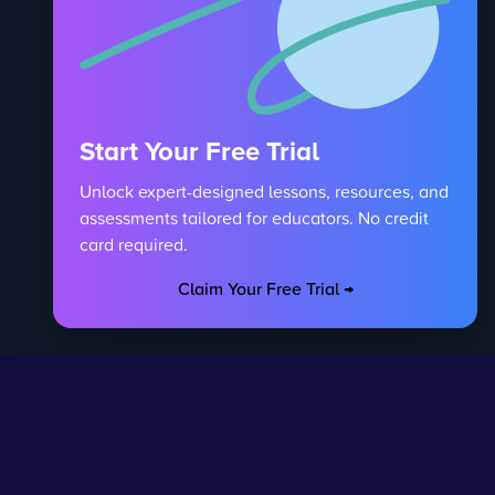
Start Your Free Trial
Unlock expert-designed lessons, resources, and
assessments tailored for educators. No credit
card required.
Claim Your Free Trial →