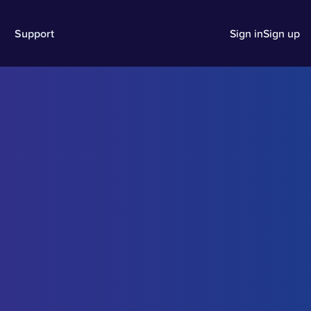
Support
Sign in
Sign up