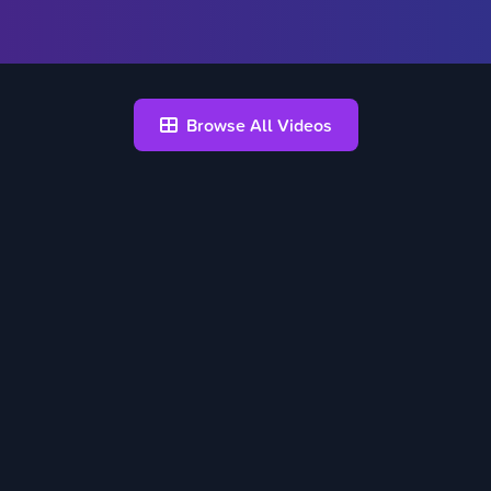
Browse All Videos