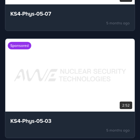
KS4-Phys-05-07
5 months ago
Sponsored
2:52
KS4-Phys-05-03
5 months ago