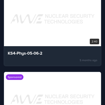
2:40
KS4-Phys-05-06-2
5 months ago
Sponsored