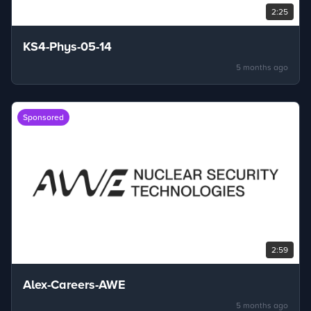
2:25
KS4-Phys-05-14
5 months ago
Sponsored
2:59
Alex-Careers-AWE
5 months ago