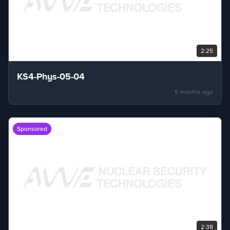
2:25
KS4-Phys-05-04
5 months ago
Sponsored
2:38