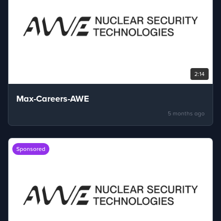
2:14
Max-Careers-AWE
5 months ago
Sponsored