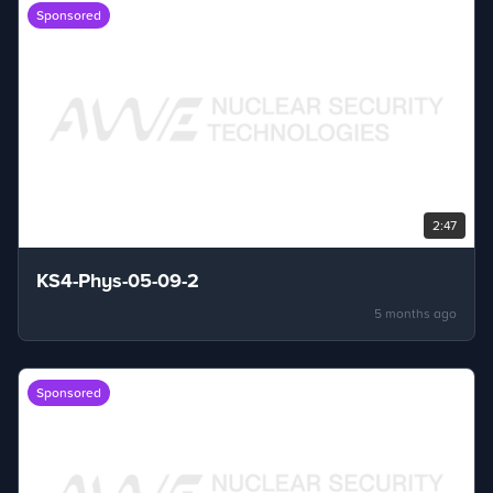
Sponsored
2:47
KS4-Phys-05-09-2
5 months ago
Sponsored