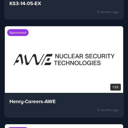
KS3-14-05-EX
5 months ago
Sponsored
1:55
Henry-Careers-AWE
5 months ago