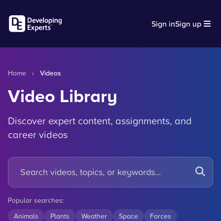
Sign in
Sign up
Home
›
Videos
Video Library
Discover expert content, assignments, and
career videos
Popular searches:
Animals
Plants
Weather
Space
Forces