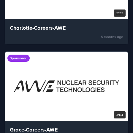
2:23
Charlotte-Careers-AWE
5 months ago
Sponsored
3:04
Grace-Careers-AWE