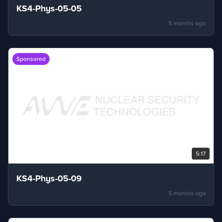
KS4-Phys-05-05
5 months ago
Sponsored
5:17
KS4-Phys-05-09
5 months ago