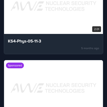
2:01
KS4-Phys-05-11-3
5 months ago
Sponsored