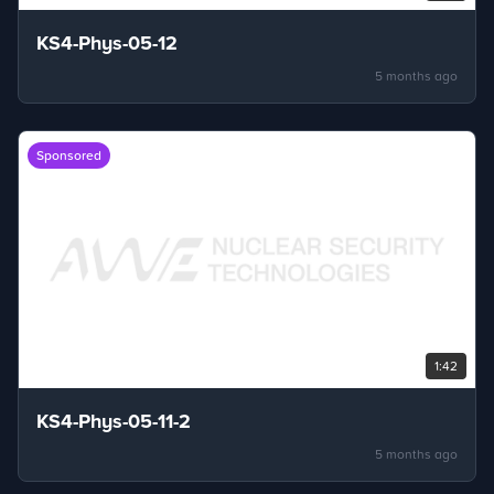
KS4-Phys-05-12
5 months ago
Sponsored
1:42
KS4-Phys-05-11-2
5 months ago