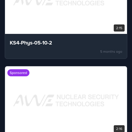
2:15
KS4-Phys-05-10-2
5 months ago
Sponsored
2:16