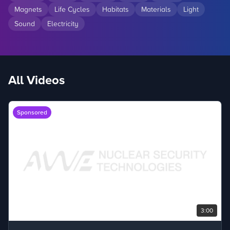
Magnets
Life Cycles
Habitats
Materials
Light
Sound
Electricity
All Videos
Sponsored
3:00