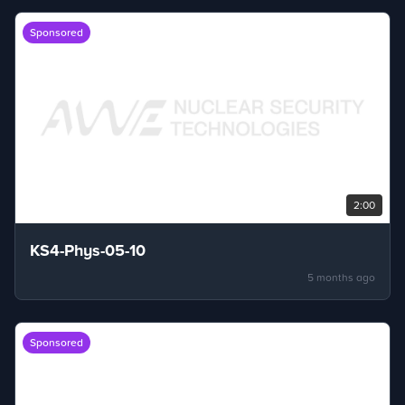
Sponsored
2:00
KS4-Phys-05-10
5 months ago
Sponsored