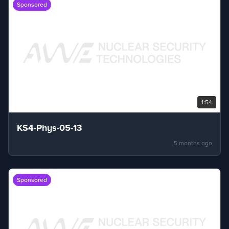
Sponsored
1:54
KS4-Phys-05-13
5 months ago
Sponsored