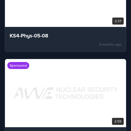
2:37
KS4-Phys-05-08
5 months ago
Sponsored
2:59