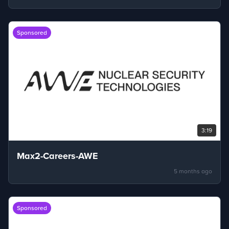
Sponsored
3:19
Max2-Careers-AWE
5 months ago
Sponsored