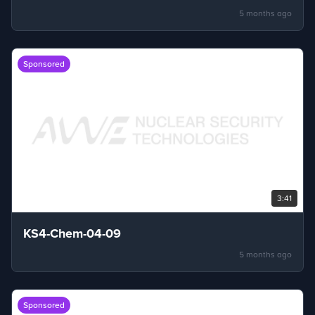
5 months ago
Sponsored
3:41
KS4-Chem-04-09
5 months ago
Sponsored