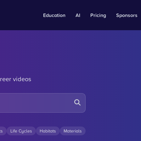
Education
AI
Pricing
Sponsors
reer videos
ts
Life Cycles
Habitats
Materials