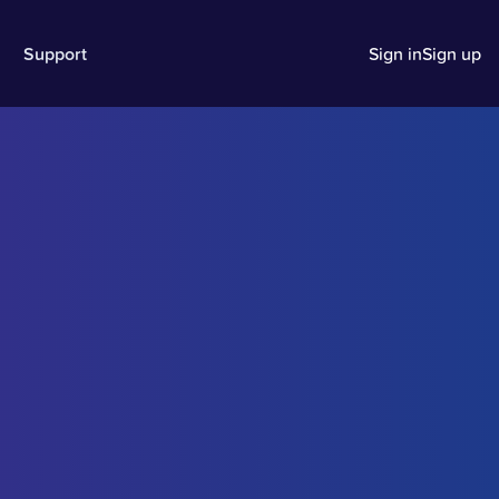
Support
Sign in
Sign up