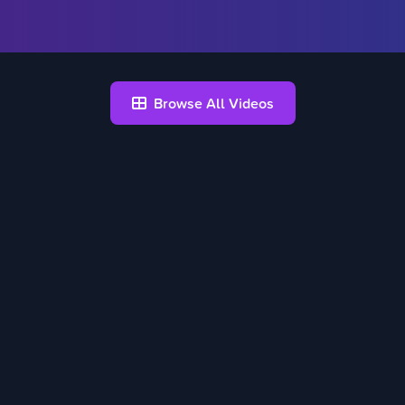
Browse All Videos