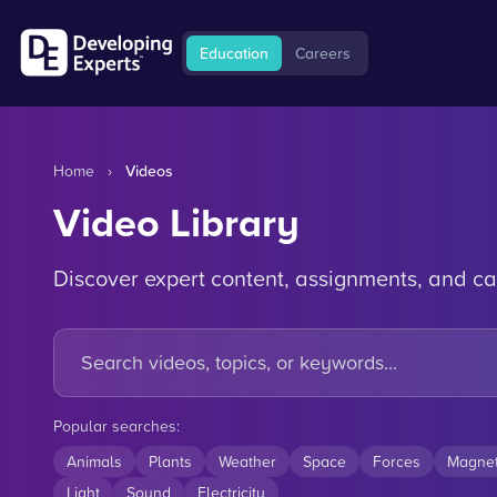
Education
Careers
Home
›
Videos
Video Library
Discover expert content, assignments, and ca
Popular searches:
Animals
Plants
Weather
Space
Forces
Magne
Light
Sound
Electricity