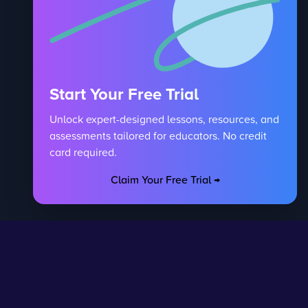
Start Your Free Trial
Unlock expert-designed lessons, resources, and
assessments tailored for educators. No credit
card required.
Claim Your Free Trial →