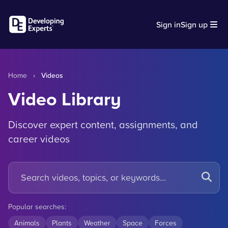
Sign in
Sign up
Home
›
Videos
Video Library
Discover expert content, assignments, and
career videos
Popular searches:
Animals
Plants
Weather
Space
Forces