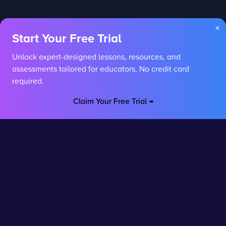
×
Start Your Free Trial
Unlock expert-designed lessons, resources, and
assessments tailored for educators. No credit card
required.
Claim Your Free Trial →