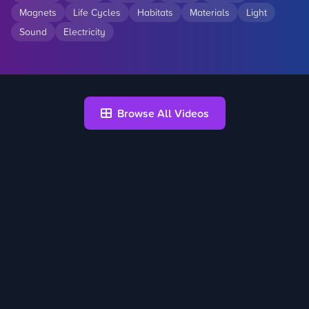
Magnets
Life Cycles
Habitats
Materials
Light
Sound
Electricity
Browse All Videos