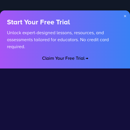
×
Start Your Free Trial
Unlock expert-designed lessons, resources, and
assessments tailored for educators. No credit card
required.
Claim Your Free Trial →