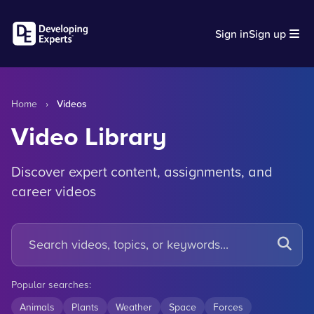
Sign in
Sign up
Home
›
Videos
Video Library
Discover expert content, assignments, and
career videos
Popular searches:
Animals
Plants
Weather
Space
Forces