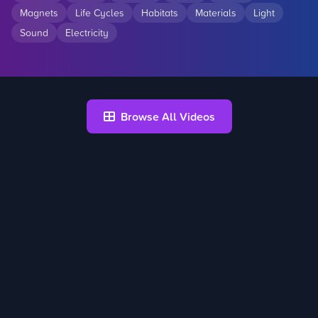
Magnets
Life Cycles
Habitats
Materials
Light
Sound
Electricity
Browse All Videos