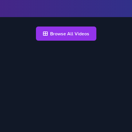
Browse All Videos