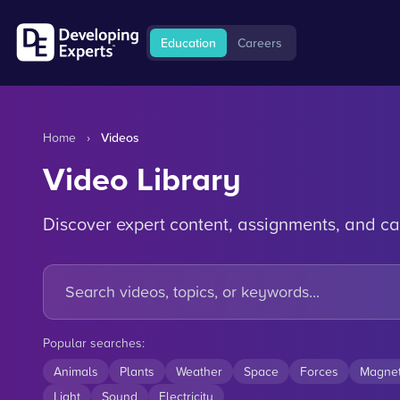
Education
Careers
Home
›
Videos
Video Library
Discover expert content, assignments, and ca
Popular searches:
Animals
Plants
Weather
Space
Forces
Magne
Light
Sound
Electricity