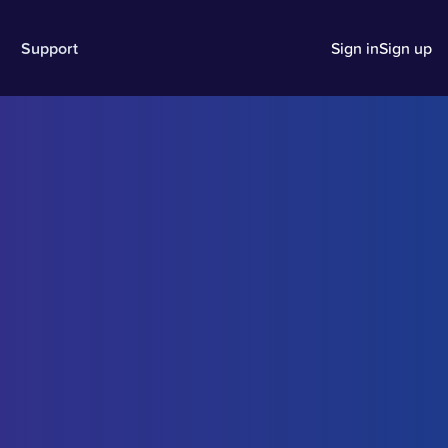
Support
Sign in
Sign up