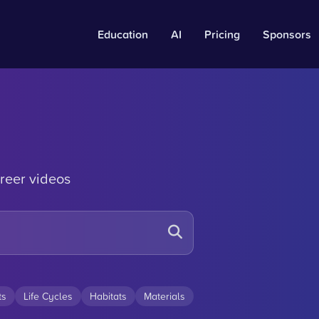
Education
AI
Pricing
Sponsors
reer videos
ts
Life Cycles
Habitats
Materials