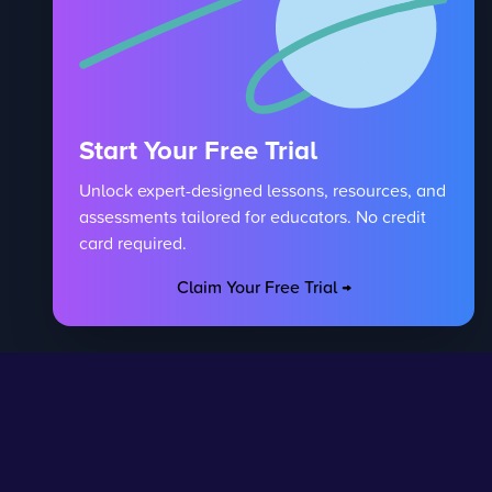
Start Your Free Trial
Unlock expert-designed lessons, resources, and
assessments tailored for educators. No credit
card required.
Claim Your Free Trial →