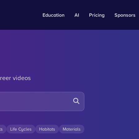
Education
AI
Pricing
Sponsors
reer videos
ts
Life Cycles
Habitats
Materials