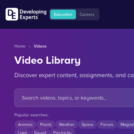
Education
Careers
Home
›
Videos
Video Library
Discover expert content, assignments, and ca
Popular searches:
Animals
Plants
Weather
Space
Forces
Magne
Light
Sound
Electricity