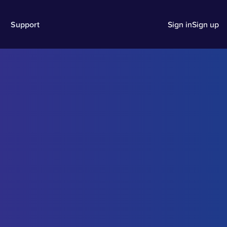
Support
Sign in
Sign up