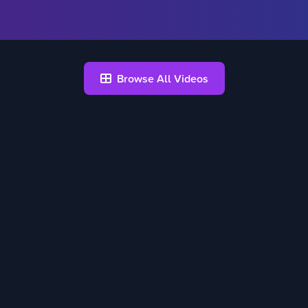
Browse All Videos