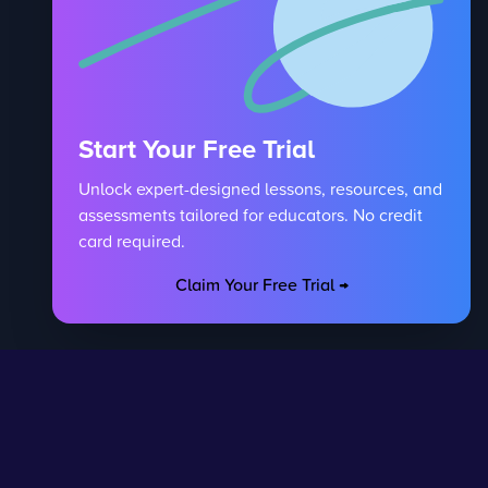
Start Your Free Trial
Unlock expert-designed lessons, resources, and
assessments tailored for educators. No credit
card required.
Claim Your Free Trial →