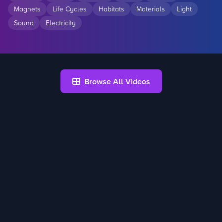
Magnets
Life Cycles
Habitats
Materials
Light
Sound
Electricity
Browse All Videos