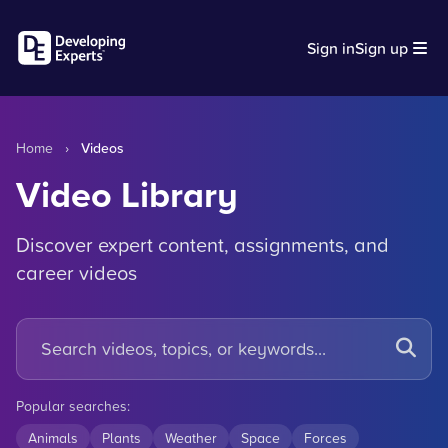
Sign in
Sign up
Home
›
Videos
Video Library
Discover expert content, assignments, and
career videos
Popular searches:
Animals
Plants
Weather
Space
Forces