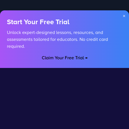
×
Start Your Free Trial
Unlock expert-designed lessons, resources, and
assessments tailored for educators. No credit card
required.
Claim Your Free Trial →