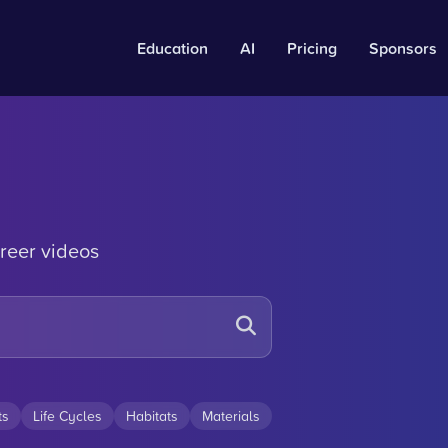
Education
AI
Pricing
Sponsors
reer videos
ts
Life Cycles
Habitats
Materials