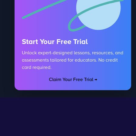
Start Your Free Trial
Unlock expert-designed lessons, resources, and
assessments tailored for educators. No credit
card required.
Claim Your Free Trial →