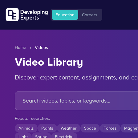
Education
Careers
Home
›
Videos
Video Library
Discover expert content, assignments, and ca
Popular searches:
Animals
Plants
Weather
Space
Forces
Magne
Light
Sound
Electricity