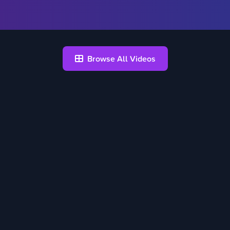
Browse All Videos