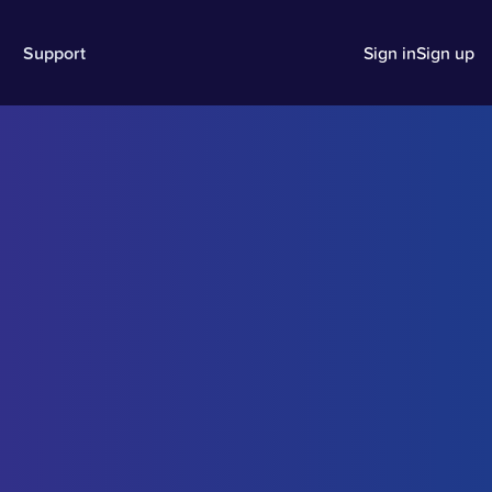
Support
Sign in
Sign up