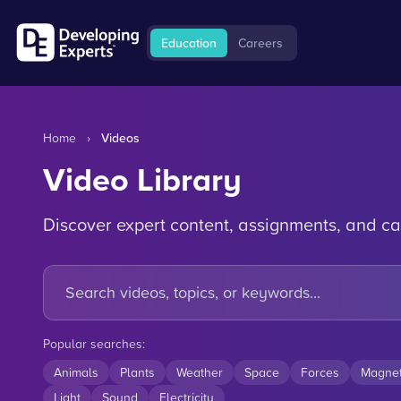
Education
Careers
Home
›
Videos
Video Library
Discover expert content, assignments, and ca
Popular searches:
Animals
Plants
Weather
Space
Forces
Magne
Light
Sound
Electricity