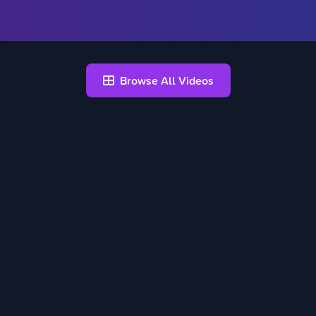
Browse All Videos