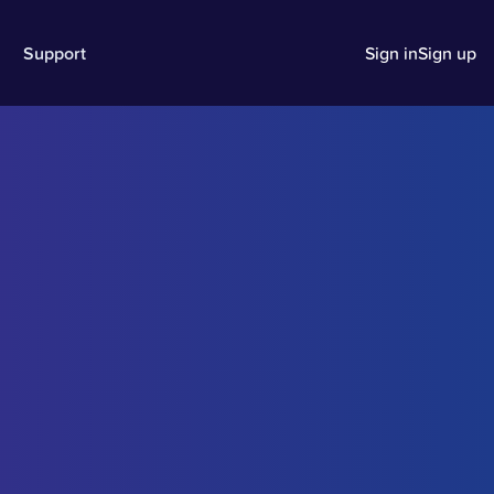
Support
Sign in
Sign up