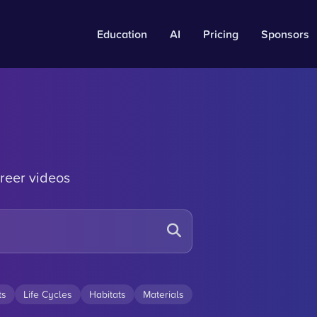
Education
AI
Pricing
Sponsors
reer videos
ts
Life Cycles
Habitats
Materials