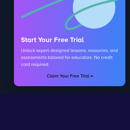
Start Your Free Trial
Unlock expert-designed lessons, resources, and
assessments tailored for educators. No credit
card required.
Claim Your Free Trial →