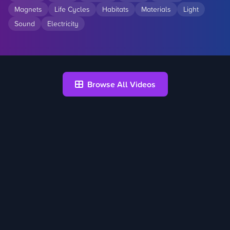
Magnets
Life Cycles
Habitats
Materials
Light
Sound
Electricity
Browse All Videos