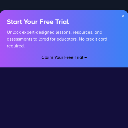
×
Start Your Free Trial
Unlock expert-designed lessons, resources, and
assessments tailored for educators. No credit card
required.
Claim Your Free Trial →