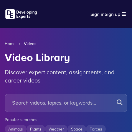
Sign in
Sign up
Home
›
Videos
Video Library
Discover expert content, assignments, and
career videos
Popular searches:
Animals
Plants
Weather
Space
Forces