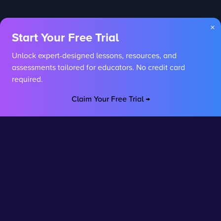
×
Start Your Free Trial
Unlock expert-designed lessons, resources, and
assessments tailored for educators. No credit card
required.
Claim Your Free Trial →