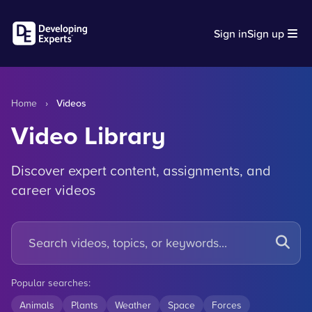
Sign in
Sign up
Home
›
Videos
Video Library
Discover expert content, assignments, and
career videos
Popular searches:
Animals
Plants
Weather
Space
Forces