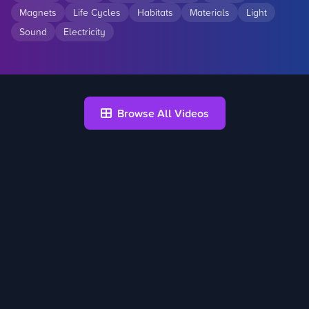
Magnets
Life Cycles
Habitats
Materials
Light
Sound
Electricity
Browse All Videos