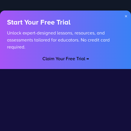
×
Start Your Free Trial
Unlock expert-designed lessons, resources, and
assessments tailored for educators. No credit card
required.
Claim Your Free Trial →