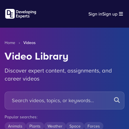
Sign in
Sign up
Home
›
Videos
Video Library
Discover expert content, assignments, and
career videos
Popular searches:
Animals
Plants
Weather
Space
Forces