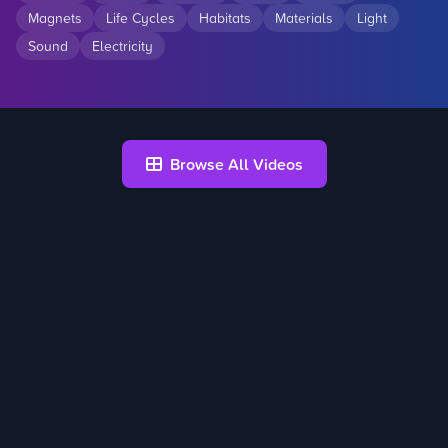
Magnets
Life Cycles
Habitats
Materials
Light
Sound
Electricity
Browse All Videos