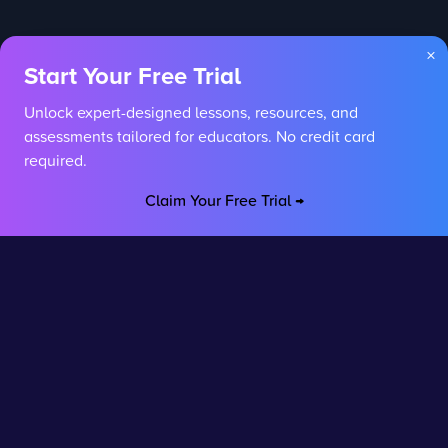
×
Start Your Free Trial
Unlock expert-designed lessons, resources, and
assessments tailored for educators. No credit card
required.
Claim Your Free Trial →