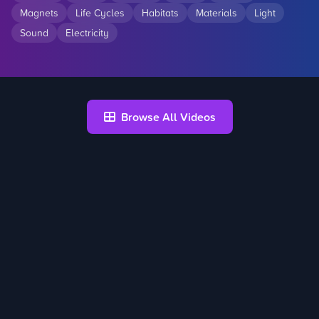
Magnets
Life Cycles
Habitats
Materials
Light
Sound
Electricity
Browse All Videos