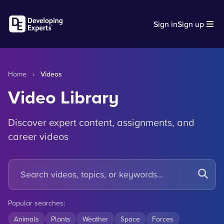
Sign in
Sign up
Home
›
Videos
Video Library
Discover expert content, assignments, and
career videos
Popular searches:
Animals
Plants
Weather
Space
Forces