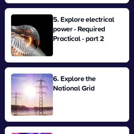
5. Explore electrical
power - Required
Practical - part 2
View
6. Explore the
National Grid
View