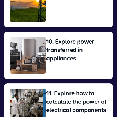
View
10. Explore power
transferred in
appliances
View
11. Explore how to
calculate the power of
electrical components