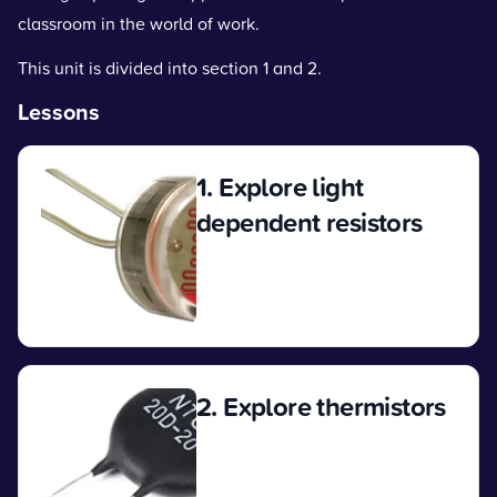
classroom in the world of work.
This unit is divided into section 1 and 2.
Lessons
1. Explore light
dependent resistors
View
2. Explore thermistors