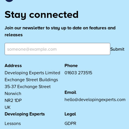
Stay connected
Join our newsletter to stay up to date on features and
releases
Submit
Address
Phone
Developing Experts Limited
01603 273515
Exchange Street Buildings
35-37 Exchange Street
Email
Norwich
hello@developingexperts.com
NR2 1DP
UK
Developing Experts
Legal
Lessons
GDPR