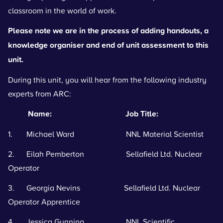
classroom in the world of work.
Please note we are in the process of adding handouts, a
knowledge organiser and end of unit assessment to this
unit.
During this unit, you will hear from the following industry
experts from ARC:
Name: Job Title:
1. Michael Ward NNL Material Scientist
2. Eilah Pemberton Sellafield Ltd. Nuclear
Operator
3. Georgia Nevins Sellafield Ltd. Nuclear
Operator Apprentice
4. Jessica Gunning NNL Scientific