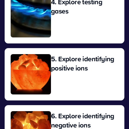
4. Explore testing
gases
View
5. Explore identifying
positive ions
View
6. Explore identifying
negative ions