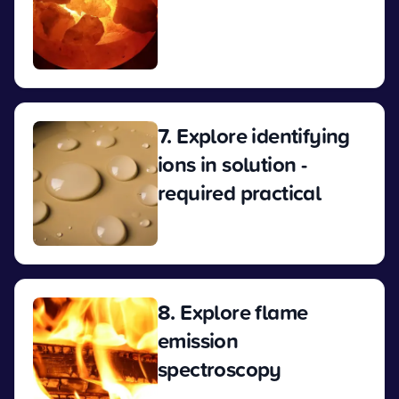
View
7. Explore identifying
ions in solution -
required practical
View
8. Explore flame
emission
spectroscopy