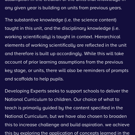
any given year is building on units from previous years.
The substantive knowledge (i.e. the science content)
taught in this unit, and the disciplinary knowledge (i.e.
working scientifically) is taught in context. Hierarchical
elements of working scientifically are reflected in the unit
and therefore is built up accordingly. While this will take
account of prior learning assumptions from the previous
key stage, or units, there will also be reminders of prompts
and scaffolds to help pupils.
Developing Experts seeks to support schools to deliver the
National Curriculum to children. Our choice of what to
teach is primarily guided by the content specified in the
National Curriculum, but we have also chosen to broaden
this to increase challenge and build aspiration. we achieve
this by exploring the application of concepts learned in the