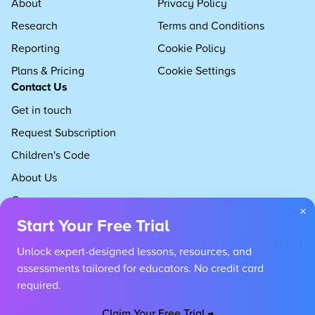
About
Privacy Policy
Research
Terms and Conditions
Reporting
Cookie Policy
Plans & Pricing
Cookie Settings
Contact Us
Get in touch
Request Subscription
Children's Code
About Us
Careers
×
Start Your Free Trial
Unlock expert-designed lessons, resources, and
assessments tailored for educators. No credit card
required.
Claim Your Free Trial →