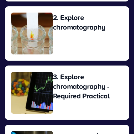
2. Explore
chromatography
View
3. Explore
chromatography -
Required Practical
View