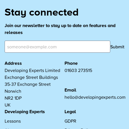
Stay connected
Join our newsletter to stay up to date on features and
releases
Submit
Address
Phone
Developing Experts Limited
01603 273515
Exchange Street Buildings
35-37 Exchange Street
Email
Norwich
hello@developingexperts.com
NR2 1DP
UK
Developing Experts
Legal
Lessons
GDPR