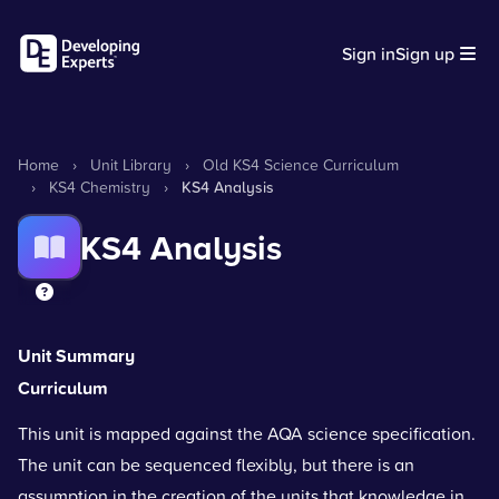
Sign in
Sign up
Home
›
Unit Library
›
Old KS4 Science Curriculum
›
KS4 Chemistry
›
KS4 Analysis
KS4 Analysis
Unit Summary
Curriculum
This unit is mapped against the AQA science specification.
The unit can be sequenced flexibly, but there is an
assumption in the creation of the units that knowledge in