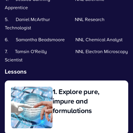
Apprentice
5. Daniel McArthur NNL Research
Technologist
6. Samantha Beadsmoore NNL Chemical Analyst
7. Tamsin O'Reilly NNL Electron Microscopy
Scientist
Lessons
1. Explore pure,
impure and
formulations
View