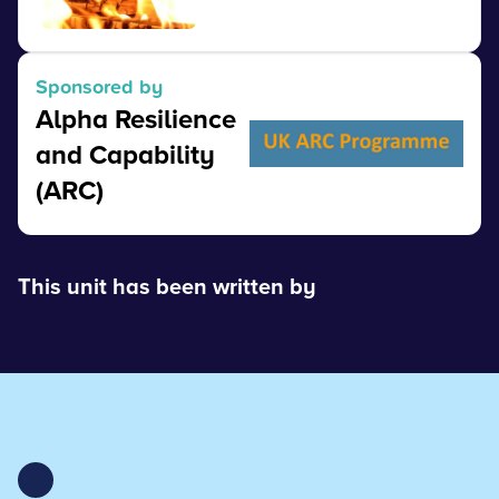
View
Sponsored by
Alpha Resilience
and Capability
(ARC)
This unit has been written by