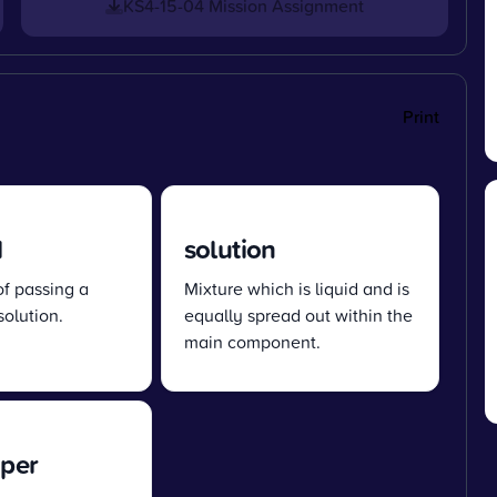
KS4-15-04 Mission Assignment
Print
d
solution
of passing a
Mixture which is liquid and is
solution.
equally spread out within the
main component.
aper