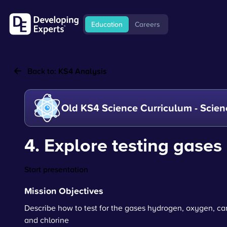
Education
Careers
Back to:
KS4 Analysis
Old KS4 Science Curriculum - Scien
4. Explore testing gases
Start presentation
Mission Objectives
Describe how to test for the gases hydrogen, oxygen, ca
and chlorine