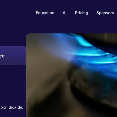
Education
AI
Pricing
Sponsors
ce
rbon dioxide,