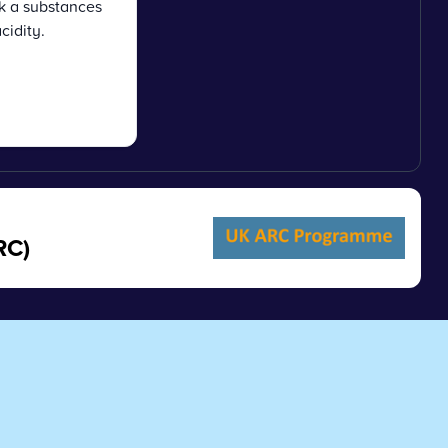
k a substances
acidity.
RC)