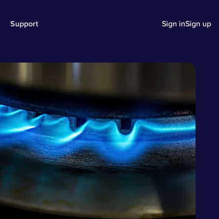
Support
Sign in
Sign up