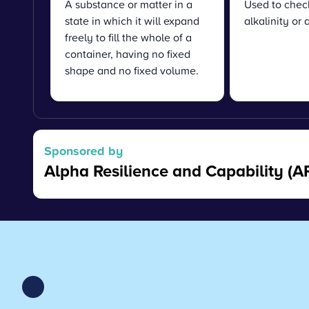
A substance or matter in a
Used to chec
state in which it will expand
alkalinity or 
freely to fill the whole of a
container, having no fixed
shape and no fixed volume.
Sponsored by
Alpha Resilience and Capability (A