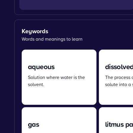
Keywords
Words and meanings to learn
aqueous
dissolve
Solution where water is the
The process 
solvent.
solute into a 
gas
litmus p