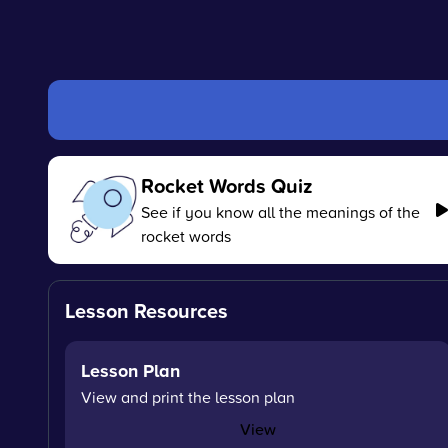
Rocket Words Quiz
See if you know all the meanings of the
rocket words
Lesson Resources
Lesson Plan
View and print the lesson plan
View