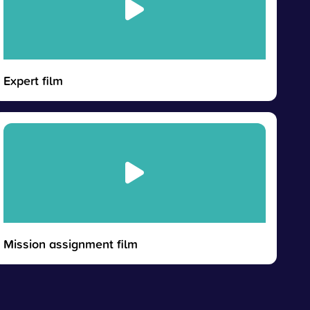
Expert film
Mission assignment film