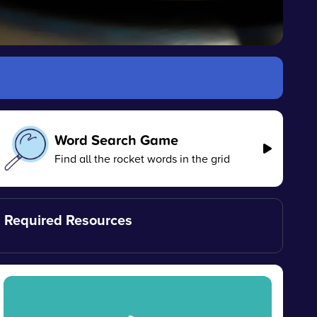
Word Search Game
Find all the rocket words in the grid
Required Resources