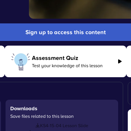
Sign up to access this content
Assessment Quiz
Test your knowledge of this lesson
Downloads
Save files related to this lesson
KS4-15-04 Lesson Slide