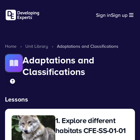
Sign in
Sign up
Home
›
Unit Library
›
Adaptations and Classifications
Adaptations and
Classifications
Lessons
1. Explore different
habitats CFE-SS-01-01