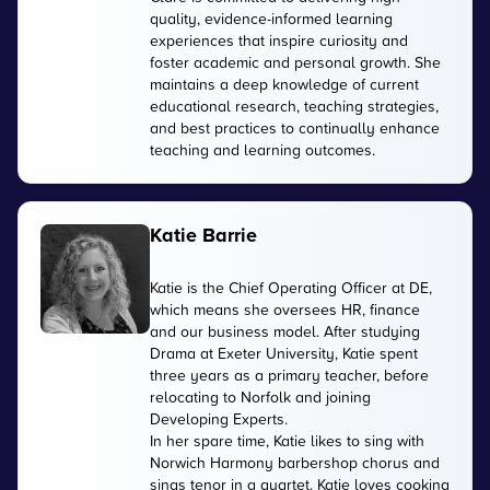
quality, evidence-informed learning
experiences that inspire curiosity and
foster academic and personal growth. She
maintains a deep knowledge of current
educational research, teaching strategies,
and best practices to continually enhance
teaching and learning outcomes.
Katie Barrie
Katie is the Chief Operating Officer at DE,
which means she oversees HR, finance
and our business model. After studying
Drama at Exeter University, Katie spent
three years as a primary teacher, before
relocating to Norfolk and joining
Developing Experts.
In her spare time, Katie likes to sing with
Norwich Harmony barbershop chorus and
sings tenor in a quartet. Katie loves cooking