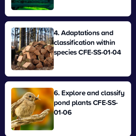
View
4. Adaptations and
classification within
species CFE-SS-01-04
View
6. Explore and classify
pond plants CFE-SS-
01-06
View