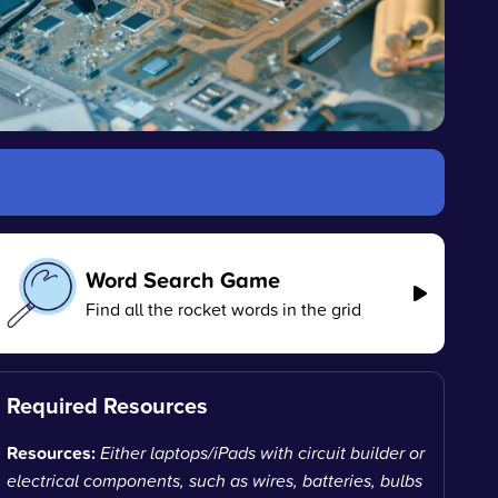
Word Search Game
Find all the rocket words in the grid
Required Resources
Resources:
Either laptops/iPads with circuit builder or
electrical components, such as wires, batteries, bulbs