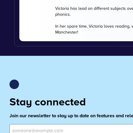
Victoria has lead on different subjects ov
phonics.
In her spare time, Victoria loves reading,
Manchester!
Stay connected
Join our newsletter to stay up to date on features and re