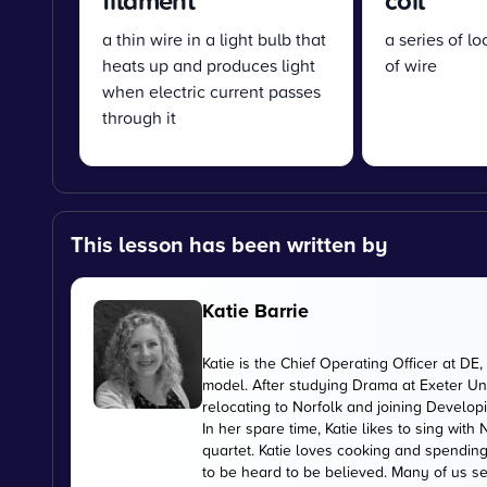
filament
coil
a thin wire in a light bulb that
a series of l
heats up and produces light
of wire
when electric current passes
through it
This lesson has been written by
Katie Barrie
Katie is the Chief Operating Officer at 
model. After studying Drama at Exeter Uni
relocating to Norfolk and joining Develop
In her spare time, Katie likes to sing wi
quartet. Katie loves cooking and spending
to be heard to be believed. Many of us se