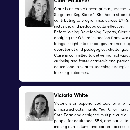
Clare Faulkner
Clare is an experienced primary teacher 
Stage and Key Stage 1. She has a strong
contributing to programmes across EYFS, 
inclusive, and pedagogically effective.
Before joining Developing Experts, Clare 
applying the Ofsted inspection framework
brings insight into school governance, s
operational and pedagogical challenges 
Clare is committed to delivering high-qual
curiosity and foster academic and person
educational research, teaching strategies
learning outcomes.
Victoria White
Victoria is an experienced teacher who ha
primary schools, mainly Year 6, for many
Sixth Form and designed multiple curricul
people for adulthood. SEN, and particular
making curriculums and careers accessible