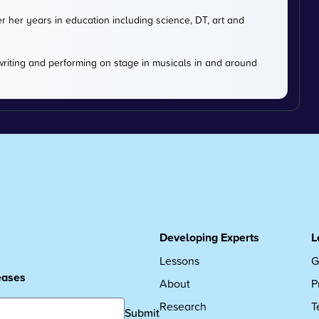
er her years in education including science, DT, art and
 writing and performing on stage in musicals in and around
Developing Experts
L
Lessons
G
leases
About
P
Research
T
Submit