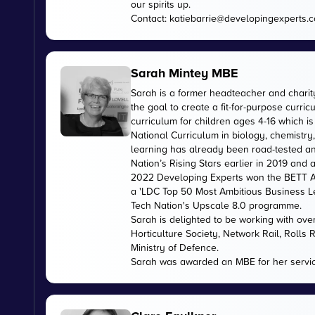
our spirits up.
Contact:
katiebarrie@developingexperts.
Sarah Mintey MBE
Sarah is a former headteacher and chari
the goal to create a fit-for-purpose curr
curriculum for children ages 4-16 which 
National Curriculum in biology, chemistry
learning has already been road-tested an
Nation’s Rising Stars earlier in 2019 and
2022 Developing Experts won the BETT Aw
a 'LDC Top 50 Most Ambitious Business L
Tech Nation's Upscale 8.0 programme.
Sarah is delighted to be working with ov
Horticulture Society, Network Rail, Rolls
Ministry of Defence.
Sarah was awarded an MBE for her servic