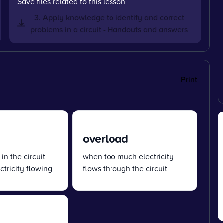
Save files related to this lesson
3. Apply knowledge to identify and correct
problems in a circuit - Handouts and answers
Print
overload
 in the circuit
when too much electricity
ctricity flowing
flows through the circuit