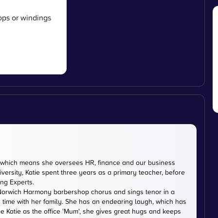
oops or windings
DE, which means she oversees HR, finance and our business
versity, Katie spent three years as a primary teacher, before
ing Experts.
th Norwich Harmony barbershop chorus and sings tenor in a
 time with her family. She has an endearing laugh, which has
e Katie as the office 'Mum', she gives great hugs and keeps