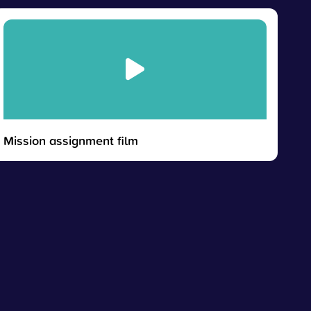
Mission assignment film