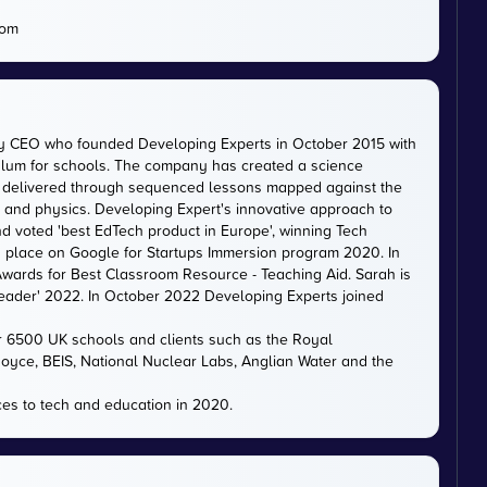
com
ty CEO who founded Developing Experts in October 2015 with
iculum for schools. The company has created a science
is delivered through sequenced lessons mapped against the
, and physics. Developing Expert's innovative approach to
d voted 'best EdTech product in Europe', winning Tech
 a place on Google for Startups Immersion program 2020. In
ards for Best Classroom Resource - Teaching Aid. Sarah is
eader' 2022. In October 2022 Developing Experts joined
er 6500 UK schools and clients such as the Royal
 Royce, BEIS, National Nuclear Labs, Anglian Water and the
es to tech and education in 2020.