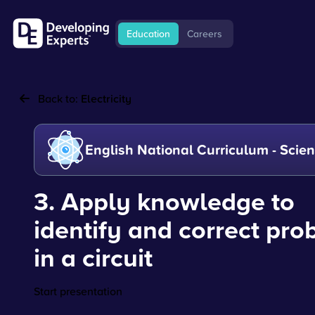
Education
Careers
Back to:
Electricity
English National Curriculum - Scie
3. Apply knowledge to
identify and correct pr
in a circuit
Start presentation