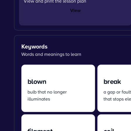
View and print the lesson plan
View
Keywords
Words and meanings to learn
blown
break
bulb that no longer
a gap or fault
illuminates
that stops ele