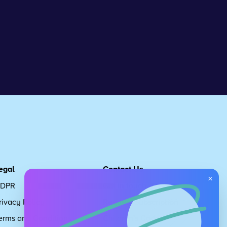
egal
Contact Us
×
DPR
Get in touch
rivacy Policy
Request Subscription
erms and Conditions
Children's Code