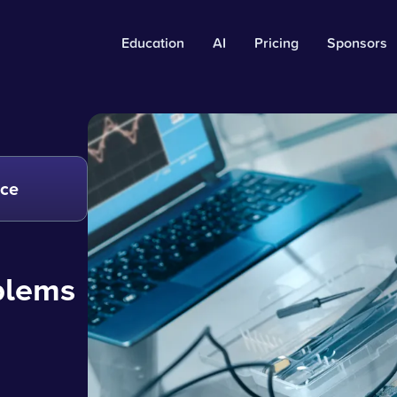
Education
AI
Pricing
Sponsors
nce
oblems