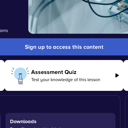
grams
Sign up to access this content
Assessment Quiz
Test your knowledge of this lesson
Downloads