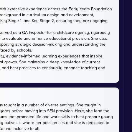
with extensive experience across the Early Years Foundation
 background in curriculum design and development,
Key Stage 1, and Key Stage 2, ensuring they are engaging,
served as a QA Inspector for a childcare agency, rigorously
 to evaluate and enhance educational provision. She also
upporting strategic decision-making and understanding the
faced by schools.
ity, evidence-informed learning experiences that inspire
al growth. She maintains a deep knowledge of current
, and best practices to continually enhance teaching and
s taught in a number of diverse settings. She taught in
 years before moving into SEN provision. Here, she lead the
ums that promoted life and work skills to best prepare young
ly autism, is where her passion lies and she is dedicated to
 and inclusive to all.