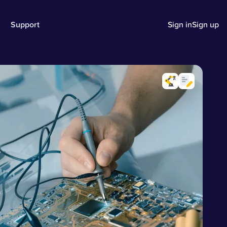
Support
Sign in
Sign up