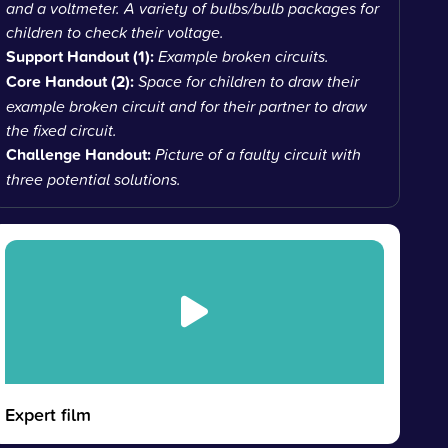
and a voltmeter. A variety of bulbs/bulb packages for
children to check their voltage.
Support Handout (1):
Example broken circuits.
Core Handout (2):
Space for children to draw their
example broken circuit and for their partner to draw
the fixed circuit.
Challenge Handout:
Picture of a faulty circuit with
three potential solutions.
Expert film