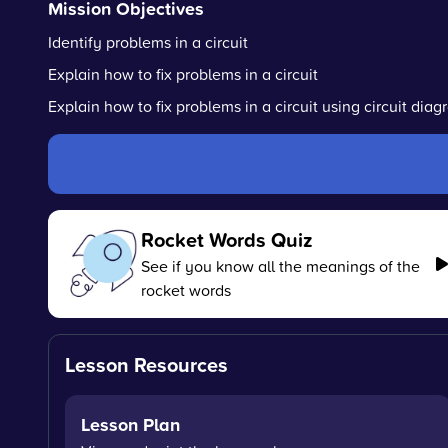
Mission Objectives
Identify problems in a circuit
Explain how to fix problems in a circuit
Explain how to fix problems in a circuit using circuit dia
Rocket Words Quiz
See if you know all the meanings of the
rocket words
Lesson Resources
Lesson Plan