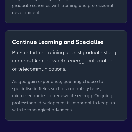
graduate schemes with training and professional
development.
Continue Learning and Specialise
Pursue further training or postgraduate study
in areas like renewable energy, automation,
or telecommunications.
As you gain experience, you may choose to
specialise in fields such as control systems,
microelectronics, or renewable energy. Ongoing
professional development is important to keep up
with technological advances.