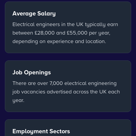
Average Salary
Electrical engineers in the UK typically earn
between £28,000 and £55,000 per year,
depending on experience and location.
Job Openings
There are over 7,000 electrical engineering
job vacancies advertised across the UK each
year.
Employment Sectors