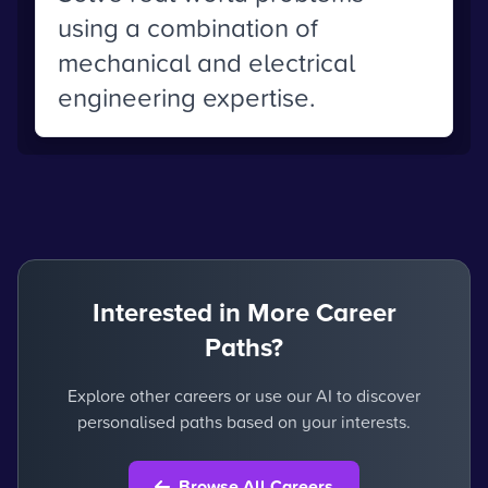
using a combination of
mechanical and electrical
engineering expertise.
Interested in More Career
Paths?
Explore other careers or use our AI to discover
personalised paths based on your interests.
Browse All Careers