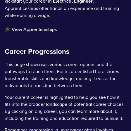
kickstart your career in
Electrical Engineer
.
Apprenticeships offer hands-on experience and training
while earning a wage.
🎓 View Apprenticeships
Career Progressions
This page showcases various career options and the
pathways to reach them. Each career listed here shares
transferable skills and knowledge, making it easier for
individuals to transition between them.
Your current career is highlighted to help you see how it
fits into the broader landscape of potential career choices.
By clicking on any career, you can learn more about it,
including the training and education required to pursue it.
Remember, progressing in your career often involves