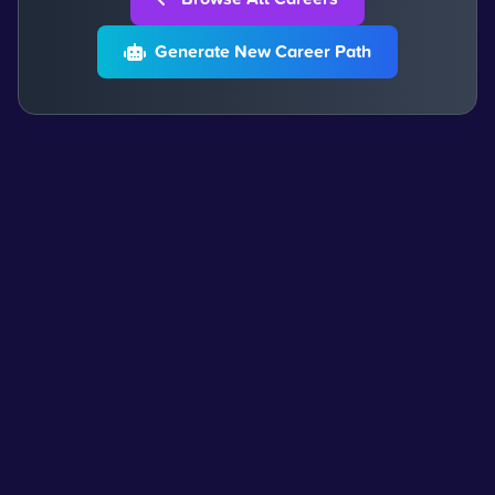
Generate New Career Path