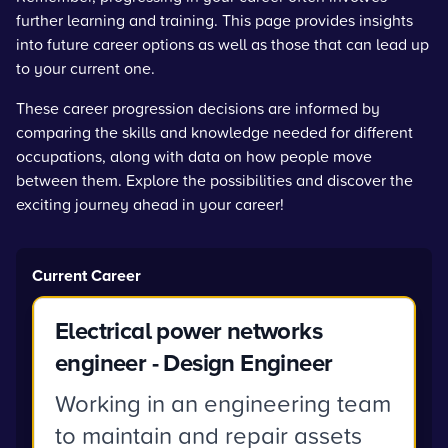
further learning and training. This page provides insights
into future career options as well as those that can lead up
to your current one.
These career progression decisions are informed by
comparing the skills and knowledge needed for different
occupations, along with data on how people move
between them. Explore the possibilities and discover the
exciting journey ahead in your career!
Current Career
Electrical power networks
engineer - Design Engineer
Working in an engineering team
to maintain and repair assets