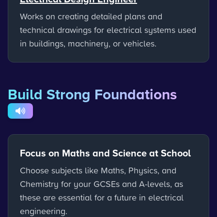
Works on creating detailed plans and
technical drawings for electrical systems used
in buildings, machinery, or vehicles.
Build Strong Foundations
Focus on Maths and Science at School
Choose subjects like Maths, Physics, and
Chemistry for your GCSEs and A-levels, as
these are essential for a future in electrical
engineering.