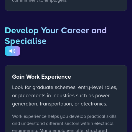
commitment to employers.
Develop Your Career and
Specialise
Gain Work Experience
Look for graduate schemes, entry-level roles,
or placements in industries such as power
generation, transportation, or electronics.
Work experience helps you develop practical skills
and understand different sectors within electrical
engineering. Many employers offer structured