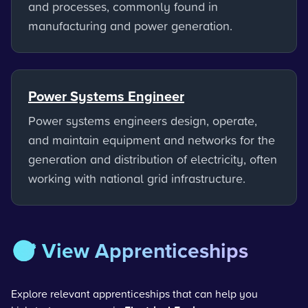
and processes, commonly found in
manufacturing and power generation.
Power Systems Engineer
Power systems engineers design, operate,
and maintain equipment and networks for the
generation and distribution of electricity, often
working with national grid infrastructure.
🎯 View Apprenticeships
Explore relevant apprenticeships that can help you