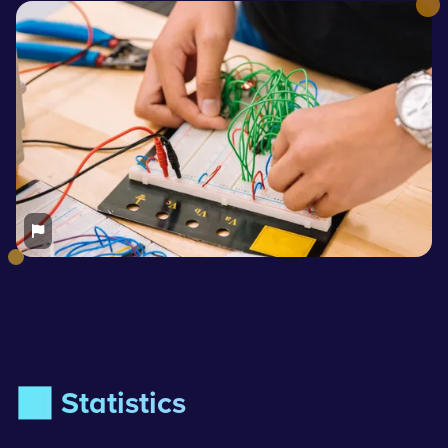
📊 Statistics