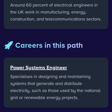
Around 60 percent of electrical engineers in
the UK work in manufacturing, energy,
construction, and telecommunications sectors.
🚀 Careers in this path
Power Systems Engineer
Specialises in designing and maintaining
systems that generate and distribute
electricity, such as those used by the national
grid or renewable energy projects.