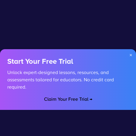
×
Start Your Free Trial
Unlock expert-designed lessons, resources, and
assessments tailored for educators. No credit card
required.
Claim Your Free Trial →