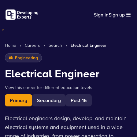
Sign in
Sign up
Home
›
Careers
›
Search
›
Electrical Engineer
Engineering
Electrical Engineer
View this career for different education levels:
Primary
Secondary
Post-16
Electrical engineers design, develop, and maintain
electrical systems and equipment used in a wide
range of industries, from power generation to