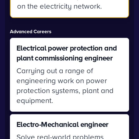
on the electricity network.
Advanced Careers
Electrical power protection and
plant commissioning engineer
Carrying out a range of
engineering work on power
protection systems, plant and
equipment.
Electro-Mechanical engineer
Solve real-world problems