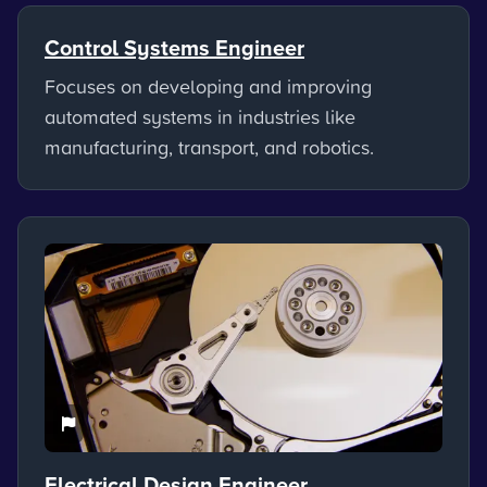
Control Systems Engineer
Focuses on developing and improving
automated systems in industries like
manufacturing, transport, and robotics.
Electrical Design Engineer