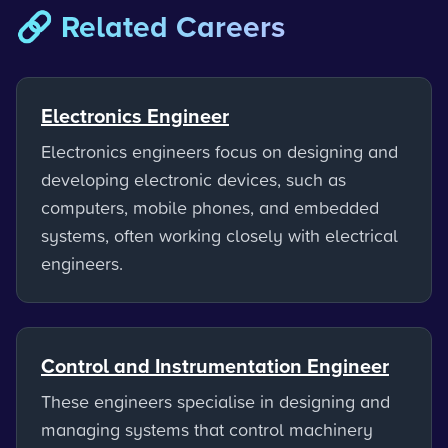
🔗 Related Careers
Electronics Engineer
Electronics engineers focus on designing and
developing electronic devices, such as
computers, mobile phones, and embedded
systems, often working closely with electrical
engineers.
Control and Instrumentation Engineer
These engineers specialise in designing and
managing systems that control machinery