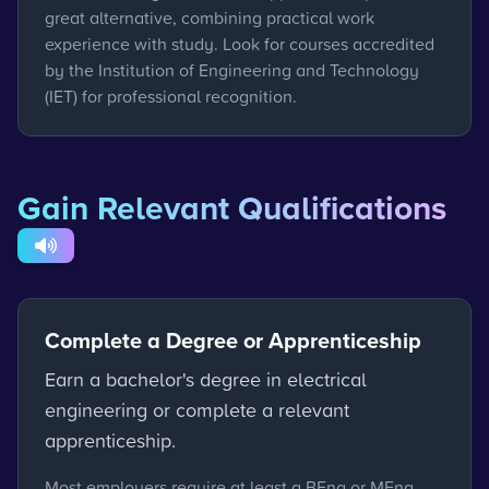
great alternative, combining practical work
experience with study. Look for courses accredited
by the Institution of Engineering and Technology
(IET) for professional recognition.
Gain Relevant Qualifications
Complete a Degree or Apprenticeship
Earn a bachelor's degree in electrical
engineering or complete a relevant
apprenticeship.
Most employers require at least a BEng or MEng