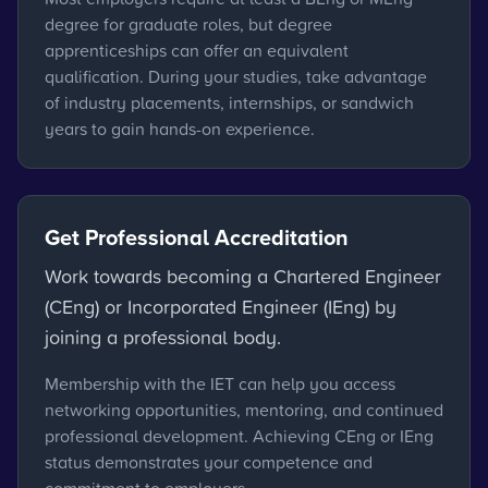
degree for graduate roles, but degree
apprenticeships can offer an equivalent
qualification. During your studies, take advantage
of industry placements, internships, or sandwich
years to gain hands-on experience.
Get Professional Accreditation
Work towards becoming a Chartered Engineer
(CEng) or Incorporated Engineer (IEng) by
joining a professional body.
Membership with the IET can help you access
networking opportunities, mentoring, and continued
professional development. Achieving CEng or IEng
status demonstrates your competence and