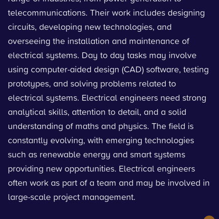
telecommunications. Their work includes designing
circuits, developing new technologies, and
overseeing the installation and maintenance of
electrical systems. Day to day tasks may involve
using computer-aided design (CAD) software, testing
prototypes, and solving problems related to
electrical systems. Electrical engineers need strong
analytical skills, attention to detail, and a solid
understanding of maths and physics. The field is
constantly evolving, with emerging technologies
such as renewable energy and smart systems
providing new opportunities. Electrical engineers
often work as part of a team and may be involved in
large-scale project management.