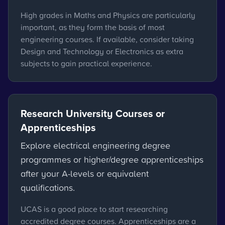
High grades in Maths and Physics are particularly
important, as they form the basis of most
engineering courses. If available, consider taking
Design and Technology or Electronics as extra
subjects to gain practical experience.
Research University Courses or
Apprenticeships
Explore electrical engineering degree
programmes or higher/degree apprenticeships
after your A-levels or equivalent
qualifications.
UCAS is a good place to start researching
accredited degree courses. Apprenticeships are a