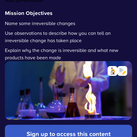
Start presentation
Mission Objectives
Name some irreversible changes
Use observations to describe how you can tell an
irreversible change has taken place
Explain why the change is irreversible and what new
products have been made
Sign up to access this content