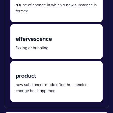
a type of change in which a new substance is
formed
effervescence
fizzing or bubbling
product
new substances made after the chemical
change has happened