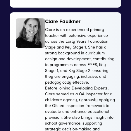
Clare Faulkner
Clare is an experienced primary
teacher with extensive experience
across the Early Years Foundation
Stage and Key Stage 1. She has a
strong background in curriculum
design and development, contributing
to programmes across EYFS, Key
Stage 1, and Key Stage 2, ensuring
they are engaging, inclusive, and
pedagogically effective.
Before joining Developing Experts,
Clare served as a QA Inspector for a
childcare agency, rigorously applying
the Ofsted inspection framework to
evaluate and enhance educational
provision. She also brings insight into
school governance, supporting
strategic decision-making and