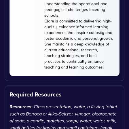
understanding the operational and
pedagogical challenges faced by
schools.
Clare is committed to delivering high-
quality, evidence-informed learning
experiences that inspire curiosity and
foster academic and personal growth.
She maintains a deep knowledge of
current educational research,
teaching strategies, and best
practices to continually enhance
teaching and learning outcomes.
Required Resources
Resources:
Class presentation, water, a fizzing tablet
such as Berroca or Alka-Seltzer, vinegar, bicarbonate
of soda, a candle, matches, soapy water, water, milk,
small bottles for liquids and small containers (small