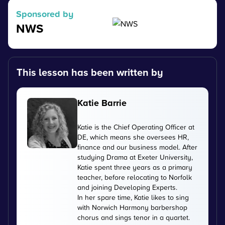
Sponsored by
NWS
This lesson has been written by
Katie Barrie
Katie is the Chief Operating Officer at
DE, which means she oversees HR,
finance and our business model. After
studying Drama at Exeter University,
Katie spent three years as a primary
teacher, before relocating to Norfolk
and joining Developing Experts.
In her spare time, Katie likes to sing
with Norwich Harmony barbershop
chorus and sings tenor in a quartet.