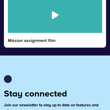
Mission assignment film
Stay connected
Join our newsletter to stay up to date on features and