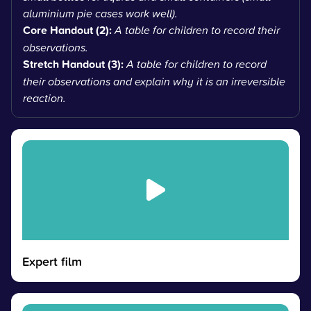
aluminium pie cases work well).
Core Handout (2):
A table for children to record their
observations.
Stretch Handout (3):
A table for children to record
their observations and explain why it is an irreversible
reaction.
Expert film