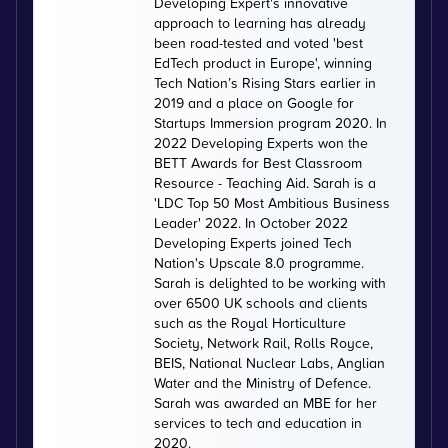
Developing Expert's innovative
approach to learning has already
been road-tested and voted 'best
EdTech product in Europe', winning
Tech Nation’s Rising Stars earlier in
2019 and a place on Google for
Startups Immersion program 2020. In
2022 Developing Experts won the
BETT Awards for Best Classroom
Resource - Teaching Aid. Sarah is a
'LDC Top 50 Most Ambitious Business
Leader' 2022. In October 2022
Developing Experts joined Tech
Nation's Upscale 8.0 programme.
Sarah is delighted to be working with
over 6500 UK schools and clients
such as the Royal Horticulture
Society, Network Rail, Rolls Royce,
BEIS, National Nuclear Labs, Anglian
Water and the Ministry of Defence.
Sarah was awarded an MBE for her
services to tech and education in
2020.