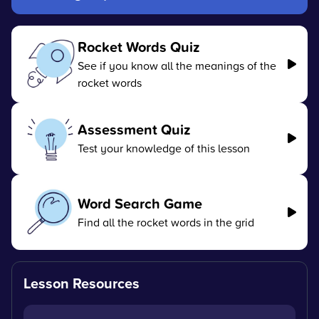
Rocket Words Quiz
See if you know all the meanings of the
rocket words
Assessment Quiz
Test your knowledge of this lesson
Word Search Game
Find all the rocket words in the grid
Lesson Resources