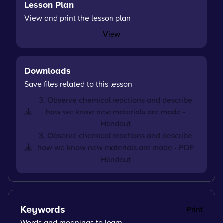
Lesson Plan
View and print the lesson plan
View
Downloads
Save files related to this lesson
3. Observe chemical reactions and describe
how we know new materials are made -
Handout
3. Observe chemical reactions and describe
how we know new materials are made - PDF
Handout
Keywords
Print
Words and meanings to learn