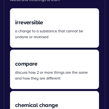
irreversible
a change to a substance that cannot be
undone or reversed
compare
discuss how 2 or more things are the same
and how they are different
chemical change