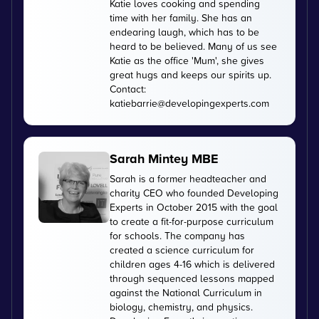
Katie loves cooking and spending
time with her family. She has an
endearing laugh, which has to be
heard to be believed. Many of us see
Katie as the office 'Mum', she gives
great hugs and keeps our spirits up.
Contact:
katiebarrie@developingexperts.com
Sarah Mintey MBE
Sarah is a former headteacher and
charity CEO who founded Developing
Experts in October 2015 with the goal
to create a fit-for-purpose curriculum
for schools. The company has
created a science curriculum for
children ages 4-16 which is delivered
through sequenced lessons mapped
against the National Curriculum in
biology, chemistry, and physics.