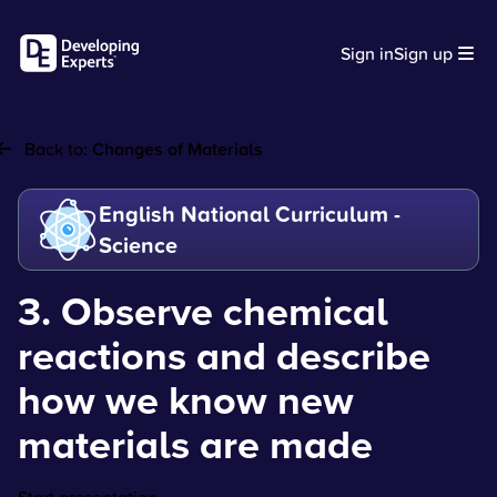
Sign in
Sign up
Back to:
Changes of Materials
English National Curriculum -
Science
3. Observe chemical
reactions and describe
how we know new
materials are made