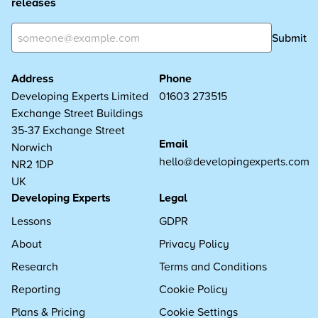
releases
Submit
Address
Phone
Developing Experts Limited
01603 273515
Exchange Street Buildings
35-37 Exchange Street
Email
Norwich
hello@developingexperts.com
NR2 1DP
UK
Developing Experts
Legal
Lessons
GDPR
About
Privacy Policy
Research
Terms and Conditions
Reporting
Cookie Policy
Plans & Pricing
Cookie Settings