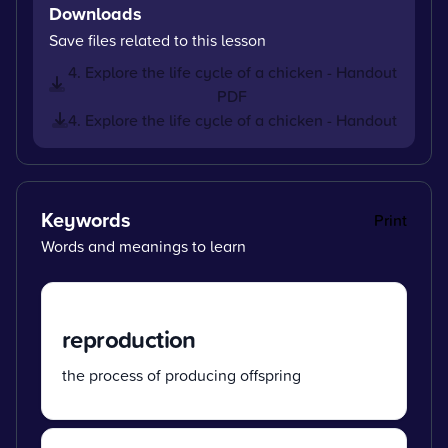
Downloads
Save files related to this lesson
4. Explore the life cycle of a chicken - Handout
PDF
4. Explore the life cycle of a chicken - Handout
Keywords
Print
Words and meanings to learn
reproduction
the process of producing offspring