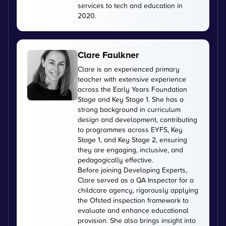
services to tech and education in
2020.
Clare Faulkner
Clare is an experienced primary
teacher with extensive experience
across the Early Years Foundation
Stage and Key Stage 1. She has a
strong background in curriculum
design and development, contributing
to programmes across EYFS, Key
Stage 1, and Key Stage 2, ensuring
they are engaging, inclusive, and
pedagogically effective.
Before joining Developing Experts,
Clare served as a QA Inspector for a
childcare agency, rigorously applying
the Ofsted inspection framework to
evaluate and enhance educational
provision. She also brings insight into