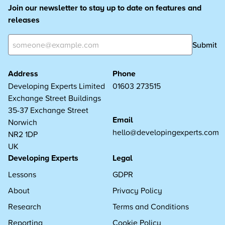
Join our newsletter to stay up to date on features and
releases
Submit
Address
Phone
Developing Experts Limited
01603 273515
Exchange Street Buildings
35-37 Exchange Street
Email
Norwich
hello@developingexperts.com
NR2 1DP
UK
Developing Experts
Legal
Lessons
GDPR
About
Privacy Policy
Research
Terms and Conditions
Reporting
Cookie Policy