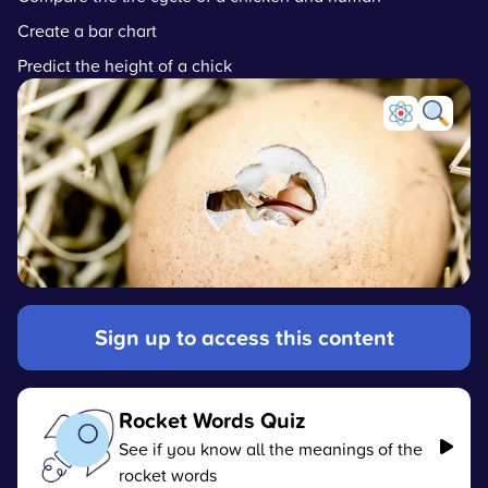
Create a bar chart
Predict the height of a chick
Sign up to access this content
Rocket Words Quiz
See if you know all the meanings of the
rocket words