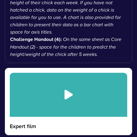
height of their chick each week. If you have not
hatched a chick, data on the weight of a chick is
available for you to use. A chart is also provided for
children to present their data as a bar chart with
space for axis titles.
Challenge Handout (4):
On the same sheet as Core
Handout (2) - space for the children to predict the
height/weight of the chick after 5 weeks.
Expert film