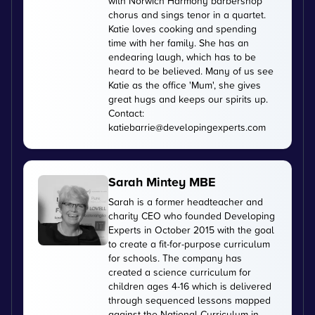
with Norwich Harmony barbershop
chorus and sings tenor in a quartet.
Katie loves cooking and spending
time with her family. She has an
endearing laugh, which has to be
heard to be believed. Many of us see
Katie as the office 'Mum', she gives
great hugs and keeps our spirits up.
Contact:
katiebarrie@developingexperts.com
Sarah Mintey MBE
Sarah is a former headteacher and
charity CEO who founded Developing
Experts in October 2015 with the goal
to create a fit-for-purpose curriculum
for schools. The company has
created a science curriculum for
children ages 4-16 which is delivered
through sequenced lessons mapped
against the National Curriculum in