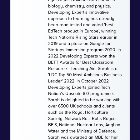
biology, chemistry, and physics.
Developing Expert's innovative
approach to learning has already
been road-tested and voted 'best
EdTech product in Europe', winning
Tech Nation’s Rising Stars earlier in
2019 and a place on Google for
Startups Immersion program 2020. In
2022 Developing Experts won the
BETT Awards for Best Classroom
Resource - Teaching Aid. Sarah is a
'LDC Top 50 Most Ambitious Business
Leader' 2022. In October 2022
Developing Experts joined Tech
Nation's Upscale 8.0 programme.
Sarah is delighted to be working with
over 6500 UK schools and clients
such as the Royal Horticulture
Society, Network Rail, Rolls Royce,
BEIS, National Nuclear Labs, Anglian
Water and the Ministry of Defence.
Sarah was awarded an MBE for her