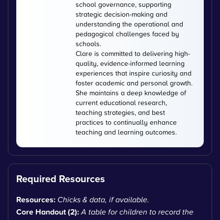
school governance, supporting
strategic decision-making and
understanding the operational and
pedagogical challenges faced by
schools.
Clare is committed to delivering high-
quality, evidence-informed learning
experiences that inspire curiosity and
foster academic and personal growth.
She maintains a deep knowledge of
current educational research,
teaching strategies, and best
practices to continually enhance
teaching and learning outcomes.
Required Resources
Resources:
Chicks & data, if available.
Core Handout (2):
A table for children to record the