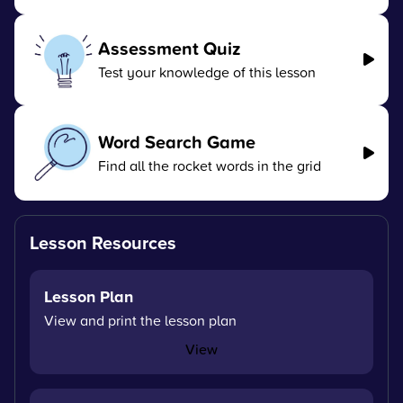
Assessment Quiz
Test your knowledge of this lesson
Word Search Game
Find all the rocket words in the grid
Lesson Resources
Lesson Plan
View and print the lesson plan
View