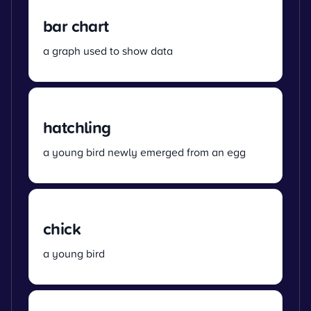
bar chart
a graph used to show data
hatchling
a young bird newly emerged from an egg
chick
a young bird