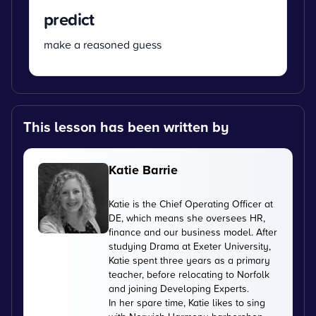
predict
make a reasoned guess
This lesson has been written by
Katie Barrie
Katie is the Chief Operating Officer at
DE, which means she oversees HR,
finance and our business model. After
studying Drama at Exeter University,
Katie spent three years as a primary
teacher, before relocating to Norfolk
and joining Developing Experts.
In her spare time, Katie likes to sing