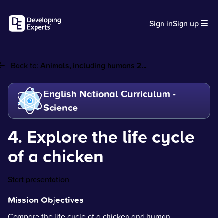
Sign in
Sign up
Back to:
Animals, including humans 2...
English National Curriculum -
Science
4. Explore the life cycle
of a chicken
Start presentation
Mission Objectives
Compare the life cycle of a chicken and human