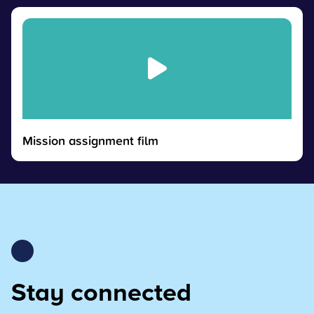
Mission assignment film
Stay connected