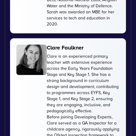
Water and the Ministry of Defence.
Sarah was awarded an MBE for her
services to tech and education in
2020.
Clare Faulkner
Clare is an experienced primary
teacher with extensive experience
across the Early Years Foundation
Stage and Key Stage 1. She has a
strong background in curriculum
design and development, contributing
to programmes across EYFS, Key
Stage 1, and Key Stage 2, ensuring
they are engaging, inclusive, and
pedagogically effective.
Before joining Developing Experts,
Clare served as a QA Inspector for a
childcare agency, rigorously applying
the Ofsted inspection framework to