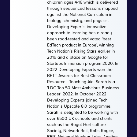
children ages 4-16 which is delivered
through sequenced lessons mapped
against the National Curriculum in
biology, chemistry, and physics.
Developing Expert's innovative
approach to learning has already
been road-tested and voted 'best
EdTech product in Europe', winning
Tech Nation’s Rising Stars earlier in
2019 and a place on Google for
Startups Immersion program 2020. In
2022 Developing Experts won the
BETT Awards for Best Classroom
Resource - Teaching Aid. Sarah is a
'LDC Top 50 Most Ambitious Business
Leader' 2022. In October 2022
Developing Experts joined Tech
Nation's Upscale 8.0 programme.
Sarah is delighted to be working with
over 6500 UK schools and clients
such as the Royal Horticulture
Society, Network Rail, Rolls Royce,
BEIS, National Nuclear Labs, Anglian