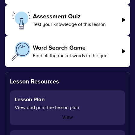
Assessment Quiz
Test your knowledge of this lesson
Word Search Game
Find all the rocket words in the grid
Lesson Resources
Lesson Plan
View and print the lesson plan
View