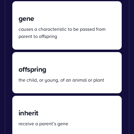
gene
causes a characteristic to be passed from
parent to offspring
offspring
the child, or young, of an animal or plant
inherit
receive a parent’s gene