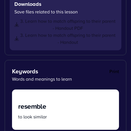
Downloads
Save files related to this lesson
3. Learn how to match offspring to their parent
- Handout PDF
3. Learn how to match offspring to their parent
- Handout
Keywords
Print
Words and meanings to learn
resemble
to look similar