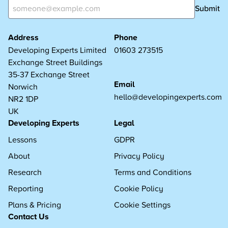
Submit
Address
Phone
Developing Experts Limited
01603 273515
Exchange Street Buildings
35-37 Exchange Street
Email
Norwich
hello@developingexperts.com
NR2 1DP
UK
Developing Experts
Legal
Lessons
GDPR
About
Privacy Policy
Research
Terms and Conditions
Reporting
Cookie Policy
Plans & Pricing
Cookie Settings
Contact Us