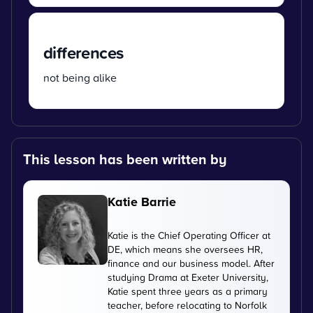
differences
not being alike
This lesson has been written by
Katie Barrie
Katie is the Chief Operating Officer at
DE, which means she oversees HR,
finance and our business model. After
studying Drama at Exeter University,
Katie spent three years as a primary
teacher, before relocating to Norfolk