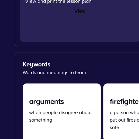
View and print the lesson plan
View
Keywords
Words and meanings to learn
arguments
firefighte
when people disagree about
a person whos
something
put out fires
safe