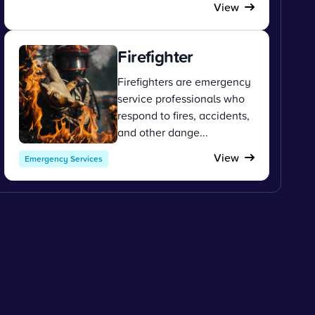
View
Firefighter
Firefighters are emergency
service professionals who
respond to fires, accidents,
and other dange...
View
Emergency Services