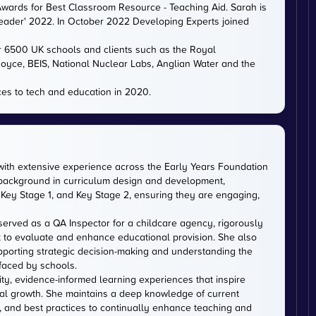
ards for Best Classroom Resource - Teaching Aid. Sarah is
eader' 2022. In October 2022 Developing Experts joined
er 6500 UK schools and clients such as the Royal
 Royce, BEIS, National Nuclear Labs, Anglian Water and the
es to tech and education in 2020.
with extensive experience across the Early Years Foundation
 background in curriculum design and development,
Key Stage 1, and Key Stage 2, ensuring they are engaging,
served as a QA Inspector for a childcare agency, rigorously
 to evaluate and enhance educational provision. She also
upporting strategic decision-making and understanding the
faced by schools.
ity, evidence-informed learning experiences that inspire
al growth. She maintains a deep knowledge of current
, and best practices to continually enhance teaching and