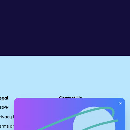
egal
Contact Us
×
DPR
Get in touch
rivacy Policy
Request Subscription
erms and Conditions
Children's Code