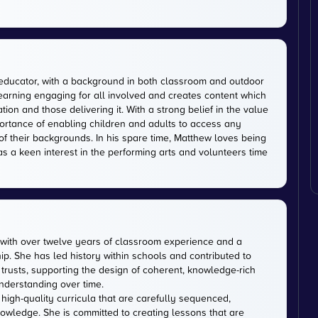
educator, with a background in both classroom and outdoor
earning engaging for all involved and creates content which
on and those delivering it. With a strong belief in the value
ortance of enabling children and adults to access any
of their backgrounds. In his spare time, Matthew loves being
has a keen interest in the performing arts and volunteers time
with over twelve years of classroom experience and a
p. She has led history within schools and contributed to
usts, supporting the design of coherent, knowledge-rich
nderstanding over time.
 high-quality curricula that are carefully sequenced,
owledge. She is committed to creating lessons that are