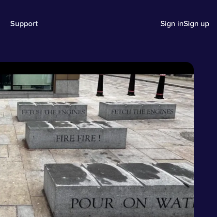
Support
Sign in
Sign up