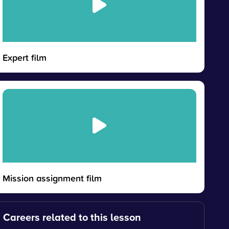
Expert film
Mission assignment film
Careers related to this lesson