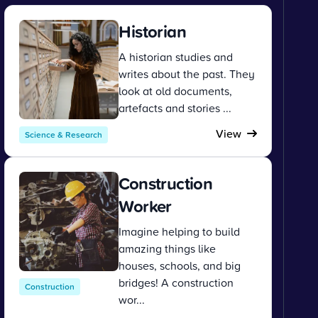
Historian
A historian studies and
writes about the past. They
look at old documents,
artefacts and stories ...
View
Science & Research
Construction
Worker
Imagine helping to build
amazing things like
houses, schools, and big
bridges! A construction
Construction
wor...