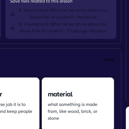
Save files related to this lesson
6. Assessment: What do we know about the
Great Fire of London? - Handouts
6. Assessment: What do we know about the
Great Fire of London? - Challenge Handout
Print
r
material
e job it is to
what something is made
 and keep people
from, like wood, brick, or
stone