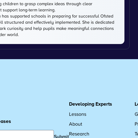
ng children to grasp complex ideas through clear
t support long-term learning.
 has supported schools in preparing for successful Ofsted
ell structured and effectively implemented. She is dedicated
park curiosity and help pupils make meaningful connections
der world.
Developing Experts
L
Lessons
G
leases
About
P
Research
T
Submit