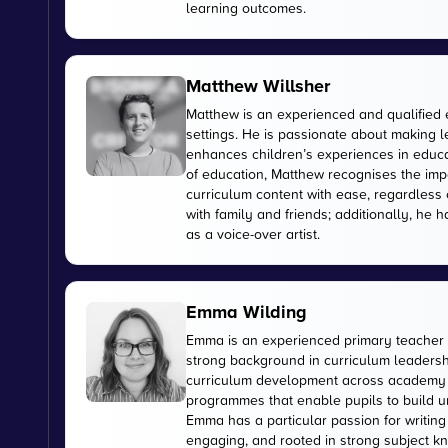
learning outcomes.
Matthew Willsher
Matthew is an experienced and qualified 
settings. He is passionate about making l
enhances children’s experiences in educati
of education, Matthew recognises the imp
curriculum content with ease, regardless 
with family and friends; additionally, he 
as a voice-over artist.
Emma Wilding
Emma is an experienced primary teacher 
strong background in curriculum leadershi
curriculum development across academy tr
programmes that enable pupils to build u
Emma has a particular passion for writing
engaging, and rooted in strong subject kn