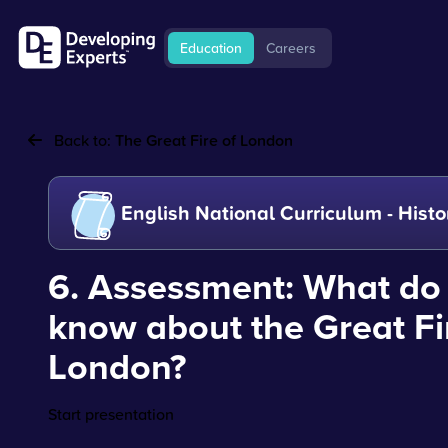
Education
Careers
Back to:
The Great Fire of London
English National Curriculum - Histo
6. Assessment: What do
know about the Great Fi
London?
Start presentation