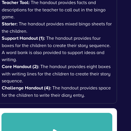
Teacher Tool:
The handout provides facts and
descriptions for the teacher to call out in the bingo
game.
Starter:
The handout provides mixed bingo sheets for
the children.
Support Handout (1):
The handout provides four
boxes for the children to create their story sequence.
A word bank is also provided to support ideas and
writing.
Core Handout (2):
The handout provides eight boxes
with writing lines for the children to create their story
sequence.
Challenge Handout (4):
The handout provides space
for the children to write their diary entry.