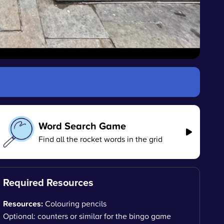
Word Search Game
Find all the rocket words in the grid
Required Resources
Resources:
Colouring pencils
Optional: counters or similar for the bingo game