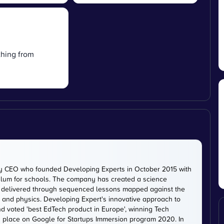
thing from
ty CEO who founded Developing Experts in October 2015 with
iculum for schools. The company has created a science
is delivered through sequenced lessons mapped against the
, and physics. Developing Expert's innovative approach to
d voted 'best EdTech product in Europe', winning Tech
 a place on Google for Startups Immersion program 2020. In