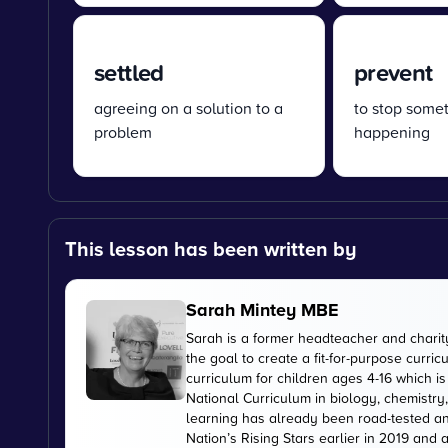
settled
prevent
agreeing on a solution to a
to stop some
problem
happening
This lesson has been written by
Sarah Mintey MBE
Sarah is a former headteacher and chari
the goal to create a fit-for-purpose curr
curriculum for children ages 4-16 which 
National Curriculum in biology, chemistry
learning has already been road-tested an
Nation’s Rising Stars earlier in 2019 and