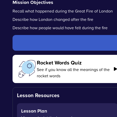
Mission Objectives
Recall what happened during the Great Fire of London
Describe how London changed after the fire
Describe how people would have felt during the fire
Rocket Words Quiz
See if you know all the meanings of the
rocket words
Lesson Resources
Lesson Plan