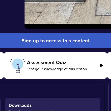
Sign up to access this content
Assessment Quiz
Test your knowledge of this lesson
Downloads