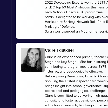
2022 Developing Experts won the BETT Aw
a 'LDC Top 50 Most Ambitious Business L
Tech Nation's Upscale 8.0 programme.
Sarah is delighted to be working with ov
Horticulture Society, Network Rail, Rolls
Ministry of Defence.
Sarah was awarded an MBE for her servic
Clare Faulkner
Clare is an experienced primary teacher 
Stage and Key Stage 1. She has a strong
contributing to programmes across EYFS, 
inclusive, and pedagogically effective.
Before joining Developing Experts, Clare 
applying the Ofsted inspection framework
brings insight into school governance, s
operational and pedagogical challenges 
Clare is committed to delivering high-qual
curiosity and foster academic and person
educational research, teaching strategies