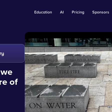
Education
AI
Pricing
Sponsors
ry
 we
re of