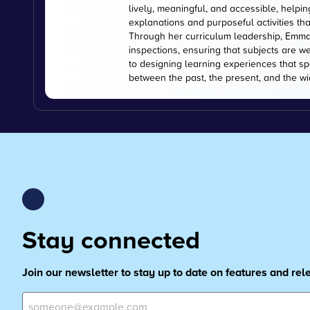
lively, meaningful, and accessible, helpi
explanations and purposeful activities tha
Through her curriculum leadership, Emma
inspections, ensuring that subjects are w
to designing learning experiences that s
between the past, the present, and the wi
Stay connected
Join our newsletter to stay up to date on features and re