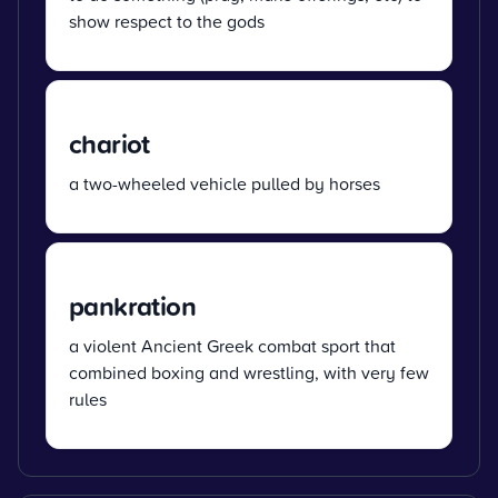
show respect to the gods
chariot
a two-wheeled vehicle pulled by horses
pankration
a violent Ancient Greek combat sport that
combined boxing and wrestling, with very few
rules