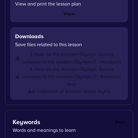
View and print the lesson plan
View
Downloads
Save files related to this lesson
3. How do the Ancient Olympic Games
compare to the modern Olympics? - Handouts
3. How do the Ancient Olympic Games
compare to the modern Olympics? - Research
tool
A collection of Ancient Greek myths
Keywords
Print
Words and meanings to learn