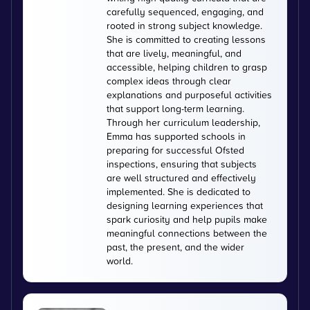
carefully sequenced, engaging, and
rooted in strong subject knowledge.
She is committed to creating lessons
that are lively, meaningful, and
accessible, helping children to grasp
complex ideas through clear
explanations and purposeful activities
that support long-term learning.
Through her curriculum leadership,
Emma has supported schools in
preparing for successful Ofsted
inspections, ensuring that subjects
are well structured and effectively
implemented. She is dedicated to
designing learning experiences that
spark curiosity and help pupils make
meaningful connections between the
past, the present, and the wider
world.