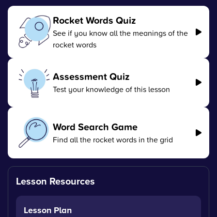
Rocket Words Quiz
See if you know all the meanings of the
rocket words
Assessment Quiz
Test your knowledge of this lesson
Word Search Game
Find all the rocket words in the grid
Lesson Resources
Lesson Plan