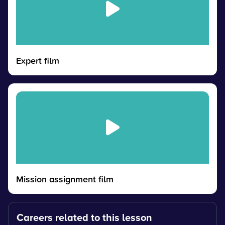
Expert film
Mission assignment film
Careers related to this lesson