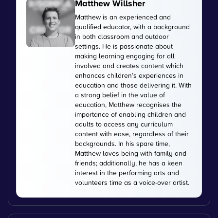
Matthew Willsher
Matthew is an experienced and
qualified educator, with a background
in both classroom and outdoor
settings. He is passionate about
making learning engaging for all
involved and creates content which
enhances children’s experiences in
education and those delivering it. With
a strong belief in the value of
education, Matthew recognises the
importance of enabling children and
adults to access any curriculum
content with ease, regardless of their
backgrounds. In his spare time,
Matthew loves being with family and
friends; additionally, he has a keen
interest in the performing arts and
volunteers time as a voice-over artist.