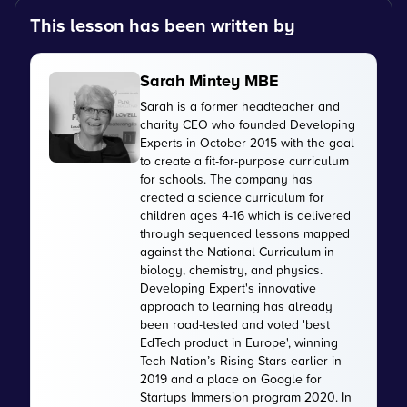
This lesson has been written by
Sarah Mintey MBE
Sarah is a former headteacher and
charity CEO who founded Developing
Experts in October 2015 with the goal
to create a fit-for-purpose curriculum
for schools. The company has
created a science curriculum for
children ages 4-16 which is delivered
through sequenced lessons mapped
against the National Curriculum in
biology, chemistry, and physics.
Developing Expert's innovative
approach to learning has already
been road-tested and voted 'best
EdTech product in Europe', winning
Tech Nation’s Rising Stars earlier in
2019 and a place on Google for
Startups Immersion program 2020. In