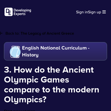
Sign in
Sign up
Back to:
The Legacy of Ancient Greece
English National Curriculum -
History
3. How do the Ancient
Olympic Games
compare to the modern
Olympics?