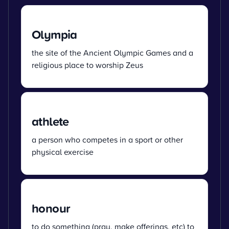
Olympia
the site of the Ancient Olympic Games and a
religious place to worship Zeus
athlete
a person who competes in a sport or other
physical exercise
honour
to do something (pray, make offerings, etc) to