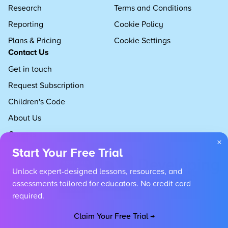
Research
Terms and Conditions
Reporting
Cookie Policy
Plans & Pricing
Cookie Settings
Contact Us
Get in touch
Request Subscription
Children's Code
About Us
Careers
×
Start Your Free Trial
Unlock expert-designed lessons, resources, and
assessments tailored for educators. No credit card
required.
Claim Your Free Trial →
Copyright 2026 Developing Experts, All rights reserved.