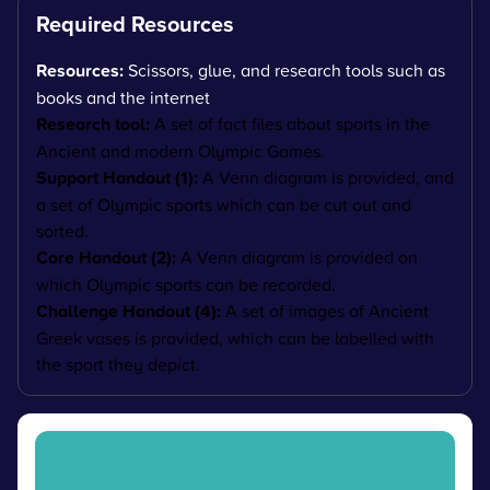
Required Resources
Resources:
Scissors, glue, and research tools such as
books and the internet
Research tool:
A set of fact files about sports in the
Ancient and modern Olympic Games.
Support Handout (1):
A Venn diagram is provided, and
a set of Olympic sports which can be cut out and
sorted.
Core Handout (2):
A Venn diagram is provided on
which Olympic sports can be recorded.
Challenge Handout (4):
A set of images of Ancient
Greek vases is provided, which can be labelled with
the sport they depict.