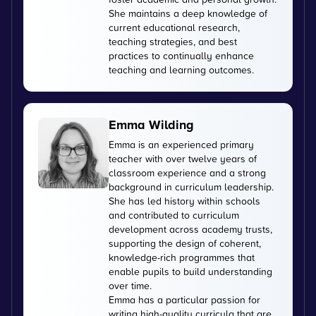
She maintains a deep knowledge of
current educational research,
teaching strategies, and best
practices to continually enhance
teaching and learning outcomes.
Emma Wilding
Emma is an experienced primary
teacher with over twelve years of
classroom experience and a strong
background in curriculum leadership.
She has led history within schools
and contributed to curriculum
development across academy trusts,
supporting the design of coherent,
knowledge-rich programmes that
enable pupils to build understanding
over time.
Emma has a particular passion for
writing high-quality curricula that are