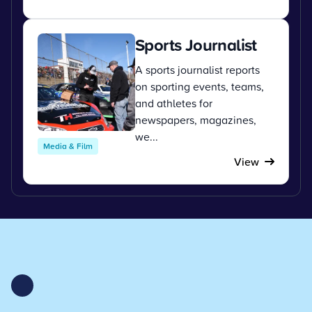
Sports Journalist
A sports journalist reports
on sporting events, teams,
and athletes for
newspapers, magazines,
we...
Media & Film
View