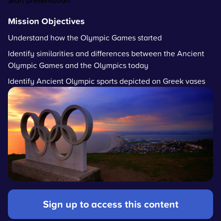
Start presentation
Mission Objectives
Understand how the Olympic Games started
Identify similarities and differences between the Ancient
Olympic Games and the Olympics today
Identify Ancient Olympic sports depicted on Greek vases
Sign up to access this content