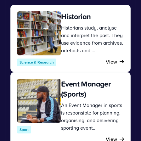
Historian
Historians study, analyse
and interpret the past. They
use evidence from archives,
artefacts and ...
View
Science & Research
Event Manager
(Sports)
An Event Manager in sports
is responsible for planning,
organising, and delivering
sporting event...
Sport
View