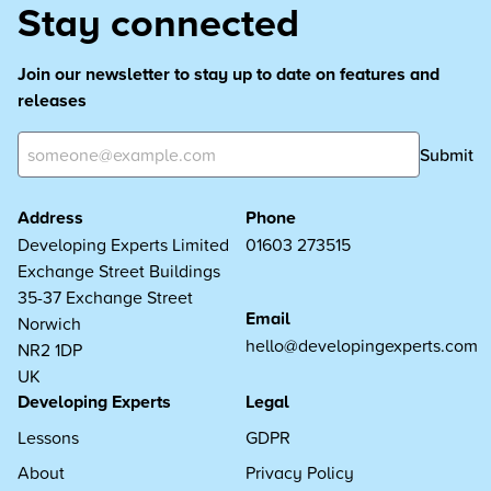
Stay connected
Join our newsletter to stay up to date on features and
releases
Submit
Address
Phone
Developing Experts Limited
01603 273515
Exchange Street Buildings
35-37 Exchange Street
Email
Norwich
hello@developingexperts.com
NR2 1DP
UK
Developing Experts
Legal
Lessons
GDPR
About
Privacy Policy