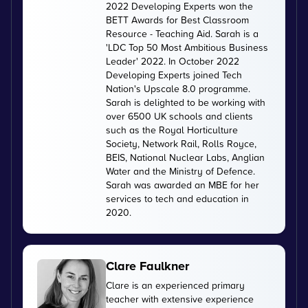
2022 Developing Experts won the
BETT Awards for Best Classroom
Resource - Teaching Aid. Sarah is a
'LDC Top 50 Most Ambitious Business
Leader' 2022. In October 2022
Developing Experts joined Tech
Nation's Upscale 8.0 programme.
Sarah is delighted to be working with
over 6500 UK schools and clients
such as the Royal Horticulture
Society, Network Rail, Rolls Royce,
BEIS, National Nuclear Labs, Anglian
Water and the Ministry of Defence.
Sarah was awarded an MBE for her
services to tech and education in
2020.
Clare Faulkner
Clare is an experienced primary
teacher with extensive experience