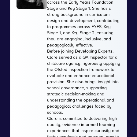
across the Early Years Foundation
Stage and Key Stage 1. She has a
strong background in curriculum
design and development, contributing
to programmes across EYFS, Key
Stage 1, and Key Stage 2, ensuring
they are engaging, inclusive, and
pedagogically effective.
Before joining Developing Experts,
Clare served as a QA Inspector for a
childcare agency, rigorously applying
the Ofsted inspection framework to
evaluate and enhance educational
provision. She also brings insight into
school governance, supporting
strategic decision-making and
understanding the operational and
pedagogical challenges faced by
schools.
Clare is committed to delivering high-
quality, evidence-informed learning
experiences that inspire curiosity and
foster academic and personal growth.