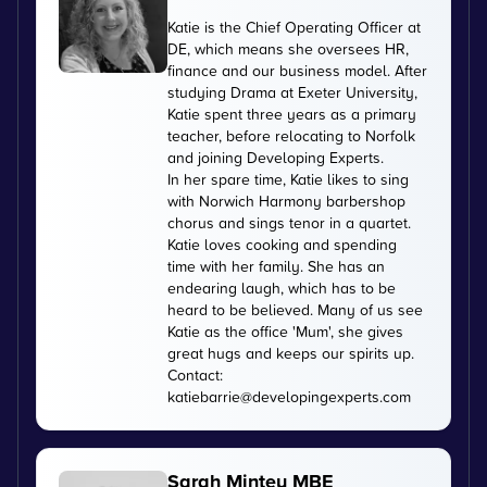
Katie is the Chief Operating Officer at
DE, which means she oversees HR,
finance and our business model. After
studying Drama at Exeter University,
Katie spent three years as a primary
teacher, before relocating to Norfolk
and joining Developing Experts.
In her spare time, Katie likes to sing
with Norwich Harmony barbershop
chorus and sings tenor in a quartet.
Katie loves cooking and spending
time with her family. She has an
endearing laugh, which has to be
heard to be believed. Many of us see
Katie as the office 'Mum', she gives
great hugs and keeps our spirits up.
Contact:
katiebarrie@developingexperts.com
Sarah Mintey MBE