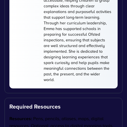
accessible, helping children to grasp
complex ideas through clear
explanations and purposeful activities
that support long-term learning.
Through her curriculum leadership,
Emma has supported schools in
preparing for successful Ofsted
inspections, ensuring that subjects
are well structured and effectively
implemented. She is dedicated to
designing learning experiences that
spark curiosity and help pupils make
meaningful connections between the
past, the present, and the wider
world.
Required Resources
Resources:
Pens, pencils, atlases, maps, digital
resources. Optional: access to digital mapping tools.