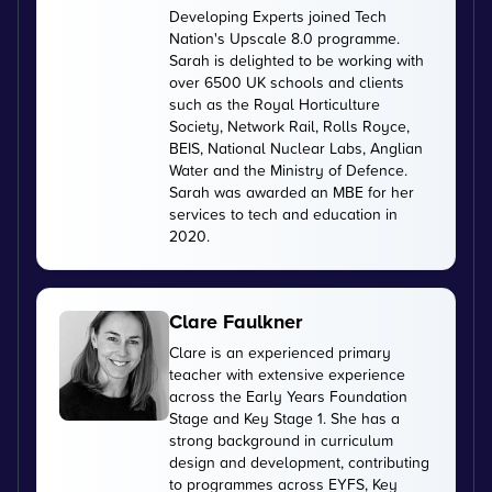
Developing Experts joined Tech
Nation's Upscale 8.0 programme.
Sarah is delighted to be working with
over 6500 UK schools and clients
such as the Royal Horticulture
Society, Network Rail, Rolls Royce,
BEIS, National Nuclear Labs, Anglian
Water and the Ministry of Defence.
Sarah was awarded an MBE for her
services to tech and education in
2020.
Clare Faulkner
Clare is an experienced primary
teacher with extensive experience
across the Early Years Foundation
Stage and Key Stage 1. She has a
strong background in curriculum
design and development, contributing
to programmes across EYFS, Key