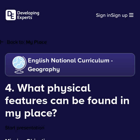
Sign in
Sign up
Back to:
My Place
English National Curriculum -
Geography
4. What physical
features can be found in
my place?
Start presentation