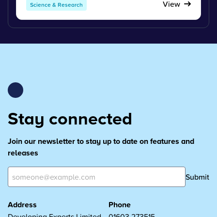
View
Science & Research
Stay connected
Join our newsletter to stay up to date on features and
releases
Submit
Address
Phone
Developing Experts Limited
01603 273515