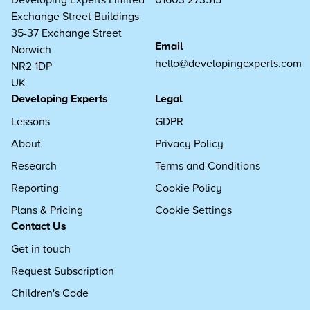
Exchange Street Buildings
35-37 Exchange Street
Email
Norwich
hello@developingexperts.com
NR2 1DP
UK
Developing Experts
Legal
Lessons
GDPR
About
Privacy Policy
Research
Terms and Conditions
Reporting
Cookie Policy
Plans & Pricing
Cookie Settings
Contact Us
Get in touch
Request Subscription
Children's Code