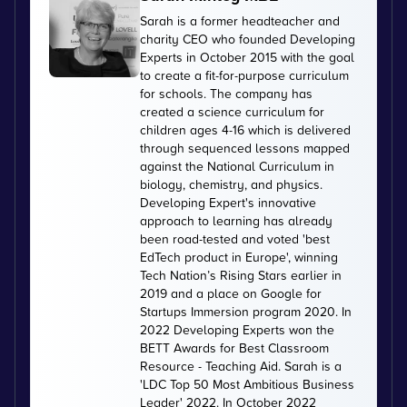
Sarah is a former headteacher and
charity CEO who founded Developing
Experts in October 2015 with the goal
to create a fit-for-purpose curriculum
for schools. The company has
created a science curriculum for
children ages 4-16 which is delivered
through sequenced lessons mapped
against the National Curriculum in
biology, chemistry, and physics.
Developing Expert's innovative
approach to learning has already
been road-tested and voted 'best
EdTech product in Europe', winning
Tech Nation’s Rising Stars earlier in
2019 and a place on Google for
Startups Immersion program 2020. In
2022 Developing Experts won the
BETT Awards for Best Classroom
Resource - Teaching Aid. Sarah is a
'LDC Top 50 Most Ambitious Business
Leader' 2022. In October 2022