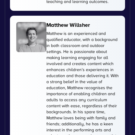
teaching and learning outcomes.
Matthew Willsher
Matthew is an experienced and
qualified educator, with a background
in both classroom and outdoor
settings. He is passionate about
making learning engaging for all
involved and creates content which
enhances children’s experiences in
education and those delivering it. With
a strong belief in the value of
education, Matthew recognises the
importance of enabling children and
adults to access any curriculum
content with ease, regardless of their
backgrounds. In his spare time,
Matthew loves being with family and
friends; additionally, he has a keen
interest in the performing arts and