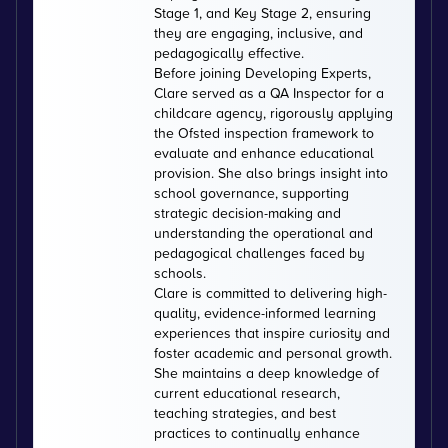
Stage 1, and Key Stage 2, ensuring
they are engaging, inclusive, and
pedagogically effective.
Before joining Developing Experts,
Clare served as a QA Inspector for a
childcare agency, rigorously applying
the Ofsted inspection framework to
evaluate and enhance educational
provision. She also brings insight into
school governance, supporting
strategic decision-making and
understanding the operational and
pedagogical challenges faced by
schools.
Clare is committed to delivering high-
quality, evidence-informed learning
experiences that inspire curiosity and
foster academic and personal growth.
She maintains a deep knowledge of
current educational research,
teaching strategies, and best
practices to continually enhance