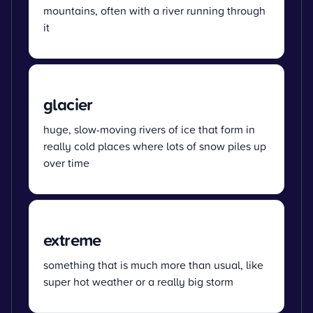
mountains, often with a river running through
it
glacier
huge, slow-moving rivers of ice that form in
really cold places where lots of snow piles up
over time
extreme
something that is much more than usual, like
super hot weather or a really big storm