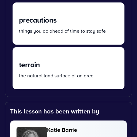
precautions
things you do ahead of time to stay safe
terrain
the natural land surface of an area
This lesson has been written by
Katie Barrie