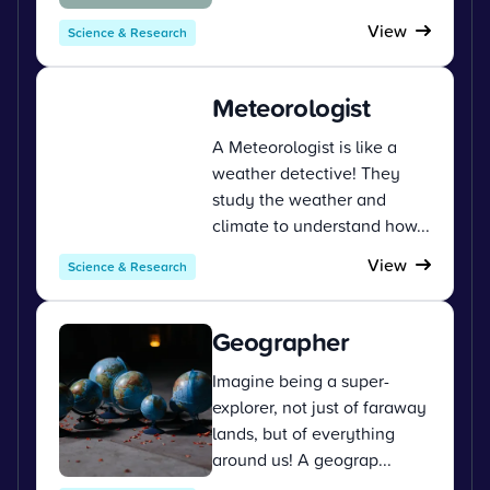
View
Science & Research
Meteorologist
A Meteorologist is like a
weather detective! They
study the weather and
climate to understand how...
View
Science & Research
Geographer
Imagine being a super-
explorer, not just of faraway
lands, but of everything
around us! A geograp...