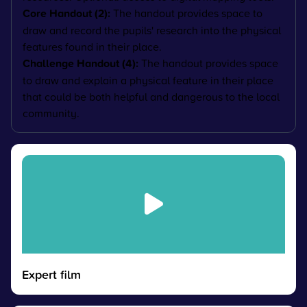
Core Handout (2):
The handout provides space to
draw and record the pupils' research into the physical
features found in their place.
Challenge Handout (4):
The handout provides space
to draw and explain
a physical feature in their place
that could be both helpful and dangerous to the local
community.
Expert film