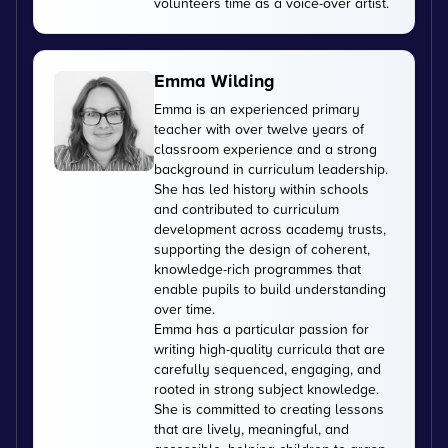
volunteers time as a voice-over artist.
Emma Wilding
Emma is an experienced primary
teacher with over twelve years of
classroom experience and a strong
background in curriculum leadership.
She has led history within schools
and contributed to curriculum
development across academy trusts,
supporting the design of coherent,
knowledge-rich programmes that
enable pupils to build understanding
over time.
Emma has a particular passion for
writing high-quality curricula that are
carefully sequenced, engaging, and
rooted in strong subject knowledge.
She is committed to creating lessons
that are lively, meaningful, and