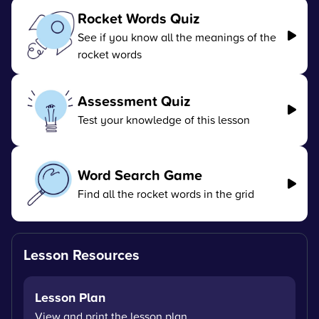
Rocket Words Quiz
See if you know all the meanings of the
rocket words
Assessment Quiz
Test your knowledge of this lesson
Word Search Game
Find all the rocket words in the grid
Lesson Resources
Lesson Plan
View and print the lesson plan