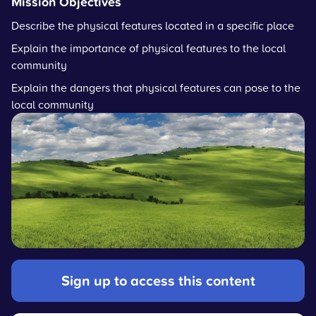
Mission Objectives
Describe the physical features located in a specific place
Explain the importance of physical features to the local
community
Explain the dangers that physical features can pose to the
local community
Sign up to access this content