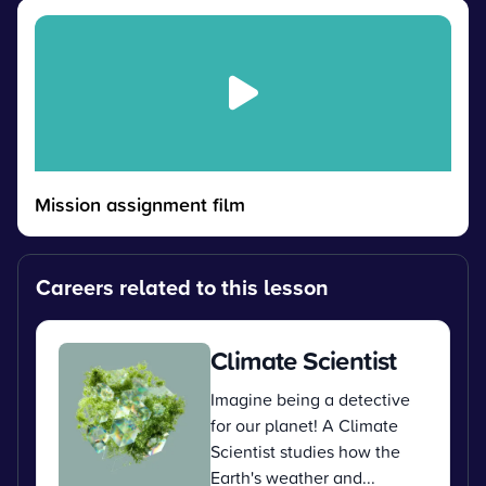
Mission assignment film
Careers related to this lesson
Climate Scientist
Imagine being a detective
for our planet! A Climate
Scientist studies how the
Earth's weather and...