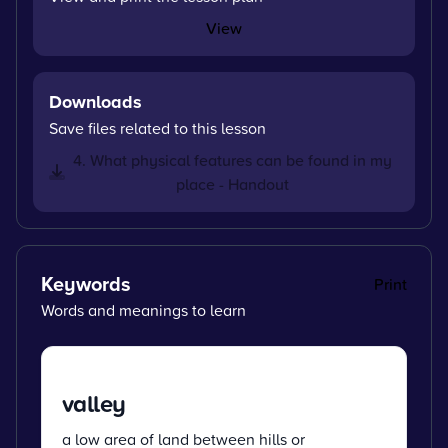
View
Downloads
Save files related to this lesson
4. What physical features can be found in my
place - Handout
Keywords
Print
Words and meanings to learn
valley
a low area of land between hills or