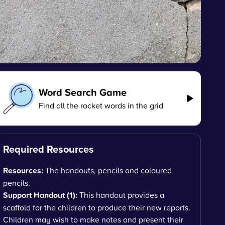
Word Search Game
Find all the rocket words in the grid
Required Resources
Resources:
The handouts, pencils and coloured
pencils.
Support Handout (1):
This handout provides a
scaffold for the children to produce their new reports.
Children may wish to make notes and present their