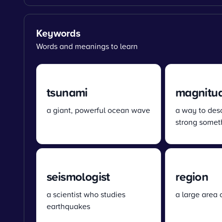
Keywords
Words and meanings to learn
tsunami
magnitu
a giant, powerful ocean wave
a way to des
strong someth
seismologist
region
a scientist who studies
a large area 
earthquakes