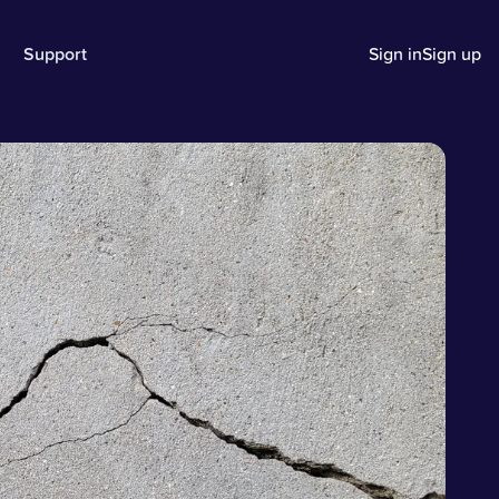
Support
Sign in
Sign up