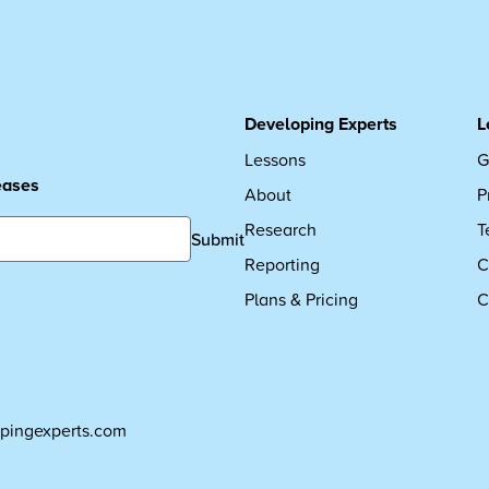
Developing Experts
L
Lessons
G
leases
About
P
Research
T
Submit
Reporting
C
Plans & Pricing
C
pingexperts.com