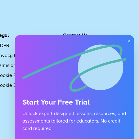
egal
Contact Us
×
DPR
Get in touch
rivacy Policy
Request Subscription
erms and Conditions
Children's Code
ookie Policy
About Us
ookie Settings
Careers
Start Your Free Trial
Unlock expert-designed lessons, resources, and
assessments tailored for educators. No credit
card required.