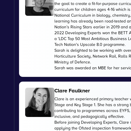
the goal to create a fit-for-purpose curr
curriculum for children ages 4-16 which 
National Curriculum in biology, chemistry
learning has already been road-tested an
Nation’s Rising Stars earlier in 2019 and
2022 Developing Experts won the BETT Aw
a 'LDC Top 50 Most Ambitious Business L
Tech Nation's Upscale 8.0 programme.
Sarah is delighted to be working with ov
Horticulture Society, Network Rail, Rolls
Ministry of Defence.
Sarah was awarded an MBE for her servic
Clare Faulkner
Clare is an experienced primary teacher 
Stage and Key Stage 1. She has a strong
contributing to programmes across EYFS, 
inclusive, and pedagogically effective.
Before joining Developing Experts, Clare 
applying the Ofsted inspection framework