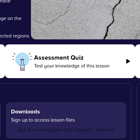
 have
age on the
fected regions
Assessment Quiz
Test your knowledge of this lesson
Downloads
Sign up to access lesson files
3. Do earthquakes still happen? - Handout