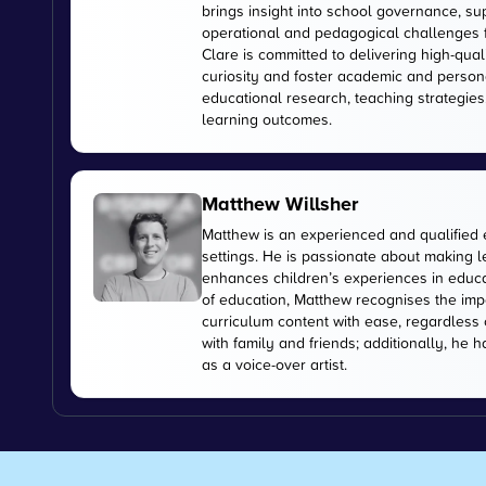
brings insight into school governance, s
operational and pedagogical challenges 
Clare is committed to delivering high-qual
curiosity and foster academic and person
educational research, teaching strategies
learning outcomes.
Matthew Willsher
Matthew is an experienced and qualified 
settings. He is passionate about making l
enhances children’s experiences in educati
of education, Matthew recognises the imp
curriculum content with ease, regardless 
with family and friends; additionally, he 
as a voice-over artist.