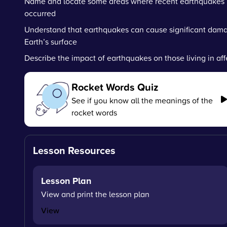
Name and locate some areas where recent earthquakes
occurred
Understand that earthquakes can cause significant dam
Earth’s surface
Describe the impact of earthquakes on those living in af
Rocket Words Quiz
See if you know all the meanings of the
rocket words
Lesson Resources
Lesson Plan
View and print the lesson plan
View