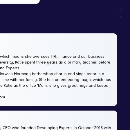
DE, which means she oversees HR, finance and our business
versity, Katie spent three years as a primary teacher, before
ing Experts.
th Norwich Harmony barbershop chorus and sings tenor in a
 time with her family. She has an endearing laugh, which has
e Katie as the office 'Mum', she gives great hugs and keeps
com
ty CEO who founded Developing Experts in October 2015 with