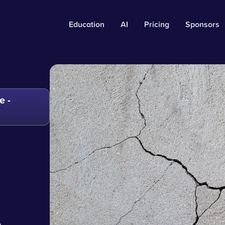
Education
AI
Pricing
Sponsors
e -