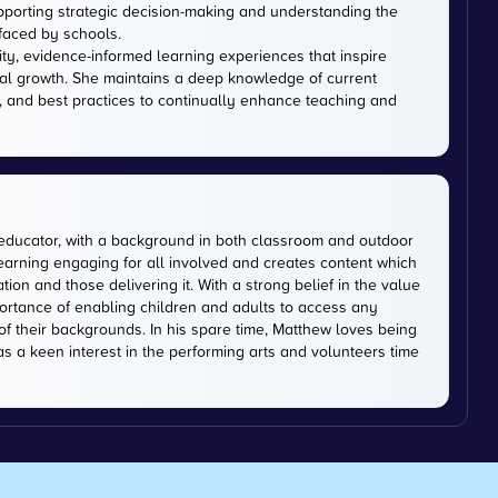
upporting strategic decision-making and understanding the
faced by schools.
ity, evidence-informed learning experiences that inspire
al growth. She maintains a deep knowledge of current
, and best practices to continually enhance teaching and
educator, with a background in both classroom and outdoor
earning engaging for all involved and creates content which
on and those delivering it. With a strong belief in the value
ortance of enabling children and adults to access any
of their backgrounds. In his spare time, Matthew loves being
has a keen interest in the performing arts and volunteers time