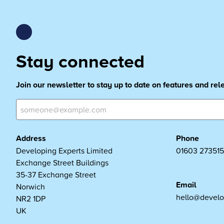
Stay connected
Join our newsletter to stay up to date on features and re
Address
Phone
Developing Experts Limited
01603 273515
Exchange Street Buildings
35-37 Exchange Street
Email
Norwich
hello@develo
NR2 1DP
UK