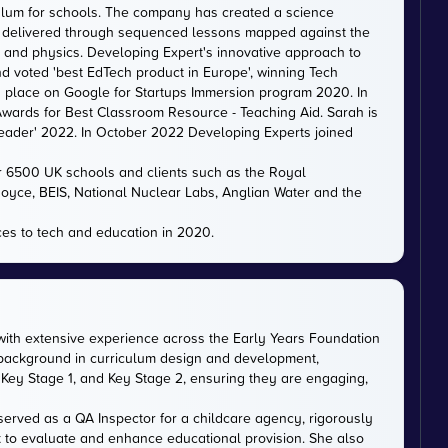
iculum for schools. The company has created a science
is delivered through sequenced lessons mapped against the
, and physics. Developing Expert's innovative approach to
d voted 'best EdTech product in Europe', winning Tech
 a place on Google for Startups Immersion program 2020. In
ards for Best Classroom Resource - Teaching Aid. Sarah is
eader' 2022. In October 2022 Developing Experts joined
er 6500 UK schools and clients such as the Royal
 Royce, BEIS, National Nuclear Labs, Anglian Water and the
es to tech and education in 2020.
with extensive experience across the Early Years Foundation
 background in curriculum design and development,
Key Stage 1, and Key Stage 2, ensuring they are engaging,
served as a QA Inspector for a childcare agency, rigorously
 to evaluate and enhance educational provision. She also