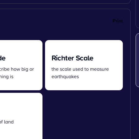
Print
de
Richter Scale
cribe how big or
the scale used to measure
ing is
earthquakes
of land