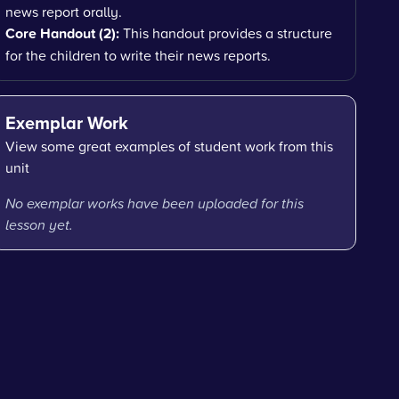
news report orally.
Core Handout (2):
This handout provides a structure
for the children to write their news reports.
Exemplar Work
View some great examples of student work from this
unit
No exemplar works have been uploaded for this
lesson yet.