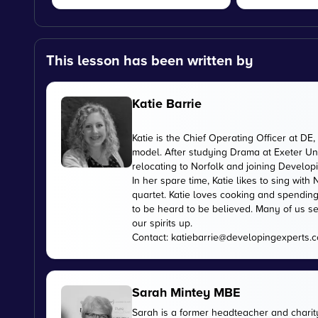
This lesson has been written by
Katie Barrie
Katie is the Chief Operating Officer at 
model. After studying Drama at Exeter Uni
relocating to Norfolk and joining Develop
In her spare time, Katie likes to sing wi
quartet. Katie loves cooking and spending
to be heard to be believed. Many of us se
our spirits up.
Contact:
katiebarrie@developingexperts.
Sarah Mintey MBE
Sarah is a former headteacher and chari