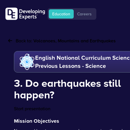
Education
Careers
Back to:
Volcanoes, Mountains and Earthquakes
English National Curriculum Scienc
Previous Lessons - Science
3. Do earthquakes still
happen?
Start presentation
Mission Objectives