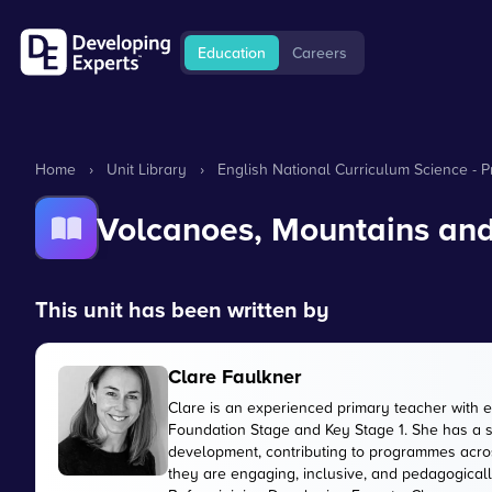
Education
Careers
Home
›
Unit Library
›
English National Curriculum Science - 
Volcanoes, Mountains an
This unit has been written by
Clare Faulkner
Clare is an experienced primary teacher with 
Foundation Stage and Key Stage 1. She has a 
development, contributing to programmes acros
they are engaging, inclusive, and pedagogically