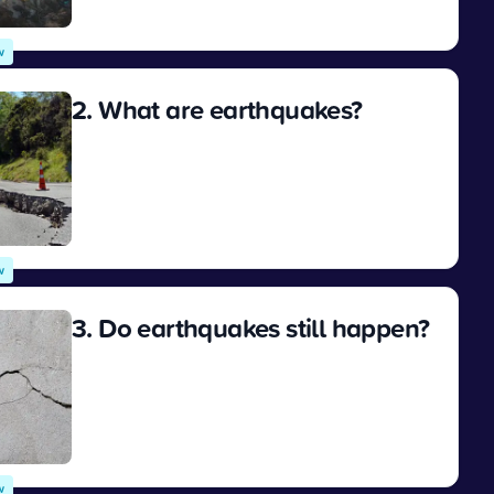
View
w
2. What are earthquakes?
View
w
3. Do earthquakes still happen?
View
w