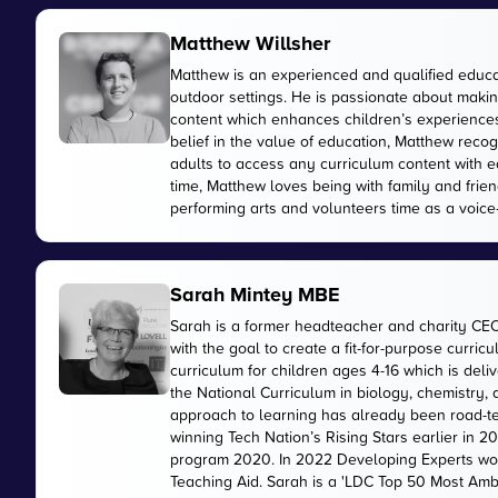
Matthew Willsher
Matthew is an experienced and qualified educa
outdoor settings. He is passionate about makin
content which enhances children’s experiences 
belief in the value of education, Matthew reco
adults to access any curriculum content with e
time, Matthew loves being with family and friend
performing arts and volunteers time as a voice-
Sarah Mintey MBE
Sarah is a former headteacher and charity CE
with the goal to create a fit-for-purpose curr
curriculum for children ages 4-16 which is de
the National Curriculum in biology, chemistry,
approach to learning has already been road-te
winning Tech Nation’s Rising Stars earlier in 
program 2020. In 2022 Developing Experts wo
Teaching Aid. Sarah is a 'LDC Top 50 Most Amb