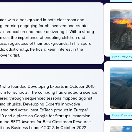
tor, with a background in both classroom and
g learning engaging for all involved and creates
in education and those delivering it. With a strong
gnises the importance of enabling children and
ase, regardless of their backgrounds. In his spare
s; additionally, he has a keen interest in the
over artist.
Free Previe
O who founded Developing Experts in October 2015
iculum for schools. The company has created a science
livered through sequenced lessons mapped against
 and physics. Developing Expert's innovative
sted and voted 'best EdTech product in Europe',
Free Previe
2019 and a place on Google for Startups Immersion
n the BETT Awards for Best Classroom Resource -
itious Business Leader' 2022. In October 2022