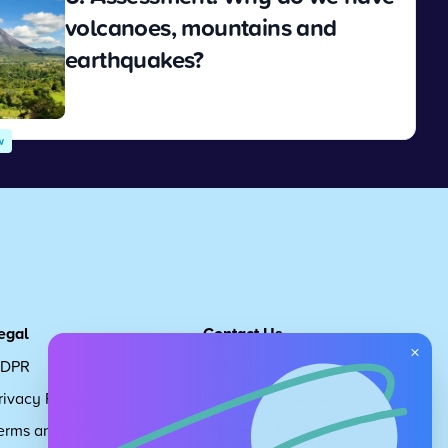
volcanoes, mountains and
earthquakes?
View
w
egal
Contact Us
×
DPR
Get in touch
rivacy Policy
Request Subscription
erms and Conditions
Children's Code