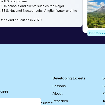
ale 8.0 programme.
00 UK schools and clients such as the Royal
e, BEIS, National Nuclear Labs, Anglian Water and the
 tech and education in 2020.
Free Previe
Developing Experts
L
Lessons
G
leases
About
P
Research
T
Submit