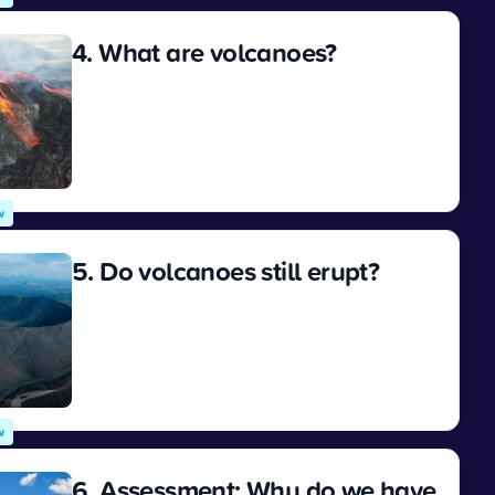
4. What are volcanoes?
View
w
5. Do volcanoes still erupt?
View
w
6. Assessment: Why do we have