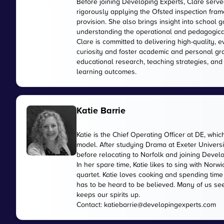
Before joining Developing Experts, Clare serve
rigorously applying the Ofsted inspection fr
provision. She also brings insight into school
understanding the operational and pedagogica
Clare is committed to delivering high-quality, 
curiosity and foster academic and personal gr
educational research, teaching strategies, and
learning outcomes.
Katie Barrie
Katie is the Chief Operating Officer at DE, wh
model. After studying Drama at Exeter Universi
before relocating to Norfolk and joining Devel
In her spare time, Katie likes to sing with No
quartet. Katie loves cooking and spending time
has to be heard to be believed. Many of us see
keeps our spirits up.
Contact:
katiebarrie@developingexperts.com