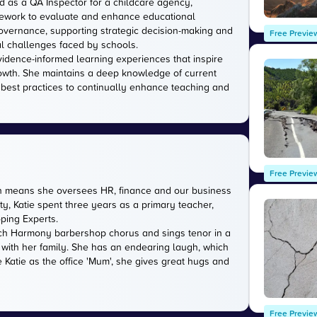
d as a QA Inspector for a childcare agency,
amework to evaluate and enhance educational
 governance, supporting strategic decision-making and
Free Previe
l challenges faced by schools.
evidence-informed learning experiences that inspire
owth. She maintains a deep knowledge of current
 best practices to continually enhance teaching and
Free Previe
ich means she oversees HR, finance and our business
ty, Katie spent three years as a primary teacher,
oping Experts.
rwich Harmony barbershop chorus and sings tenor in a
 with her family. She has an endearing laugh, which
 Katie as the office 'Mum', she gives great hugs and
Free Previe