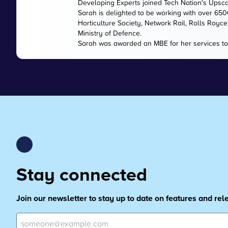
Developing Experts joined Tech Nation's Upsc
Sarah is delighted to be working with over 65
Horticulture Society, Network Rail, Rolls Royc
Ministry of Defence.
Sarah was awarded an MBE for her services to
Stay connected
Join our newsletter to stay up to date on features and re