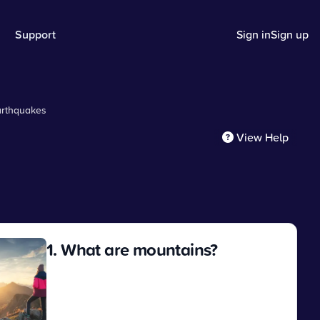
Support
Sign in
Sign up
arthquakes
View Help
1. What are mountains?