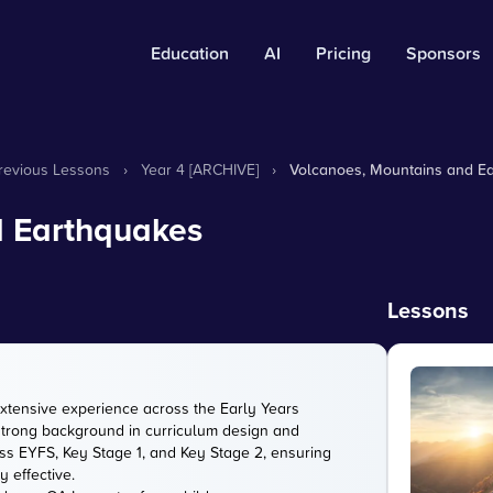
Education
AI
Pricing
Sponsors
Previous Lessons
›
Year 4 [ARCHIVE]
›
Volcanoes, Mountains and E
d Earthquakes
Lessons
extensive experience across the Early Years
strong background in curriculum design and
s EYFS, Key Stage 1, and Key Stage 2, ensuring
 effective.