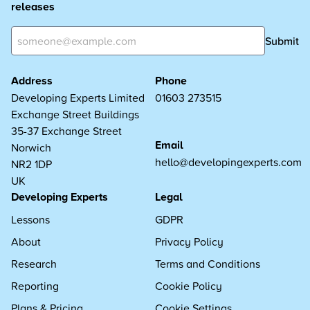
releases
Submit
Address
Phone
Developing Experts Limited
01603 273515
Exchange Street Buildings
35-37 Exchange Street
Email
Norwich
hello@developingexperts.com
NR2 1DP
UK
Developing Experts
Legal
Lessons
GDPR
About
Privacy Policy
Research
Terms and Conditions
Reporting
Cookie Policy
Plans & Pricing
Cookie Settings