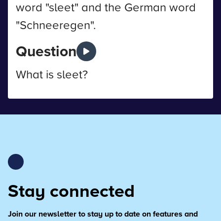
word "sleet" and the German word
"Schneeregen".
Question
What is sleet?
Stay connected
Join our newsletter to stay up to date on features and