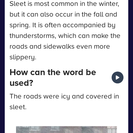
Sleet is most common in the winter,
but it can also occur in the fall and
spring. It is often accompanied by
thunderstorms, which can make the
roads and sidewalks even more
slippery.
How can the word be
used?
The roads were icy and covered in
sleet.