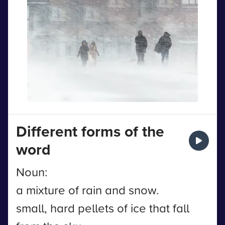
Different forms of the
word
Noun:
a mixture of rain and snow.
small, hard pellets of ice that fall