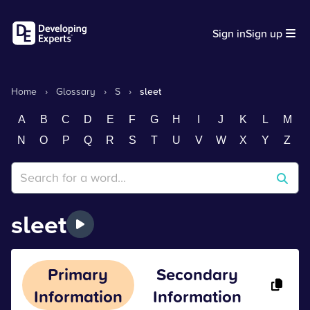
Sign in
Sign up
Home
›
Glossary
›
S
›
sleet
A
B
C
D
E
F
G
H
I
J
K
L
M
N
O
P
Q
R
S
T
U
V
W
X
Y
Z
sleet
Primary
Secondary
Information
Information