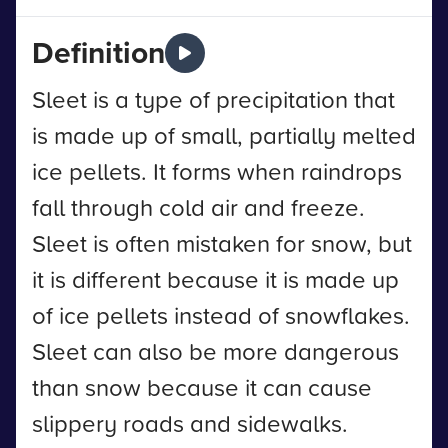
Definition
Sleet is a type of precipitation that
is made up of small, partially melted
ice pellets. It forms when raindrops
fall through cold air and freeze.
Sleet is often mistaken for snow, but
it is different because it is made up
of ice pellets instead of snowflakes.
Sleet can also be more dangerous
than snow because it can cause
slippery roads and sidewalks.