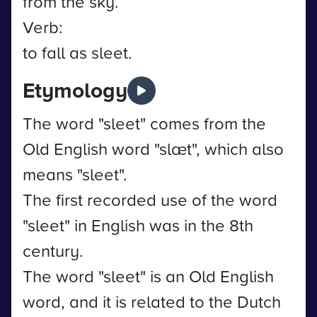
from the sky.
Verb:
to fall as sleet.
Etymology
The word "sleet" comes from the
Old English word "slæt", which also
means "sleet".
The first recorded use of the word
"sleet" in English was in the 8th
century.
The word "sleet" is an Old English
word, and it is related to the Dutch