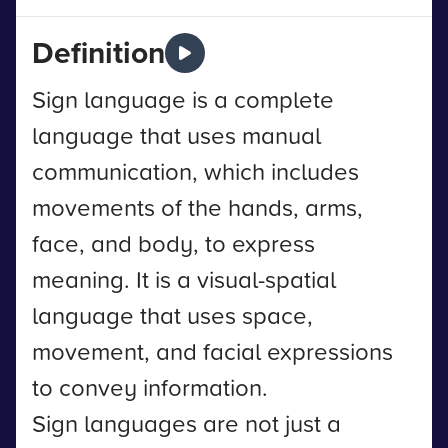
Definition
Sign language is a complete
language that uses manual
communication, which includes
movements of the hands, arms,
face, and body, to express
meaning. It is a visual-spatial
language that uses space,
movement, and facial expressions
to convey information.
Sign languages are not just a