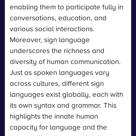
enabling them to participate fully in
conversations, education, and
various social interactions.
Moreover, sign language
underscores the richness and
diversity of human communication.
Just as spoken languages vary
across cultures, different sign
languages exist globally, each with
its own syntax and grammar. This
highlights the innate human
capacity for language and the