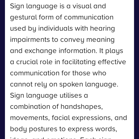
Sign language is a visual and
gestural form of communication
used by individuals with hearing
impairments to convey meaning
and exchange information. It plays
a crucial role in facilitating effective
communication for those who
cannot rely on spoken language.
Sign language utilises a
combination of handshapes,
movements, facial expressions, and
body postures to express words,