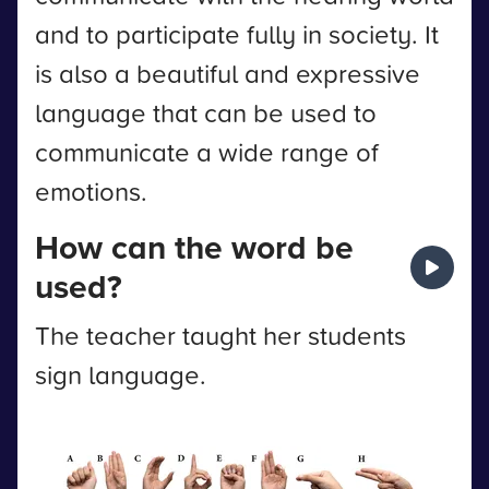
and to participate fully in society. It
is also a beautiful and expressive
language that can be used to
communicate a wide range of
emotions.
How can the word be
used?
The teacher taught her students
sign language.