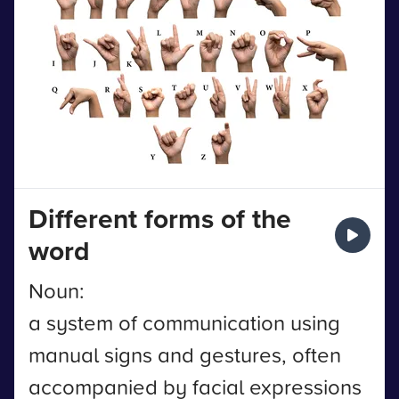
Different forms of the
word
Noun:
a system of communication using
manual signs and gestures, often
accompanied by facial expressions