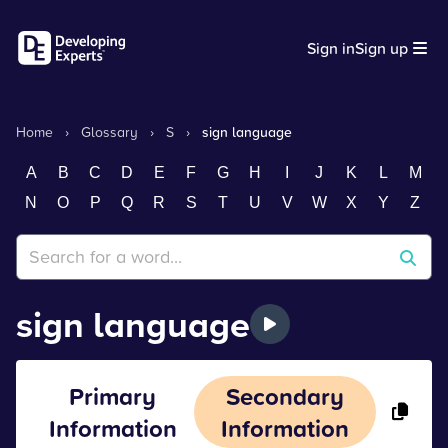
Sign in
Sign up
Home
›
Glossary
›
S
›
sign language
A
B
C
D
E
F
G
H
I
J
K
L
M
N
O
P
Q
R
S
T
U
V
W
X
Y
Z
sign language
Primary
Secondary
Information
Information