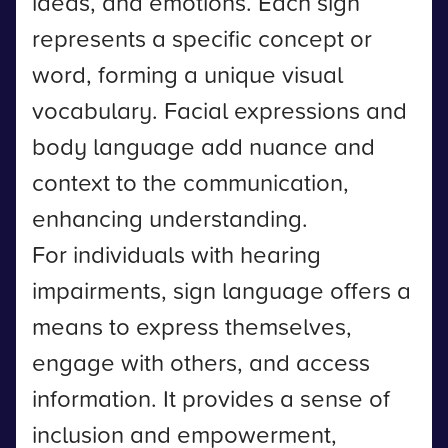
ideas, and emotions. Each sign
represents a specific concept or
word, forming a unique visual
vocabulary. Facial expressions and
body language add nuance and
context to the communication,
enhancing understanding.
For individuals with hearing
impairments, sign language offers a
means to express themselves,
engage with others, and access
information. It provides a sense of
inclusion and empowerment,