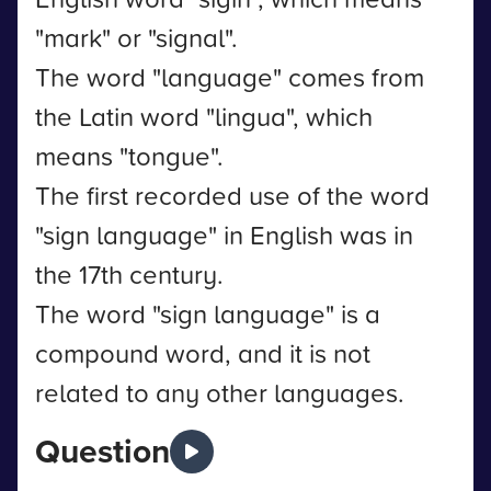
"mark" or "signal".
The word "language" comes from
the Latin word "lingua", which
means "tongue".
The first recorded use of the word
"sign language" in English was in
the 17th century.
The word "sign language" is a
compound word, and it is not
related to any other languages.
Question