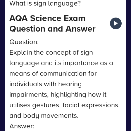
What is sign language?
AQA Science Exam
Question and Answer
Question:
Explain the concept of sign
language and its importance as a
means of communication for
individuals with hearing
impairments, highlighting how it
utilises gestures, facial expressions,
and body movements.
Answer: