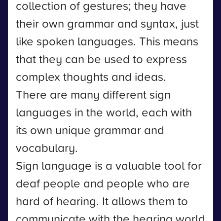
collection of gestures; they have
their own grammar and syntax, just
like spoken languages. This means
that they can be used to express
complex thoughts and ideas.
There are many different sign
languages in the world, each with
its own unique grammar and
vocabulary.
Sign language is a valuable tool for
deaf people and people who are
hard of hearing. It allows them to
communicate with the hearing world