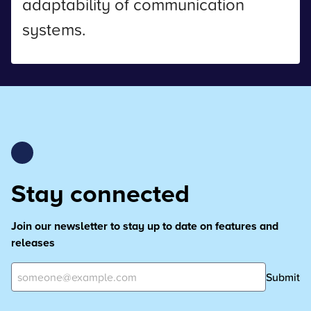
adaptability of communication
systems.
Stay connected
Join our newsletter to stay up to date on features and
releases
Submit