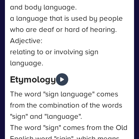
and body language.
a language that is used by people
who are deaf or hard of hearing.
Adjective:
relating to or involving sign
language.
Etymology
The word "sign language" comes
from the combination of the words
"sign" and "language".
The word "sign" comes from the Old
English word "sigin", which means