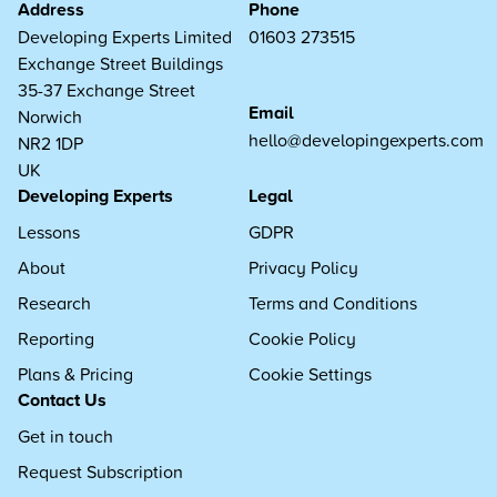
Address
Phone
Developing Experts Limited
01603 273515
Exchange Street Buildings
35-37 Exchange Street
Email
Norwich
hello@developingexperts.com
NR2 1DP
UK
Developing Experts
Legal
Lessons
GDPR
About
Privacy Policy
Research
Terms and Conditions
Reporting
Cookie Policy
Plans & Pricing
Cookie Settings
Contact Us
Get in touch
Request Subscription