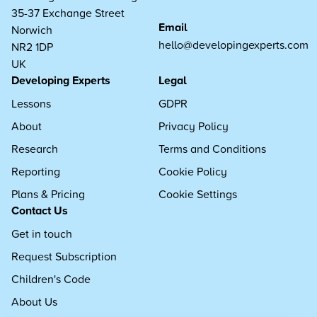
35-37 Exchange Street
Email
Norwich
hello@developingexperts.com
NR2 1DP
UK
Developing Experts
Legal
Lessons
GDPR
About
Privacy Policy
Research
Terms and Conditions
Reporting
Cookie Policy
Plans & Pricing
Cookie Settings
Contact Us
Get in touch
Request Subscription
Children's Code
About Us