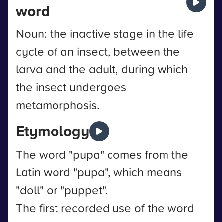
word
Noun: the inactive stage in the life
cycle of an insect, between the
larva and the adult, during which
the insect undergoes
metamorphosis.
Etymology
The word "pupa" comes from the
Latin word "pupa", which means
"doll" or "puppet".
The first recorded use of the word