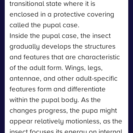
transitional state where it is
enclosed in a protective covering
called the pupal case.
Inside the pupal case, the insect
gradually develops the structures
and features that are characteristic
of the adult form. Wings, legs,
antennae, and other adult-specific
features form and differentiate
within the pupal body. As the
changes progress, the pupa might
appear relatively motionless, as the
insect focuses its energy on internal