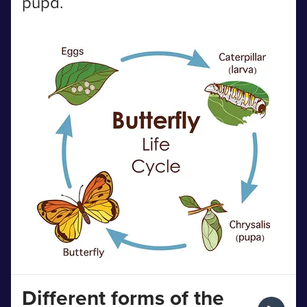
pupa.
Different forms of the