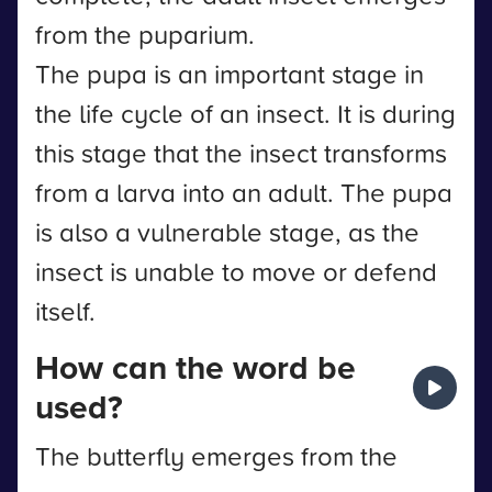
from the puparium.
The pupa is an important stage in
the life cycle of an insect. It is during
this stage that the insect transforms
from a larva into an adult. The pupa
is also a vulnerable stage, as the
insect is unable to move or defend
itself.
How can the word be
used?
The butterfly emerges from the