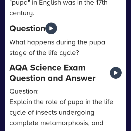
"pupa" in English was in the 17th
century.
Question
What happens during the pupa
stage of the life cycle?
AQA Science Exam
Question and Answer
Question:
Explain the role of pupa in the life
cycle of insects undergoing
complete metamorphosis, and