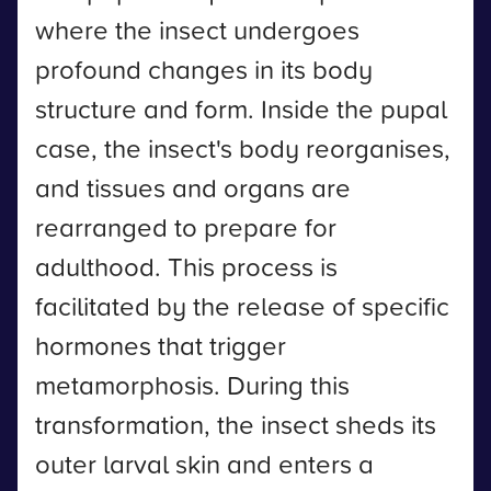
where the insect undergoes
profound changes in its body
structure and form. Inside the pupal
case, the insect's body reorganises,
and tissues and organs are
rearranged to prepare for
adulthood. This process is
facilitated by the release of specific
hormones that trigger
metamorphosis. During this
transformation, the insect sheds its
outer larval skin and enters a