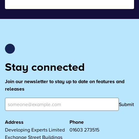
Stay connected
Join our newsletter to stay up to date on features and
releases
Submit
Address
Phone
Developing Experts Limited
01603 273515
Exchange Street Buildings