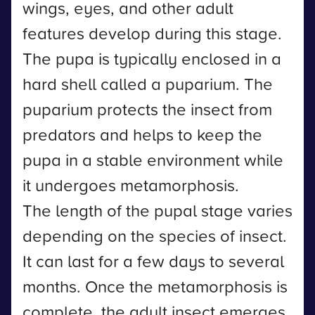
wings, eyes, and other adult
features develop during this stage.
The pupa is typically enclosed in a
hard shell called a puparium. The
puparium protects the insect from
predators and helps to keep the
pupa in a stable environment while
it undergoes metamorphosis.
The length of the pupal stage varies
depending on the species of insect.
It can last for a few days to several
months. Once the metamorphosis is
complete, the adult insect emerges