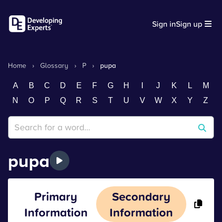
Sign in
Sign up
Home
›
Glossary
›
P
›
pupa
A
B
C
D
E
F
G
H
I
J
K
L
M
N
O
P
Q
R
S
T
U
V
W
X
Y
Z
pupa
Primary
Secondary
Information
Information