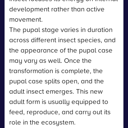
development rather than active
movement.
The pupal stage varies in duration
across different insect species, and
the appearance of the pupal case
may vary as well. Once the
transformation is complete, the
pupal case splits open, and the
adult insect emerges. This new
adult form is usually equipped to
feed, reproduce, and carry out its
role in the ecosystem.