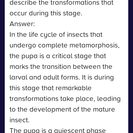
describe the transformations that
occur during this stage.
Answer:
In the life cycle of insects that
undergo complete metamorphosis,
the pupa is a critical stage that
marks the transition between the
larval and adult forms. It is during
this stage that remarkable
transformations take place, leading
to the development of the mature
insect.
The pupa is a quiescent phase