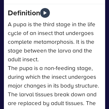
Definition
A pupa is the third stage in the life
cycle of an insect that undergoes
complete metamorphosis. It is the
stage between the larva and the
adult insect.
The pupa is a non-feeding stage,
during which the insect undergoes
major changes in its body structure.
The larval tissues break down and
are replaced by adult tissues. The