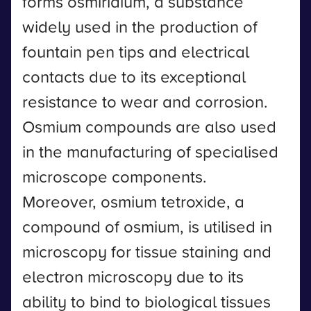
forms osmiridium, a substance
widely used in the production of
fountain pen tips and electrical
contacts due to its exceptional
resistance to wear and corrosion.
Osmium compounds are also used
in the manufacturing of specialised
microscope components.
Moreover, osmium tetroxide, a
compound of osmium, is utilised in
microscopy for tissue staining and
electron microscopy due to its
ability to bind to biological tissues