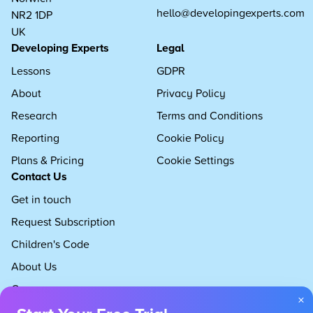
hello@developingexperts.com
NR2 1DP
UK
Developing Experts
Legal
Lessons
GDPR
About
Privacy Policy
Research
Terms and Conditions
Reporting
Cookie Policy
Plans & Pricing
Cookie Settings
Contact Us
Get in touch
Request Subscription
Children's Code
About Us
Careers
×