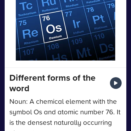
Different forms of the
word
Noun: A chemical element with the
symbol Os and atomic number 76. It
is the densest naturally occurring