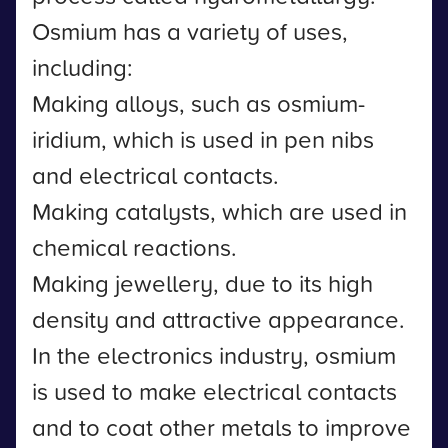
Osmium has a variety of uses,
including:
Making alloys, such as osmium-
iridium, which is used in pen nibs
and electrical contacts.
Making catalysts, which are used in
chemical reactions.
Making jewellery, due to its high
density and attractive appearance.
In the electronics industry, osmium
is used to make electrical contacts
and to coat other metals to improve