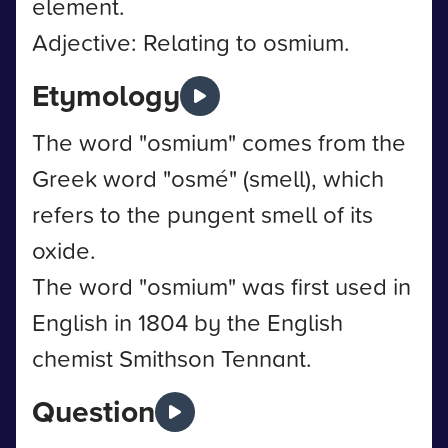
element.
Adjective: Relating to osmium.
Etymology
The word "osmium" comes from the
Greek word "osmé" (smell), which
refers to the pungent smell of its
oxide.
The word "osmium" was first used in
English in 1804 by the English
chemist Smithson Tennant.
Question