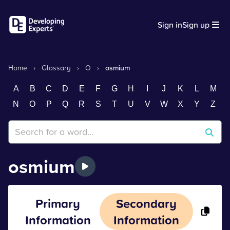
Sign in
Sign up
Home
›
Glossary
›
O
›
osmium
A
B
C
D
E
F
G
H
I
J
K
L
M
N
O
P
Q
R
S
T
U
V
W
X
Y
Z
osmium
Primary
Secondary
Information
Information