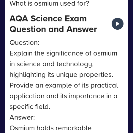
What is osmium used for?
AQA Science Exam
Question and Answer
Question:
Explain the significance of osmium
in science and technology,
highlighting its unique properties.
Provide an example of its practical
application and its importance in a
specific field.
Answer:
Osmium holds remarkable