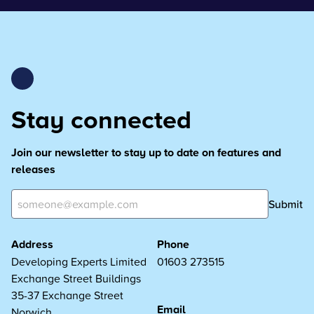
Stay connected
Join our newsletter to stay up to date on features and
releases
Submit
Address
Phone
Developing Experts Limited
01603 273515
Exchange Street Buildings
35-37 Exchange Street
Email
Norwich