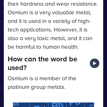
their hardness and wear resistance.
Osmium is a very valuable metal,
and it is used in a variety of high-
tech applications. However, it is
also a very toxic metal, and it can
be harmful to human health.
How can the word be
used?
Osmium is a member of the
platinum group metals.