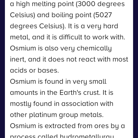
a high melting point (3000 degrees
Celsius) and boiling point (5027
degrees Celsius). It is a very hard
metal, and it is difficult to work with.
Osmium is also very chemically
inert, and it does not react with most
acids or bases.
Osmium is found in very small
amounts in the Earth's crust. It is
mostly found in association with
other platinum group metals.
Osmium is extracted from ores by a
process called hydrometallurgy.