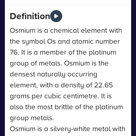
Definition
Osmium is a chemical element with
the symbol Os and atomic number
76. It is a member of the platinum
group of metals. Osmium is the
densest naturally occurring
element, with a density of 22.65
grams per cubic centimetre. It is
also the most brittle of the platinum
group metals.
Osmium is a silvery-white metal with