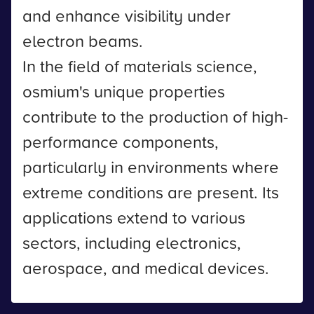
and enhance visibility under
electron beams.
In the field of materials science,
osmium's unique properties
contribute to the production of high-
performance components,
particularly in environments where
extreme conditions are present. Its
applications extend to various
sectors, including electronics,
aerospace, and medical devices.