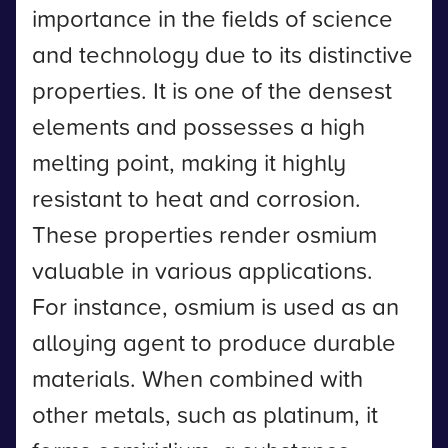
importance in the fields of science
and technology due to its distinctive
properties. It is one of the densest
elements and possesses a high
melting point, making it highly
resistant to heat and corrosion.
These properties render osmium
valuable in various applications.
For instance, osmium is used as an
alloying agent to produce durable
materials. When combined with
other metals, such as platinum, it