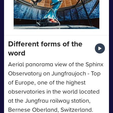
Different forms of the
word
Aerial panorama view of the Sphinx
Observatory on Jungfraujoch - Top
of Europe, one of the highest
observatories in the world located
at the Jungfrau railway station,
Bernese Oberland, Switzerland.