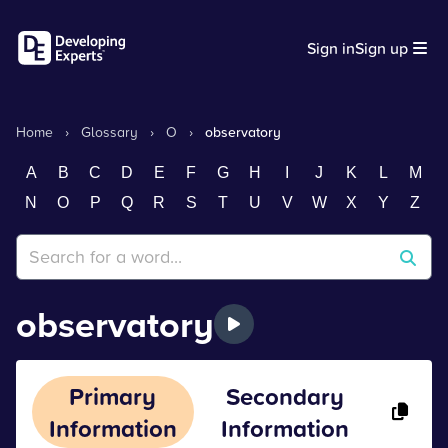
Sign in
Sign up
Home
›
Glossary
›
O
›
observatory
A
B
C
D
E
F
G
H
I
J
K
L
M
N
O
P
Q
R
S
T
U
V
W
X
Y
Z
observatory
Primary
Secondary
Information
Information