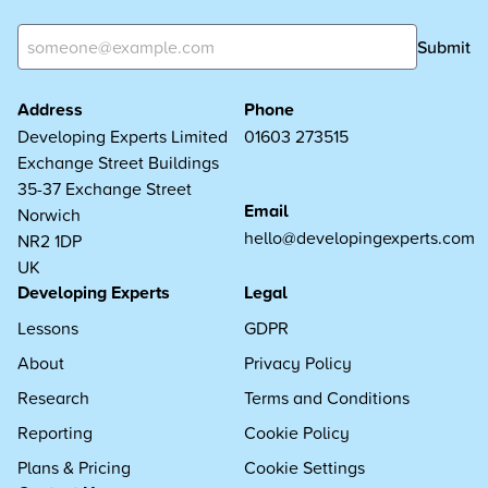
Submit
Address
Phone
Developing Experts Limited
01603 273515
Exchange Street Buildings
35-37 Exchange Street
Email
Norwich
hello@developingexperts.com
NR2 1DP
UK
Developing Experts
Legal
Lessons
GDPR
About
Privacy Policy
Research
Terms and Conditions
Reporting
Cookie Policy
Plans & Pricing
Cookie Settings