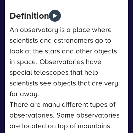
Definition
An observatory is a place where
scientists and astronomers go to
look at the stars and other objects
in space. Observatories have
special telescopes that help
scientists see objects that are very
far away.
There are many different types of
observatories. Some observatories
are located on top of mountains,