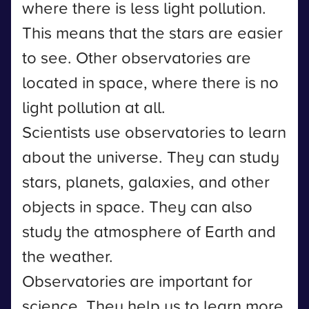
where there is less light pollution.
This means that the stars are easier
to see. Other observatories are
located in space, where there is no
light pollution at all.
Scientists use observatories to learn
about the universe. They can study
stars, planets, galaxies, and other
objects in space. They can also
study the atmosphere of Earth and
the weather.
Observatories are important for
science. They help us to learn more