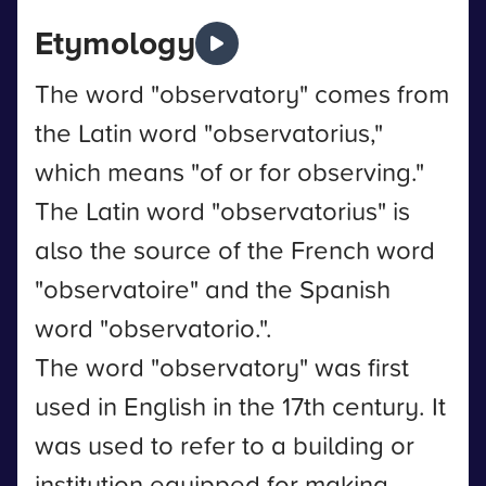
Etymology
The word "observatory" comes from
the Latin word "observatorius,"
which means "of or for observing."
The Latin word "observatorius" is
also the source of the French word
"observatoire" and the Spanish
word "observatorio.".
The word "observatory" was first
used in English in the 17th century. It
was used to refer to a building or
institution equipped for making