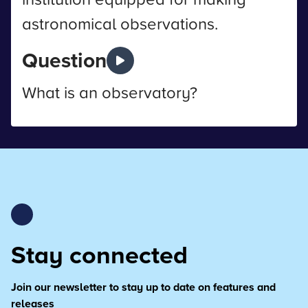
astronomical observations.
Question
What is an observatory?
Stay connected
Join our newsletter to stay up to date on features and
releases