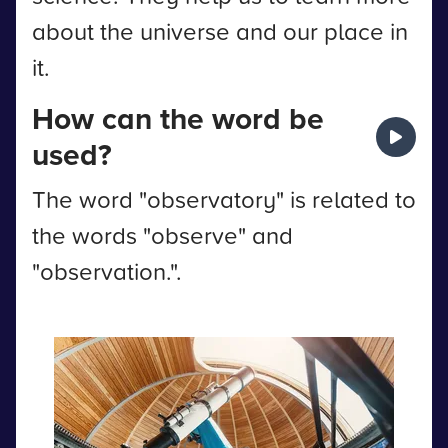
about the universe and our place in
it.
How can the word be
used?
The word "observatory" is related to
the words "observe" and
"observation.".