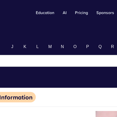
Education
AI
Pricing
Sponsors
I
J
K
L
M
N
O
P
Q
R
Information