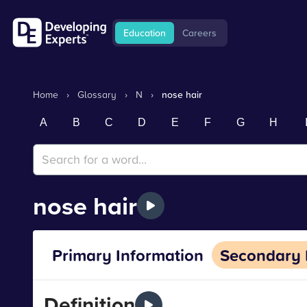
Education
Careers
Home
›
Glossary
›
N
›
nose hair
A
B
C
D
E
F
G
H
nose hair
Primary Information
Secondary 
Definition