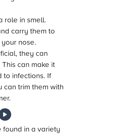
 role in smell.
and carry them to
f your nose.
icial, they can
 This can make it
to infections. If
 can trim them with
mer.
e found in a variety