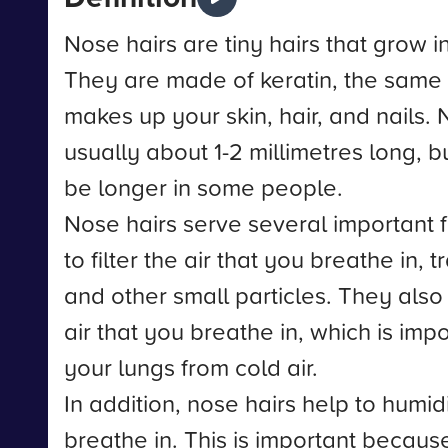
Nose hairs are tiny hairs that grow i
They are made of keratin, the same 
makes up your skin, hair, and nails. 
usually about 1-2 millimetres long, 
be longer in some people.
Nose hairs serve several important 
to filter the air that you breathe in, 
and other small particles. They also
air that you breathe in, which is impo
your lungs from cold air.
In addition, nose hairs help to humidi
breathe in. This is important because 