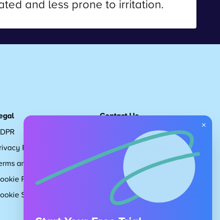
ted and less prone to irritation.
egal
Contact Us
×
DPR
Get in touch
rivacy Policy
Request Subscription
erms and Conditions
Children's Code
ookie Policy
About Us
ookie Settings
Careers