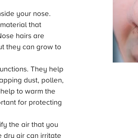
nside your nose.
material that
Nose hairs are
but they can grow to
functions. They help
trapping dust, pollen,
 help to warm the
rtant for protecting
fy the air that you
dry air can irritate