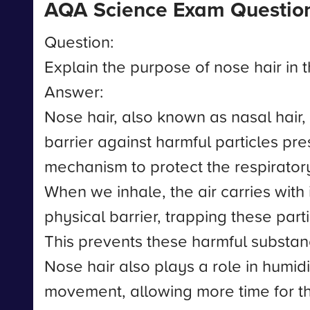
AQA Science Exam Questio
Question:
Explain the purpose of nose hair in 
Answer:
Nose hair, also known as nasal hair, 
barrier against harmful particles pres
mechanism to protect the respiratory
When we inhale, the air carries with 
physical barrier, trapping these par
This prevents these harmful substance
Nose hair also plays a role in humidi
movement, allowing more time for the