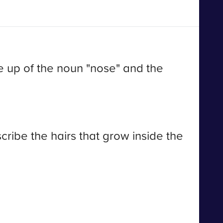
e up of the noun "nose" and the
cribe the hairs that grow inside the