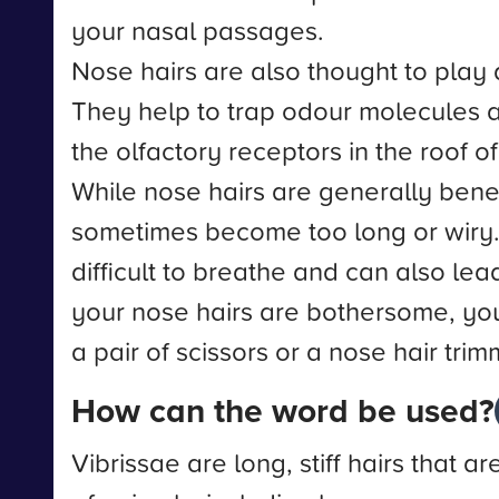
your nasal passages.
Nose hairs are also thought to play a
They help to trap odour molecules 
the olfactory receptors in the roof o
While nose hairs are generally benef
sometimes become too long or wiry.
difficult to breathe and can also lead 
your nose hairs are bothersome, you
a pair of scissors or a nose hair trim
How can the word be used?
Vibrissae are long, stiff hairs that ar