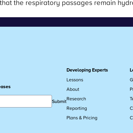
 that the respiratory passages remain hydra
Developing Experts
L
Lessons
G
leases
About
P
Research
T
Submit
Reporting
C
Plans & Pricing
C