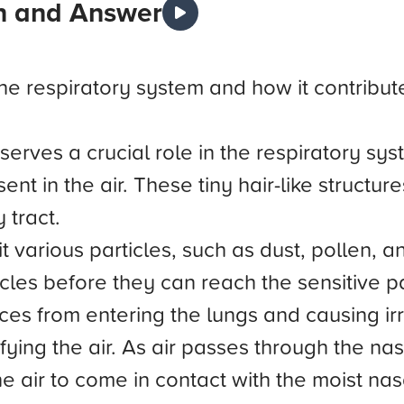
n and Answer
the respiratory system and how it contribute
serves a crucial role in the respiratory sys
ent in the air. These tiny hair-like structu
 tract.
it various particles, such as dust, pollen, 
ticles before they can reach the sensitive 
s from entering the lungs and causing irrit
fying the air. As air passes through the na
 air to come in contact with the moist nasa