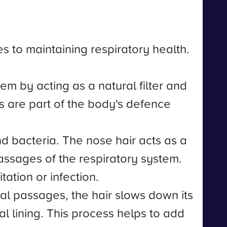
s to maintaining respiratory health.
tem by acting as a natural filter and
res are part of the body's defence
and bacteria. The nose hair acts as a
passages of the respiratory system.
ation or infection.
sal passages, the hair slows down its
l lining. This process helps to add