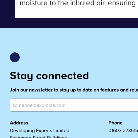
moisture to the inhaled air, ensuring
Stay connected
Join our newsletter to stay up to date on features and re
Address
Phone
Developing Experts Limited
01603 273515
Exchange Street Buildings