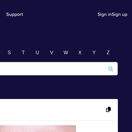
Support
Sign in
Sign up
S
T
U
V
W
X
Y
Z