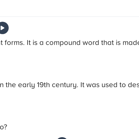
t forms. It is a compound word that is mad
n the early 19th century. It was used to des
do?