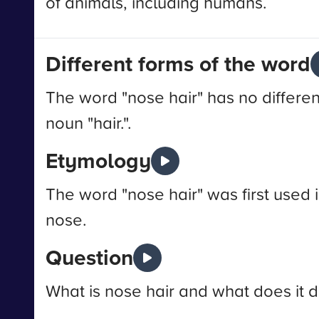
of animals, including humans.
Different forms of the word
The word "nose hair" has no differen
noun "hair.".
Etymology
The word "nose hair" was first used i
nose.
Question
What is nose hair and what does it 