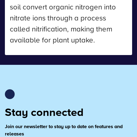
soil convert organic nitrogen into
nitrate ions through a process
called nitrification, making them
available for plant uptake.
Stay connected
Join our newsletter to stay up to date on features and
releases