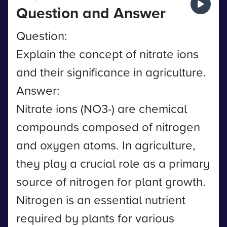
Question and Answer
Question:
Explain the concept of nitrate ions
and their significance in agriculture.
Answer:
Nitrate ions (NO3-) are chemical
compounds composed of nitrogen
and oxygen atoms. In agriculture,
they play a crucial role as a primary
source of nitrogen for plant growth.
Nitrogen is an essential nutrient
required by plants for various