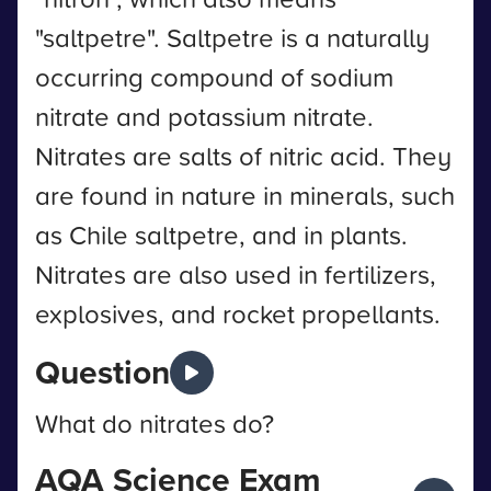
"saltpetre". Saltpetre is a naturally
occurring compound of sodium
nitrate and potassium nitrate.
Nitrates are salts of nitric acid. They
are found in nature in minerals, such
as Chile saltpetre, and in plants.
Nitrates are also used in fertilizers,
explosives, and rocket propellants.
Question
What do nitrates do?
AQA Science Exam