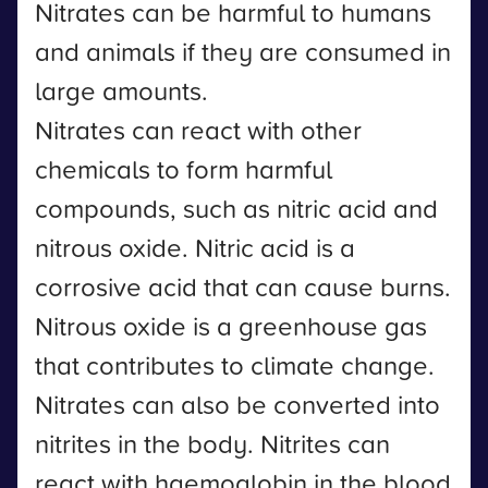
Nitrates can be harmful to humans
and animals if they are consumed in
large amounts.
Nitrates can react with other
chemicals to form harmful
compounds, such as nitric acid and
nitrous oxide. Nitric acid is a
corrosive acid that can cause burns.
Nitrous oxide is a greenhouse gas
that contributes to climate change.
Nitrates can also be converted into
nitrites in the body. Nitrites can
react with haemoglobin in the blood