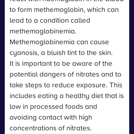
to form methemoglobin, which can
lead to a condition called
methemoglobinemia.
Methemoglobinemia can cause
cyanosis, a bluish tint to the skin.
It is important to be aware of the
potential dangers of nitrates and to
take steps to reduce exposure. This
includes eating a healthy diet that is
low in processed foods and
avoiding contact with high
concentrations of nitrates.