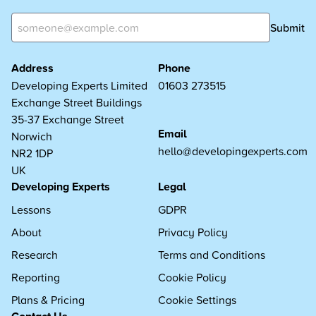
Submit
Address
Phone
Developing Experts Limited
01603 273515
Exchange Street Buildings
35-37 Exchange Street
Email
Norwich
hello@developingexperts.com
NR2 1DP
UK
Developing Experts
Legal
Lessons
GDPR
About
Privacy Policy
Research
Terms and Conditions
Reporting
Cookie Policy
Plans & Pricing
Cookie Settings