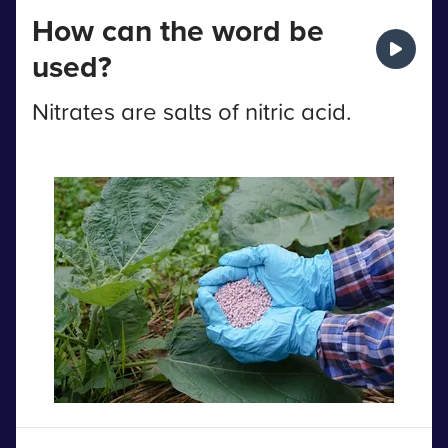
How can the word be
used?
Nitrates are salts of nitric acid.