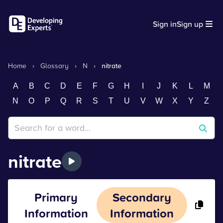
Sign in
Sign up
Home
›
Glossary
›
N
›
nitrate
A
B
C
D
E
F
G
H
I
J
K
L
M
N
O
P
Q
R
S
T
U
V
W
X
Y
Z
nitrate
Primary
Secondary
Information
Information