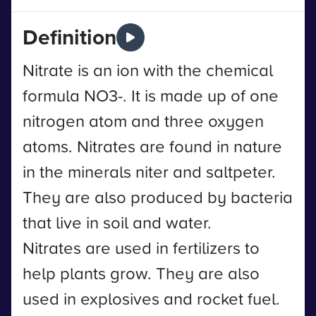
Definition
Nitrate is an ion with the chemical
formula NO3-. It is made up of one
nitrogen atom and three oxygen
atoms. Nitrates are found in nature
in the minerals niter and saltpeter.
They are also produced by bacteria
that live in soil and water.
Nitrates are used in fertilizers to
help plants grow. They are also
used in explosives and rocket fuel.