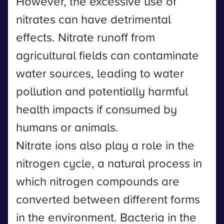
However, the excessive use of
nitrates can have detrimental
effects. Nitrate runoff from
agricultural fields can contaminate
water sources, leading to water
pollution and potentially harmful
health impacts if consumed by
humans or animals.
Nitrate ions also play a role in the
nitrogen cycle, a natural process in
which nitrogen compounds are
converted between different forms
in the environment. Bacteria in the