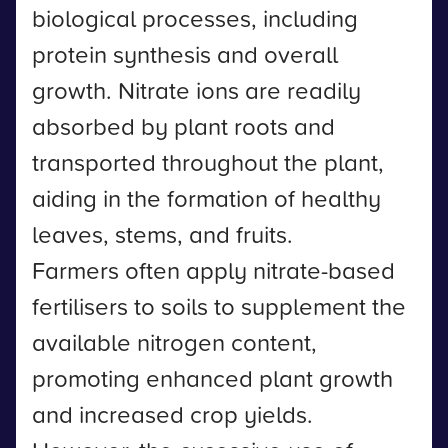
biological processes, including
protein synthesis and overall
growth. Nitrate ions are readily
absorbed by plant roots and
transported throughout the plant,
aiding in the formation of healthy
leaves, stems, and fruits.
Farmers often apply nitrate-based
fertilisers to soils to supplement the
available nitrogen content,
promoting enhanced plant growth
and increased crop yields.