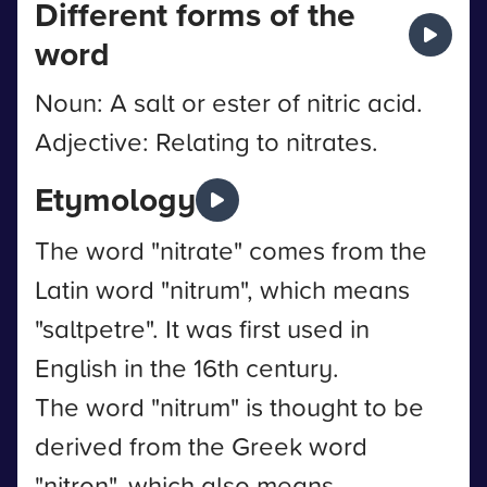
Different forms of the
word
Noun: A salt or ester of nitric acid.
Adjective: Relating to nitrates.
Etymology
The word "nitrate" comes from the
Latin word "nitrum", which means
"saltpetre". It was first used in
English in the 16th century.
The word "nitrum" is thought to be
derived from the Greek word
"nitron", which also means