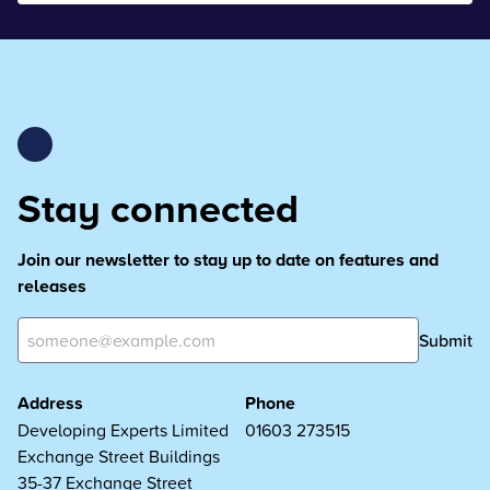
Stay connected
Join our newsletter to stay up to date on features and
releases
Submit
Address
Phone
Developing Experts Limited
01603 273515
Exchange Street Buildings
35-37 Exchange Street