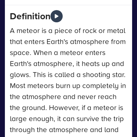
Definition
A meteor is a piece of rock or metal
that enters Earth's atmosphere from
space. When a meteor enters
Earth's atmosphere, it heats up and
glows. This is called a shooting star.
Most meteors burn up completely in
the atmosphere and never reach
the ground. However, if a meteor is
large enough, it can survive the trip
through the atmosphere and land