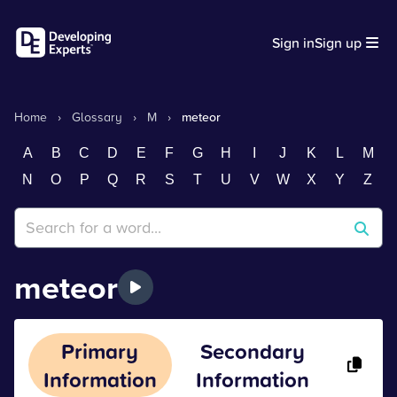
Sign in
Sign up
Home
›
Glossary
›
M
›
meteor
A
B
C
D
E
F
G
H
I
J
K
L
M
N
O
P
Q
R
S
T
U
V
W
X
Y
Z
meteor
Primary
Secondary
Information
Information