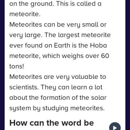
on the ground. This is called a
meteorite.
Meteorites can be very small or
very large. The largest meteorite
ever found on Earth is the Hoba
meteorite, which weighs over 60
tons!
Meteorites are very valuable to
scientists. They can learn a lot
about the formation of the solar
system by studying meteorites.
How can the word be