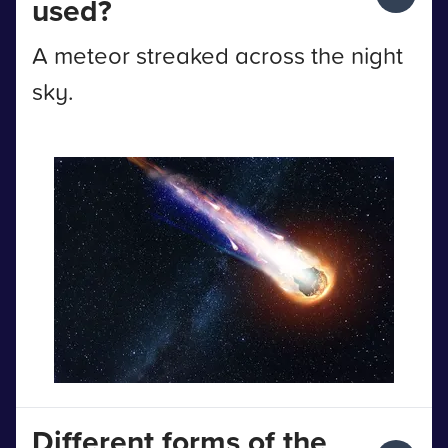
used?
A meteor streaked across the night
sky.
Different forms of the