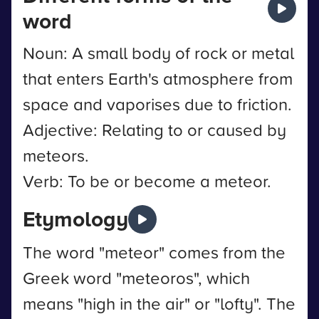
word
Noun: A small body of rock or metal
that enters Earth's atmosphere from
space and vaporises due to friction.
Adjective: Relating to or caused by
meteors.
Verb: To be or become a meteor.
Etymology
The word "meteor" comes from the
Greek word "meteoros", which
means "high in the air" or "lofty". The