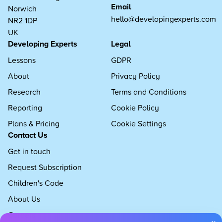
Email
Norwich
hello@developingexperts.com
NR2 1DP
UK
Developing Experts
Legal
Lessons
GDPR
About
Privacy Policy
Research
Terms and Conditions
Reporting
Cookie Policy
Plans & Pricing
Cookie Settings
Contact Us
Get in touch
Request Subscription
Children's Code
About Us
Careers