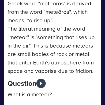
Greek word "meteoros" is derived
from the word "meteōros", which
means "to rise up".
The literal meaning of the word
"meteor" is "something that rises up
in the air". This is because meteors
are small bodies of rock or metal
that enter Earth's atmosphere from
space and vaporise due to friction.
Question
What is a meteor?