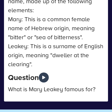
name, made up of the following
elements:
Mary: This is a common female
name of Hebrew origin, meaning
"bitter" or "sea of bitterness".
Leakey: This is a surname of English
origin, meaning "dweller at the
clearing".
Question
What is Mary Leakey famous for?