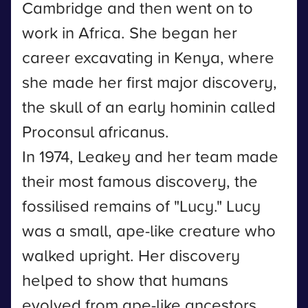
Cambridge and then went on to
work in Africa. She began her
career excavating in Kenya, where
she made her first major discovery,
the skull of an early hominin called
Proconsul africanus.
In 1974, Leakey and her team made
their most famous discovery, the
fossilised remains of "Lucy." Lucy
was a small, ape-like creature who
walked upright. Her discovery
helped to show that humans
evolved from ape-like ancestors.