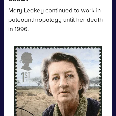
Mary Leakey continued to work in
paleoanthropology until her death
in 1996.