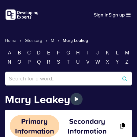
Sign in
Sign up
Home
›
Glossary
›
M
›
Mary Leakey
A
B
C
D
E
F
G
H
I
J
K
L
M
N
O
P
Q
R
S
T
U
V
W
X
Y
Z
Mary Leakey
Primary
Secondary
Information
Information