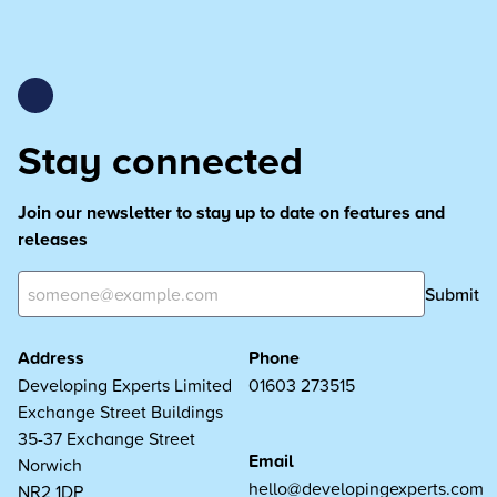
Stay connected
Join our newsletter to stay up to date on features and
releases
Submit
Address
Phone
Developing Experts Limited
01603 273515
Exchange Street Buildings
35-37 Exchange Street
Email
Norwich
hello@developingexperts.com
NR2 1DP