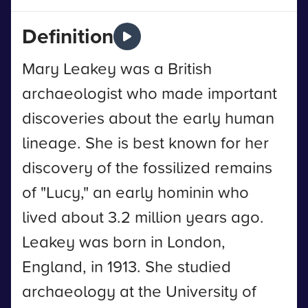
Definition
Mary Leakey was a British
archaeologist who made important
discoveries about the early human
lineage. She is best known for her
discovery of the fossilized remains
of "Lucy," an early hominin who
lived about 3.2 million years ago.
Leakey was born in London,
England, in 1913. She studied
archaeology at the University of