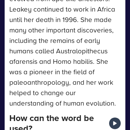
Leakey continued to work in Africa
until her death in 1996. She made
many other important discoveries,
including the remains of early
humans called Australopithecus
afarensis and Homo habilis. She
was a pioneer in the field of
paleoanthropology, and her work
helped to change our
understanding of human evolution.
How can the word be
used?