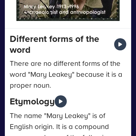
Different forms of the
word
There are no different forms of the
word "Mary Leakey" because it is a
proper noun.
Etymology
The name "Mary Leakey" is of
English origin. It is a compound