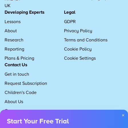
UK
Developing Experts
Legal
Lessons
GDPR
About
Privacy Policy
Research
Terms and Conditions
Reporting
Cookie Policy
Plans & Pricing
Cookie Settings
Contact Us
Get in touch
Request Subscription
Children's Code
About Us
Careers
×
Start Your Free Trial