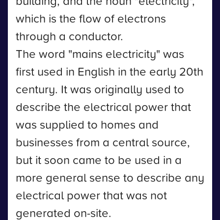
building, and the noun "electricity",
which is the flow of electrons
through a conductor.
The word "mains electricity" was
first used in English in the early 20th
century. It was originally used to
describe the electrical power that
was supplied to homes and
businesses from a central source,
but it soon came to be used in a
more general sense to describe any
electrical power that was not
generated on-site.