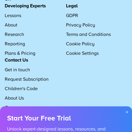
Developing Experts
Legal
Lessons
GDPR
About
Privacy Policy
Research
Terms and Conditions
Reporting
Cookie Policy
Plans & Pricing
Cookie Settings
Contact Us
Get in touch
Request Subscription
Children's Code
About Us
Careers
×
Start Your Free Trial
Unlock expert-designed lessons, resources, and