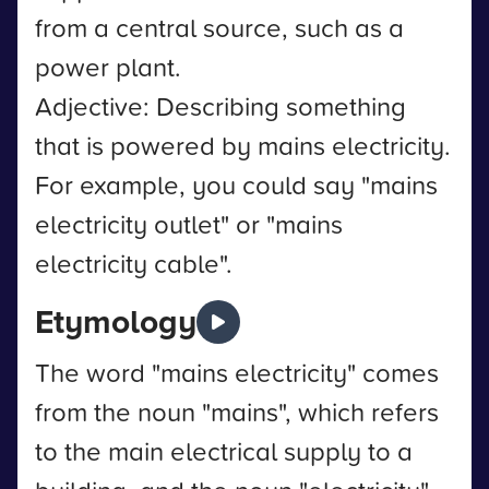
from a central source, such as a
power plant.
Adjective: Describing something
that is powered by mains electricity.
For example, you could say "mains
electricity outlet" or "mains
electricity cable".
Etymology
The word "mains electricity" comes
from the noun "mains", which refers
to the main electrical supply to a