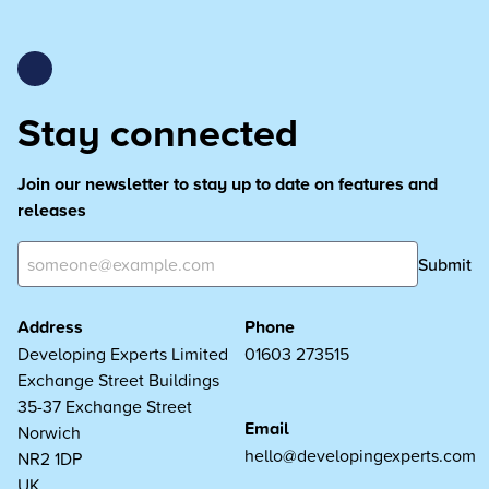
Stay connected
Join our newsletter to stay up to date on features and
releases
Submit
Address
Phone
Developing Experts Limited
01603 273515
Exchange Street Buildings
35-37 Exchange Street
Email
Norwich
hello@developingexperts.com
NR2 1DP
UK