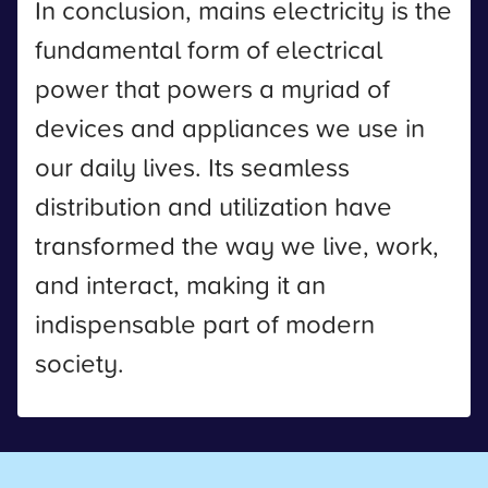
In conclusion, mains electricity is the
fundamental form of electrical
power that powers a myriad of
devices and appliances we use in
our daily lives. Its seamless
distribution and utilization have
transformed the way we live, work,
and interact, making it an
indispensable part of modern
society.