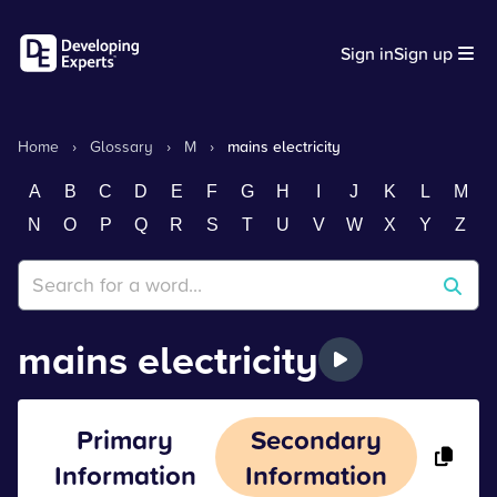
Sign in
Sign up
Home
›
Glossary
›
M
›
mains electricity
A
B
C
D
E
F
G
H
I
J
K
L
M
N
O
P
Q
R
S
T
U
V
W
X
Y
Z
mains electricity
Primary
Secondary
Information
Information