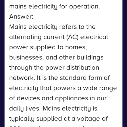
mains electricity for operation.
Answer:
Mains electricity refers to the
alternating current (AC) electrical
power supplied to homes,
businesses, and other buildings
through the power distribution
network. It is the standard form of
electricity that powers a wide range
of devices and appliances in our
daily lives. Mains electricity is
typically supplied at a voltage of