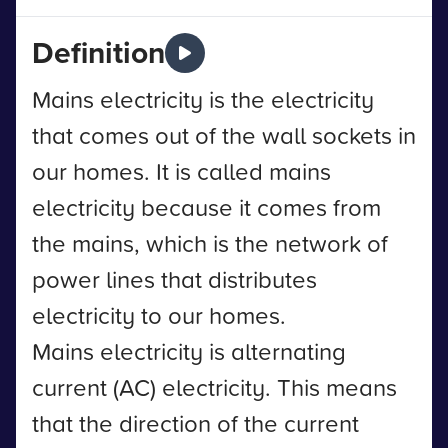
Definition
Mains electricity is the electricity
that comes out of the wall sockets in
our homes. It is called mains
electricity because it comes from
the mains, which is the network of
power lines that distributes
electricity to our homes.
Mains electricity is alternating
current (AC) electricity. This means
that the direction of the current