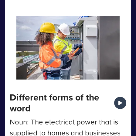
Different forms of the
word
Noun: The electrical power that is
supplied to homes and businesses