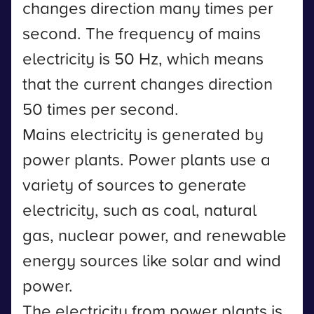
changes direction many times per
second. The frequency of mains
electricity is 50 Hz, which means
that the current changes direction
50 times per second.
Mains electricity is generated by
power plants. Power plants use a
variety of sources to generate
electricity, such as coal, natural
gas, nuclear power, and renewable
energy sources like solar and wind
power.
The electricity from power plants is