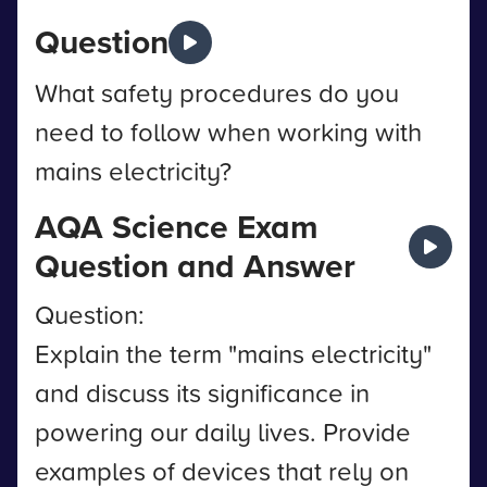
Question
What safety procedures do you
need to follow when working with
mains electricity?
AQA Science Exam
Question and Answer
Question:
Explain the term "mains electricity"
and discuss its significance in
powering our daily lives. Provide
examples of devices that rely on