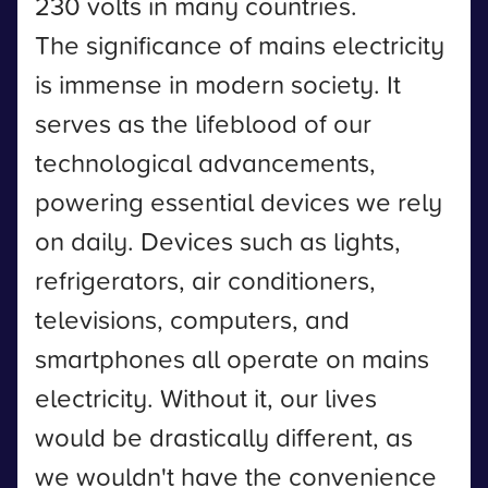
230 volts in many countries.
The significance of mains electricity
is immense in modern society. It
serves as the lifeblood of our
technological advancements,
powering essential devices we rely
on daily. Devices such as lights,
refrigerators, air conditioners,
televisions, computers, and
smartphones all operate on mains
electricity. Without it, our lives
would be drastically different, as
we wouldn't have the convenience