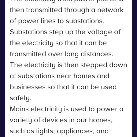
then transmitted through a network
of power lines to substations.
Substations step up the voltage of
the electricity so that it can be
transmitted over long distances.
The electricity is then stepped down
at substations near homes and
businesses so that it can be used
safely.
Mains electricity is used to power a
variety of devices in our homes,
such as lights, appliances, and