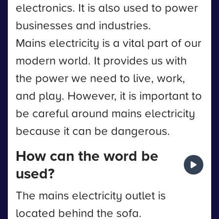
electronics. It is also used to power
businesses and industries.
Mains electricity is a vital part of our
modern world. It provides us with
the power we need to live, work,
and play. However, it is important to
be careful around mains electricity
because it can be dangerous.
How can the word be
used?
The mains electricity outlet is
located behind the sofa.