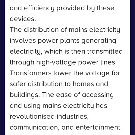
and efficiency provided by these
devices.
The distribution of mains electricity
involves power plants generating
electricity, which is then transmitted
through high-voltage power lines.
Transformers lower the voltage for
safer distribution to homes and
buildings. The ease of accessing
and using mains electricity has
revolutionised industries,
communication, and entertainment.