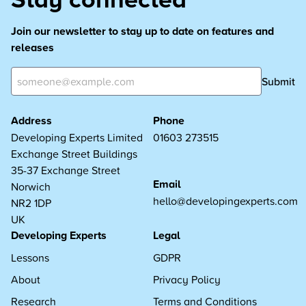
Join our newsletter to stay up to date on features and
releases
Submit
Address
Phone
Developing Experts Limited
01603 273515
Exchange Street Buildings
35-37 Exchange Street
Email
Norwich
hello@developingexperts.com
NR2 1DP
UK
Developing Experts
Legal
Lessons
GDPR
About
Privacy Policy
Research
Terms and Conditions