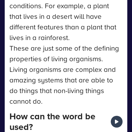
conditions. For example, a plant
that lives in a desert will have
different features than a plant that
lives in a rainforest.
These are just some of the defining
properties of living organisms.
Living organisms are complex and
amazing systems that are able to
do things that non-living things
cannot do.
How can the word be
used?