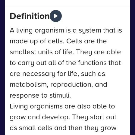
Definition
A living organism is a system that is
made up of cells. Cells are the
smallest units of life. They are able
to carry out all of the functions that
are necessary for life, such as
metabolism, reproduction, and
response to stimuli.
Living organisms are also able to
grow and develop. They start out
as small cells and then they grow