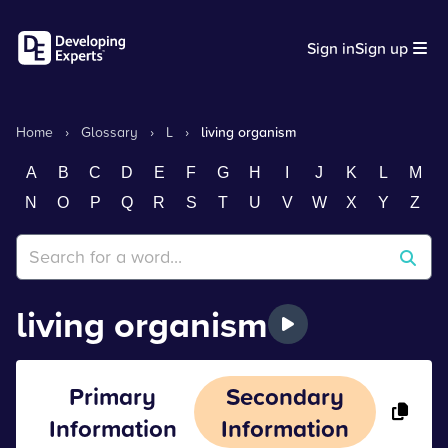
Sign in
Sign up
Home
›
Glossary
›
L
›
living organism
A
B
C
D
E
F
G
H
I
J
K
L
M
N
O
P
Q
R
S
T
U
V
W
X
Y
Z
living organism
Primary
Secondary
Information
Information