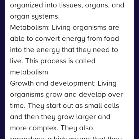
organized into tissues, organs, and
organ systems.
Metabolism: Living organisms are
able to convert energy from food
into the energy that they need to
live. This process is called
metabolism.
Growth and development: Living
organisms grow and develop over
time. They start out as small cells
and then they grow larger and
more complex. They also
reproduce, which means that they