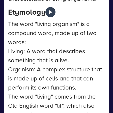
Etymology
The word "living organism" is a
compound word, made up of two
words:
Living: A word that describes
something that is alive.
Organism: A complex structure that
is made up of cells and that can
perform its own functions.
The word "living" comes from the
Old English word "lif", which also