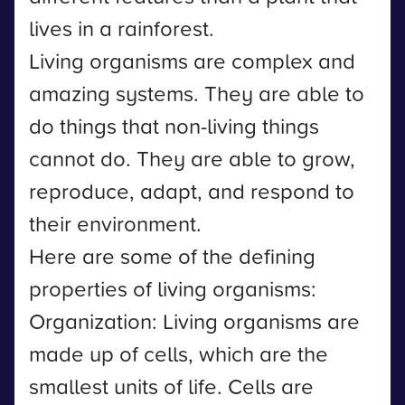
lives in a rainforest.
Living organisms are complex and
amazing systems. They are able to
do things that non-living things
cannot do. They are able to grow,
reproduce, adapt, and respond to
their environment.
Here are some of the defining
properties of living organisms:
Organization: Living organisms are
made up of cells, which are the
smallest units of life. Cells are