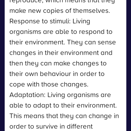
make new copies of themselves.
Response to stimuli: Living
organisms are able to respond to
their environment. They can sense
changes in their environment and
then they can make changes to
their own behaviour in order to
cope with those changes.
Adaptation: Living organisms are
able to adapt to their environment.
This means that they can change in
order to survive in different