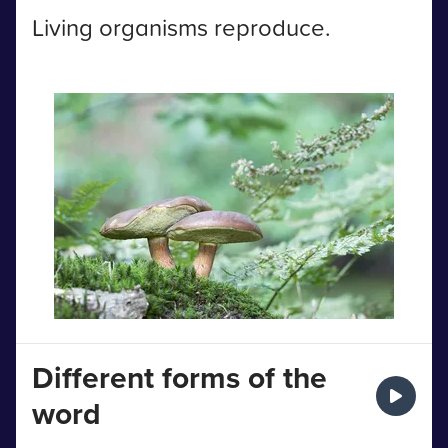
Living organisms reproduce.
Different forms of the
word