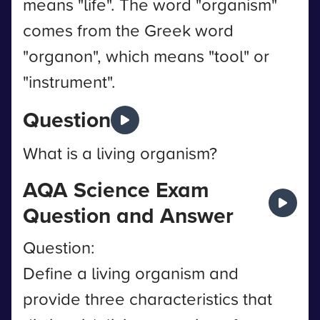
means "life". The word "organism"
comes from the Greek word
"organon", which means "tool" or
"instrument".
Question
What is a living organism?
AQA Science Exam
Question and Answer
Question:
Define a living organism and
provide three characteristics that