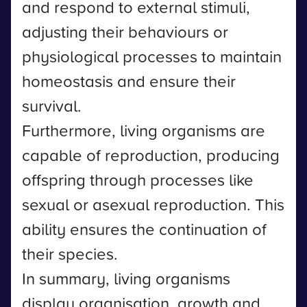
and respond to external stimuli,
adjusting their behaviours or
physiological processes to maintain
homeostasis and ensure their
survival.
Furthermore, living organisms are
capable of reproduction, producing
offspring through processes like
sexual or asexual reproduction. This
ability ensures the continuation of
their species.
In summary, living organisms
display organisation, growth and