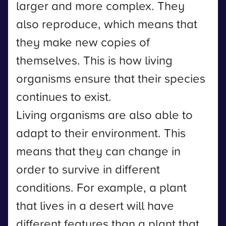
larger and more complex. They
also reproduce, which means that
they make new copies of
themselves. This is how living
organisms ensure that their species
continues to exist.
Living organisms are also able to
adapt to their environment. This
means that they can change in
order to survive in different
conditions. For example, a plant
that lives in a desert will have
different features than a plant that