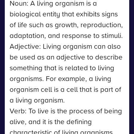
Noun: A living organism is a
biological entity that exhibits signs
of life such as growth, reproduction,
adaptation, and response to stimuli.
Adjective: Living organism can also
be used as an adjective to describe
something that is related to living
organisms. For example, a living
organism cell is a cell that is part of
a living organism.
Verb: To live is the process of being
alive, and it is the defining
characteristic of living organisms.