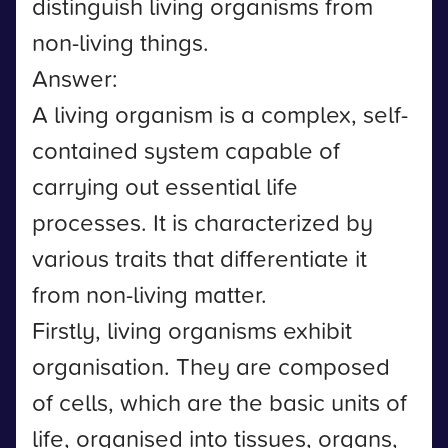
distinguish living organisms from
non-living things.
Answer:
A living organism is a complex, self-
contained system capable of
carrying out essential life
processes. It is characterized by
various traits that differentiate it
from non-living matter.
Firstly, living organisms exhibit
organisation. They are composed
of cells, which are the basic units of
life, organised into tissues, organs,