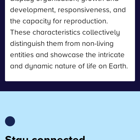
development, responsiveness, and
the capacity for reproduction.
These characteristics collectively
distinguish them from non-living
entities and showcase the intricate
and dynamic nature of life on Earth.
Stay connected