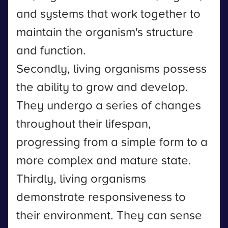
and systems that work together to
maintain the organism's structure
and function.
Secondly, living organisms possess
the ability to grow and develop.
They undergo a series of changes
throughout their lifespan,
progressing from a simple form to a
more complex and mature state.
Thirdly, living organisms
demonstrate responsiveness to
their environment. They can sense